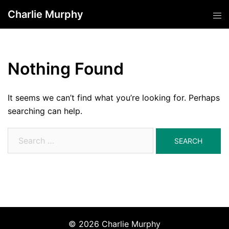
Skip
Charlie Murphy
Tog
to
men
content
Nothing Found
It seems we can’t find what you’re looking for. Perhaps
searching can help.
Search
for:
© 2026 Charlie Murphy