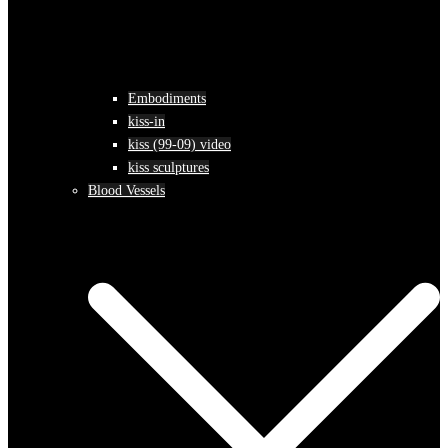
Embodiments
kiss-in
kiss (99-09) video
kiss sculptures
Blood Vessels