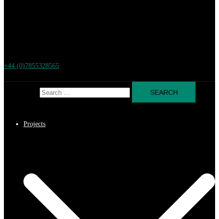
+44 (0)7855328565
Search for:
Projects