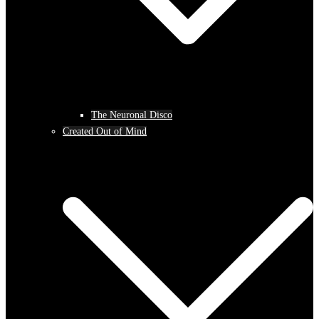
The Neuronal Disco
Created Out of Mind