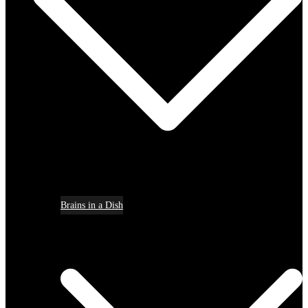
Brains in a Dish