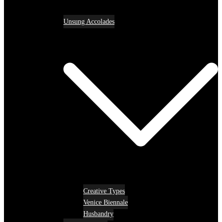
Unsung Accolades
Creative Types
Venice Biennale
Husbandry