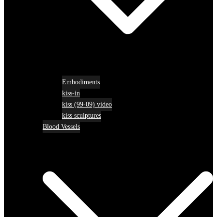
Embodiments
kiss-in
kiss (99-09) video
kiss sculptures
Blood Vessels