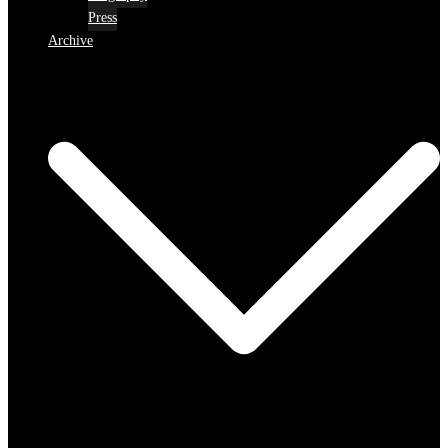
Press
Archive