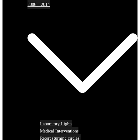
2006 – 2014
Laboratory Lights
Medical Interventions
Retort (turning circles)