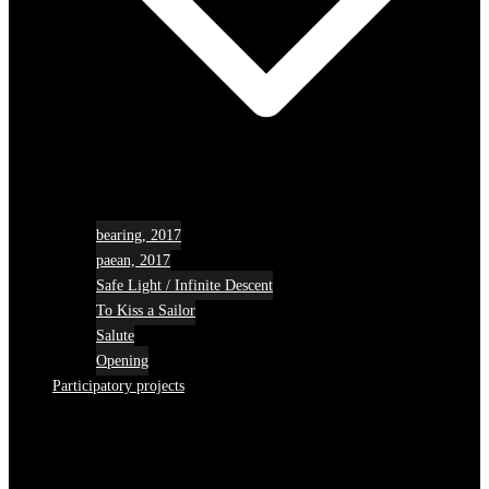
bearing, 2017
paean, 2017
Safe Light / Infinite Descent
To Kiss a Sailor
Salute
Opening
Participatory projects