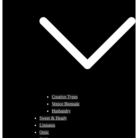
Creative Types
Venice Biennale
Husbandry
Sweet & Heady
Linnaeus
Optic