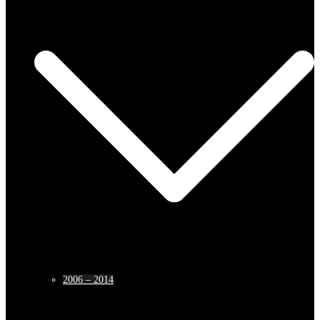
2006 – 2014