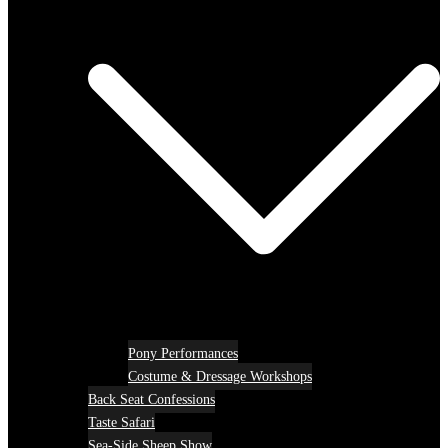
Pony Performances
Costume & Dressage Workshops
Back Seat Confessions
Taste Safari
Sea-Side Sheep Show