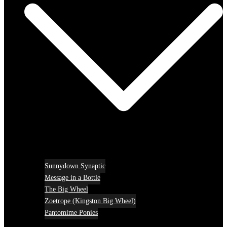
Sunnydown Synaptic
Message in a Bottle
The Big Wheel
Zoetrope (Kingston Big Wheel)
Pantomime Ponies