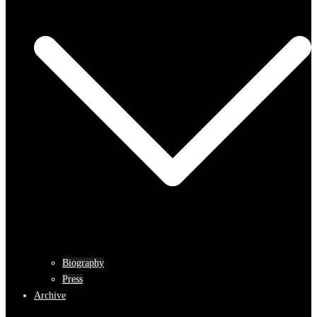
Biography
Press
Archive