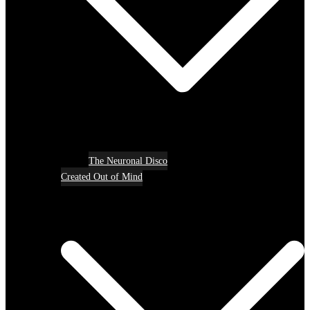
The Neuronal Disco
Created Out of Mind