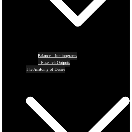
Balance – luminograms
– Research Outputs
The Anatomy of Desire