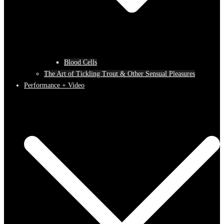
Blood Cells
The Art of Tickling Trout & Other Sensual Pleasures
Performance + Video