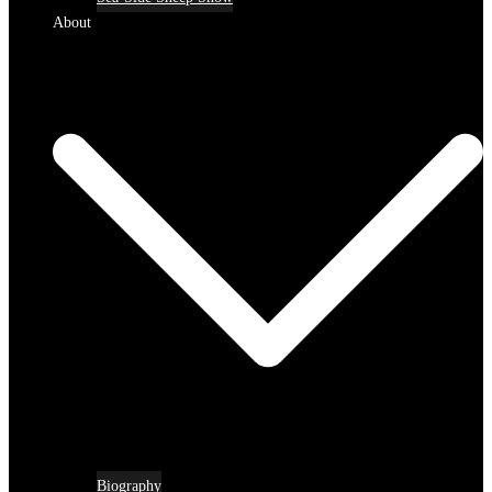
About
Biography