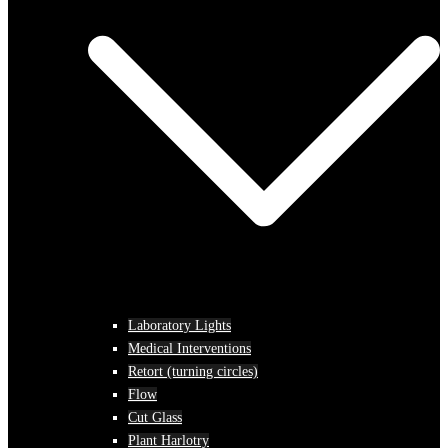
Laboratory Lights
Medical Interventions
Retort (turning circles)
Flow
Cut Glass
Plant Harlotry