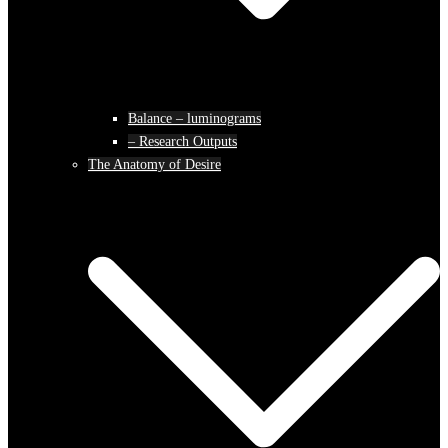
Balance – luminograms
– Research Outputs
The Anatomy of Desire