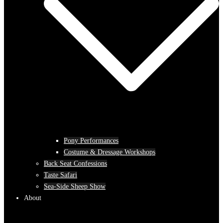
Pony Performances
Costume & Dressage Workshops
Back Seat Confessions
Taste Safari
Sea-Side Sheep Show
About