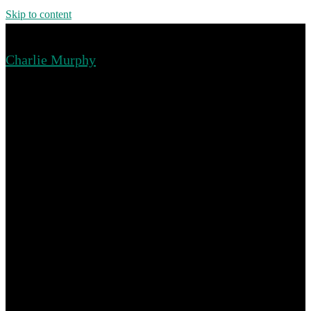
Skip to content
Charlie Murphy