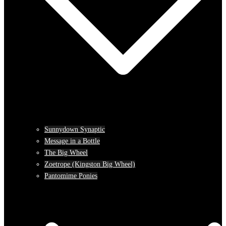
Sunnydown Synaptic
Message in a Bottle
The Big Wheel
Zoetrope (Kingston Big Wheel)
Pantomime Ponies