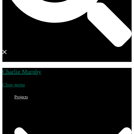
Charlie Murphy
Close menu
Projects