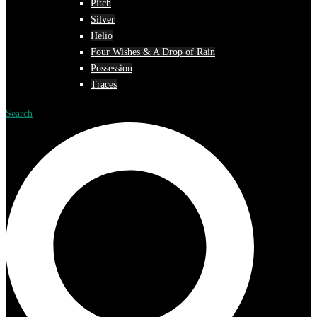
Pitch
Silver
Helio
Four Wishes & A Drop of Rain
Possession
Traces
Search