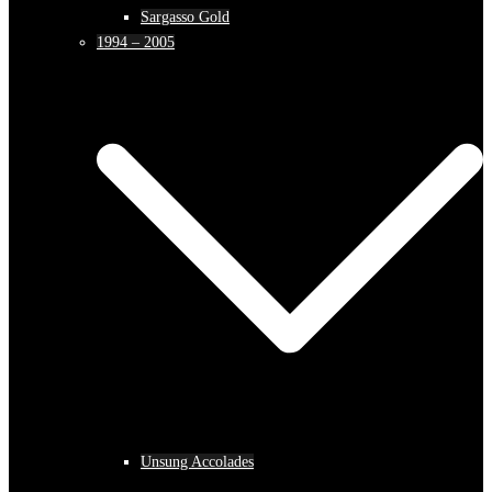
Sargasso Gold
1994 – 2005
Unsung Accolades