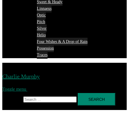
Sweet & Heady
Linnaeus
Optic
Pitch
Silver
Helio
Four Wishes & A Drop of Rain
Possession
Traces
Charlie Murphy
Toggle menu
Search for: