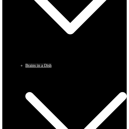
Brains in a Dish