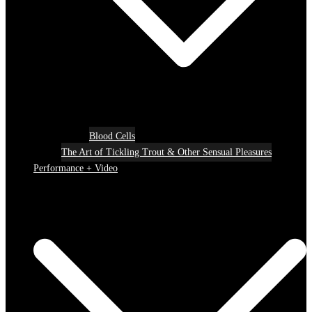
Blood Cells
The Art of Tickling Trout & Other Sensual Pleasures
Performance + Video