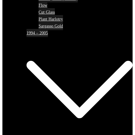
Flow
Cut Glass
Plant Harlotry
Sargasso Gold
1994 – 2005