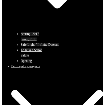
bearing, 2017
paean, 2017
Safe Light / Infinite Descent
To Kiss a Sailor
Salute
Opening
Participatory projects