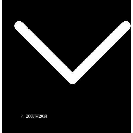
2006 – 2014