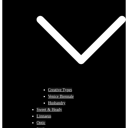
Creative Types
Venice Biennale
Husbandry
Sweet & Heady
Linnaeus
Optic