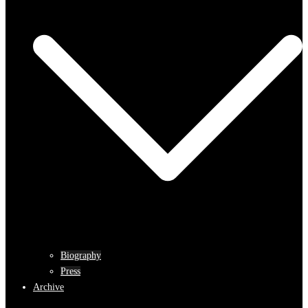
Biography
Press
Archive