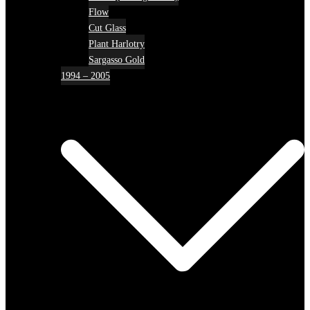
Flow
Cut Glass
Plant Harlotry
Sargasso Gold
1994 – 2005