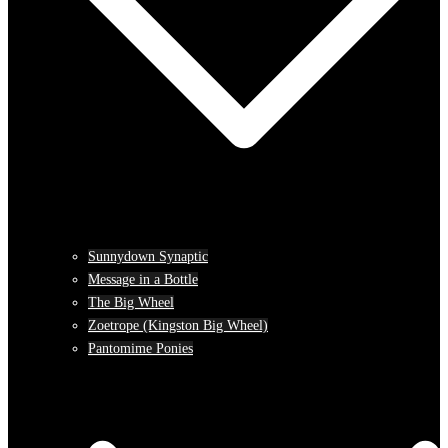
Sunnydown Synaptic
Message in a Bottle
The Big Wheel
Zoetrope (Kingston Big Wheel)
Pantomime Ponies