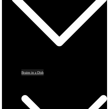
Brains in a Dish