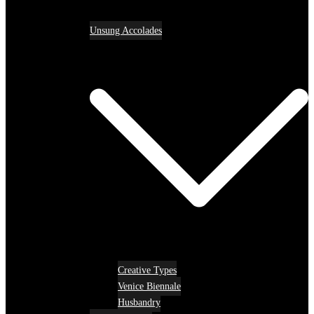
Unsung Accolades
Creative Types
Venice Biennale
Husbandry