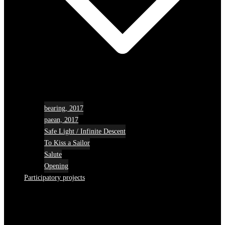
bearing, 2017
paean, 2017
Safe Light / Infinite Descent
To Kiss a Sailor
Salute
Opening
Participatory projects