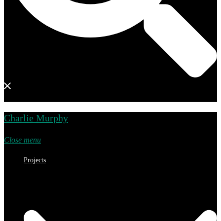
Charlie Murphy
Close menu
Projects