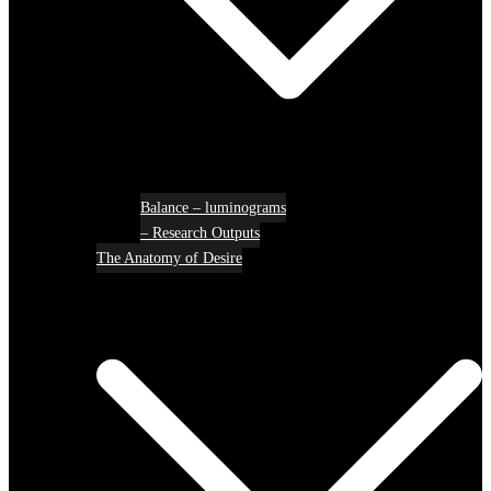
Balance – luminograms
– Research Outputs
The Anatomy of Desire