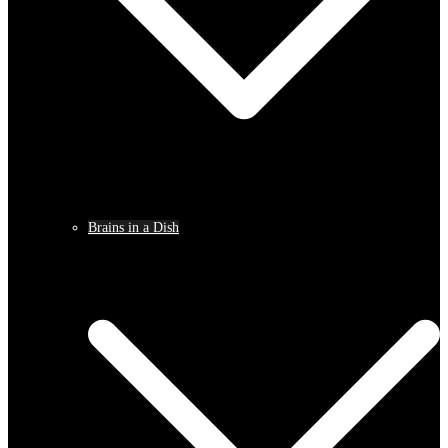
Brains in a Dish