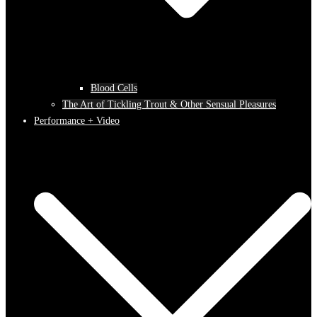
Blood Cells
The Art of Tickling Trout & Other Sensual Pleasures
Performance + Video