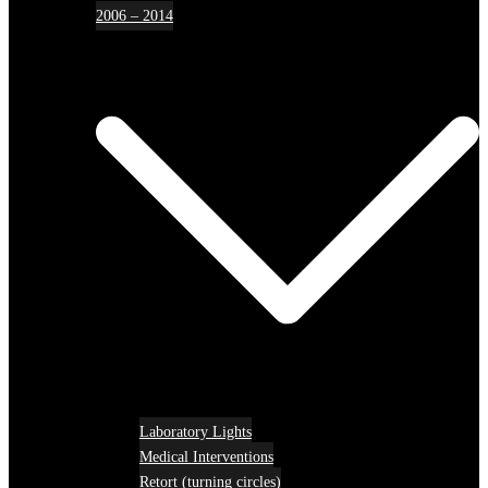
2006 – 2014
Laboratory Lights
Medical Interventions
Retort (turning circles)