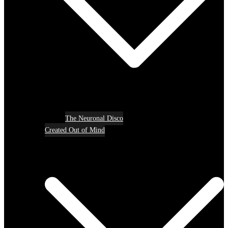
The Neuronal Disco
Created Out of Mind