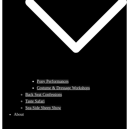
Pony Performances
Costume & Dressage Workshops
Back Seat Confessions
Taste Safari
Sea-Side Sheep Show
About