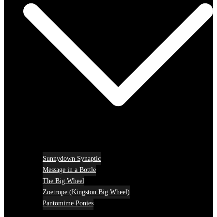
Sunnydown Synaptic
Message in a Bottle
The Big Wheel
Zoetrope (Kingston Big Wheel)
Pantomime Ponies