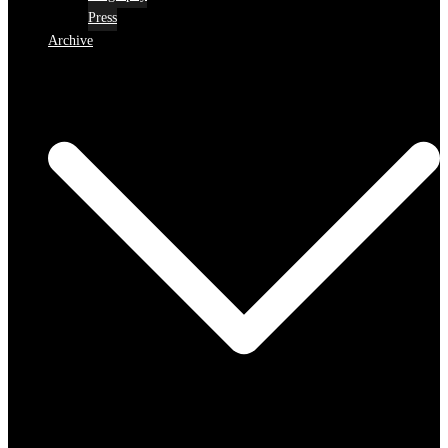
Press
Archive