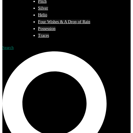
Pitch
Silver
Helio
Four Wishes & A Drop of Rain
Possession
Traces
Search