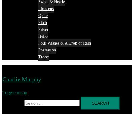
Sweet & Heady
Linnaeus
Optic
Pitch
Silver
Helio
Four Wishes & A Drop of Rain
Possession
Traces
Charlie Murphy
Toggle menu
Search for: