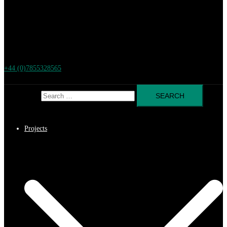
+44 (0)7855328565
Search for:
Projects