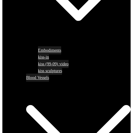
Embodiments
kiss-in
kiss (99-09) video
kiss sculptures
Blood Vessels