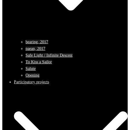
bearing, 2017
paean, 2017
Safe Light / Infinite Descent
To Kiss a Sailor
Salute
Opening
Participatory projects