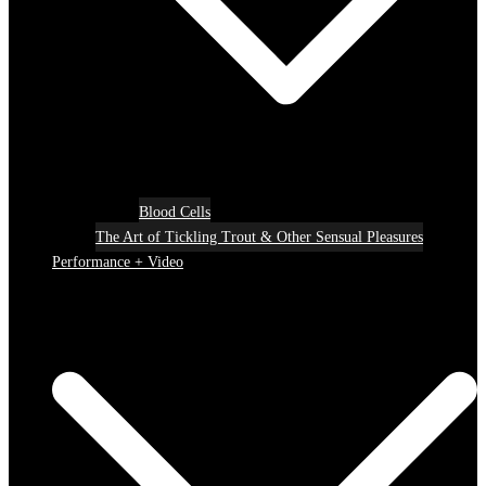
Blood Cells
The Art of Tickling Trout & Other Sensual Pleasures
Performance + Video