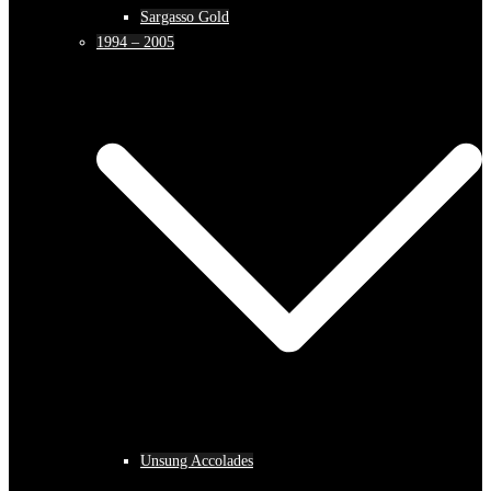
Sargasso Gold
1994 – 2005
Unsung Accolades