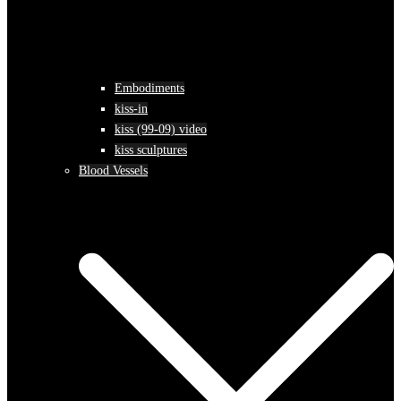
Embodiments
kiss-in
kiss (99-09) video
kiss sculptures
Blood Vessels