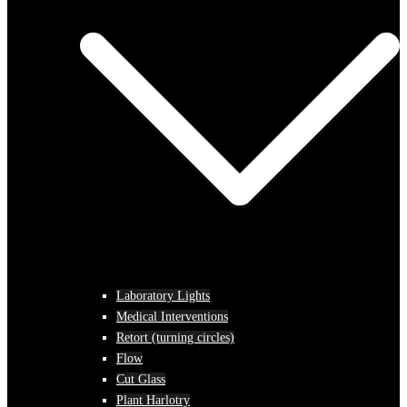
Laboratory Lights
Medical Interventions
Retort (turning circles)
Flow
Cut Glass
Plant Harlotry