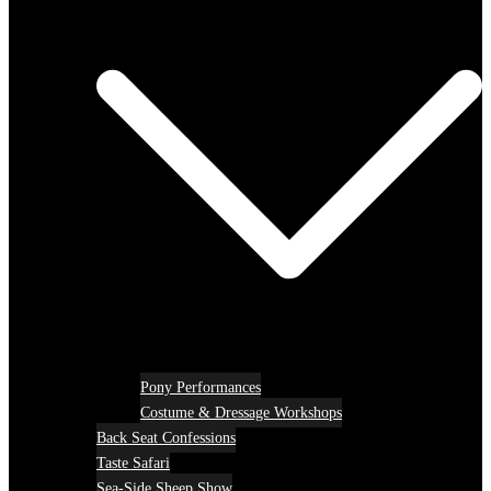
Pony Performances
Costume & Dressage Workshops
Back Seat Confessions
Taste Safari
Sea-Side Sheep Show