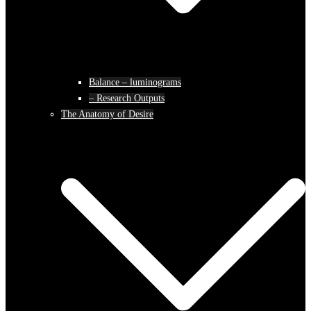
Balance – luminograms
– Research Outputs
The Anatomy of Desire