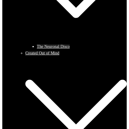
The Neuronal Disco
Created Out of Mind