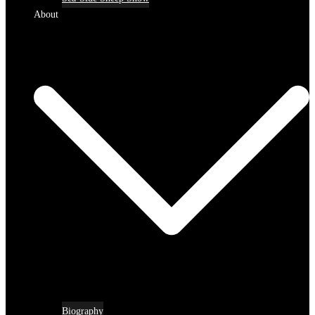
About
Biography