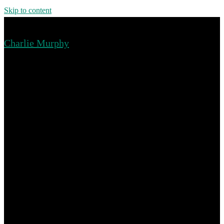
Skip to content
Charlie Murphy