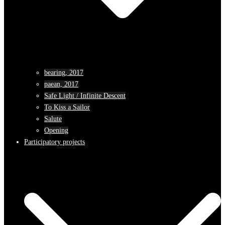
bearing, 2017
paean, 2017
Safe Light / Infinite Descent
To Kiss a Sailor
Salute
Opening
Participatory projects