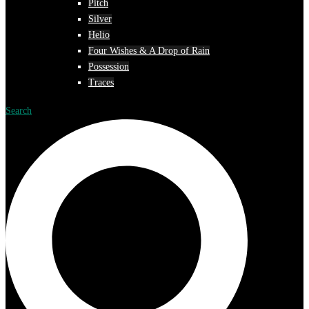
Pitch
Silver
Helio
Four Wishes & A Drop of Rain
Possession
Traces
Search