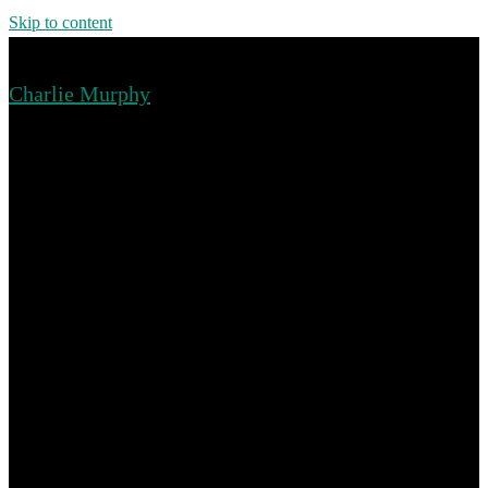
Skip to content
Charlie Murphy