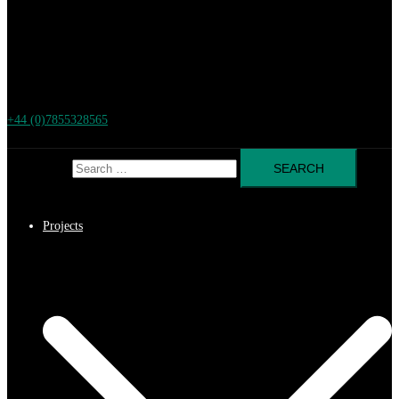
+44 (0)7855328565
Search for:
Projects