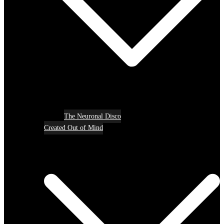
The Neuronal Disco
Created Out of Mind