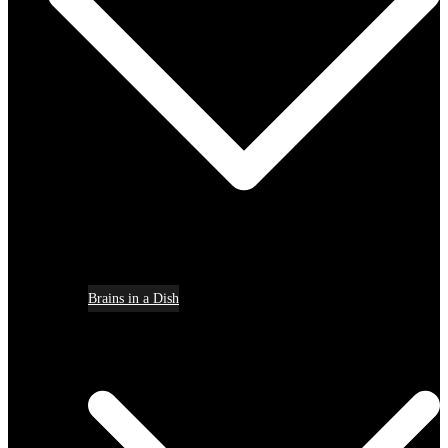
Brains in a Dish