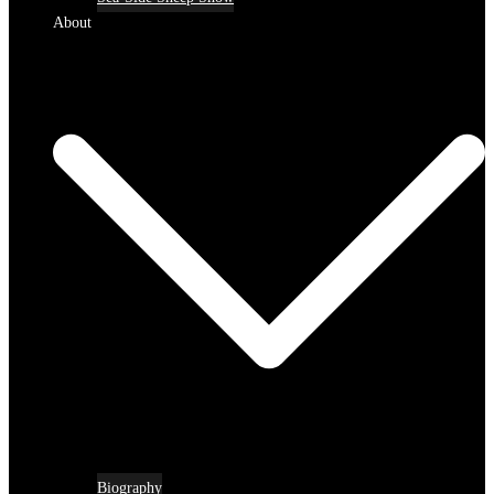
About
Biography