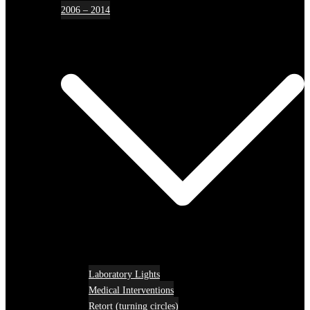
2006 – 2014
Laboratory Lights
Medical Interventions
Retort (turning circles)