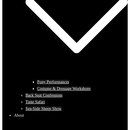
Pony Performances
Costume & Dressage Workshops
Back Seat Confessions
Taste Safari
Sea-Side Sheep Show
About