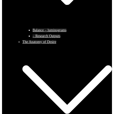
Balance – luminograms
– Research Outputs
The Anatomy of Desire