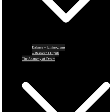
Balance – luminograms
– Research Outputs
The Anatomy of Desire