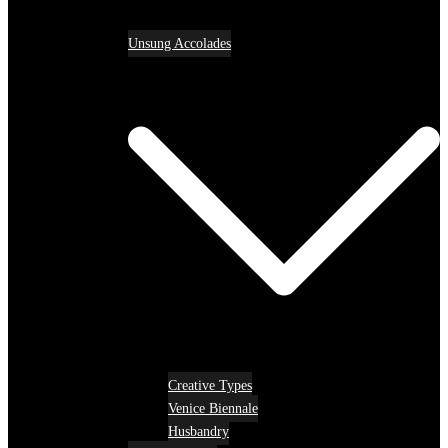
Unsung Accolades
Creative Types
Venice Biennale
Husbandry