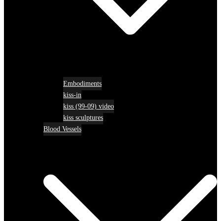
Embodiments
kiss-in
kiss (99-09) video
kiss sculptures
Blood Vessels