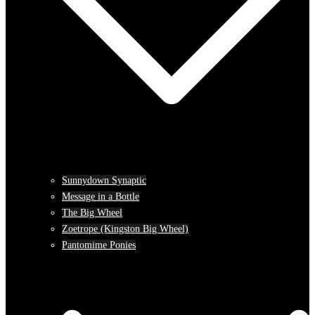
Sunnydown Synaptic
Message in a Bottle
The Big Wheel
Zoetrope (Kingston Big Wheel)
Pantomime Ponies