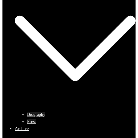
Biography
Press
Archive