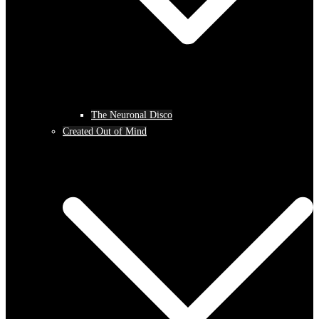
The Neuronal Disco
Created Out of Mind