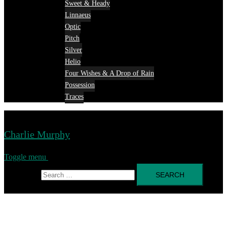
Sweet & Heady
Linnaeus
Optic
Pitch
Silver
Helio
Four Wishes & A Drop of Rain
Possession
Traces
Charlie Murphy
Toggle menu
Search for: