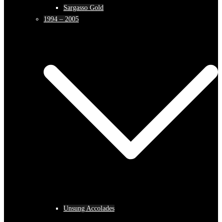
Sargasso Gold
1994 – 2005
Unsung Accolades