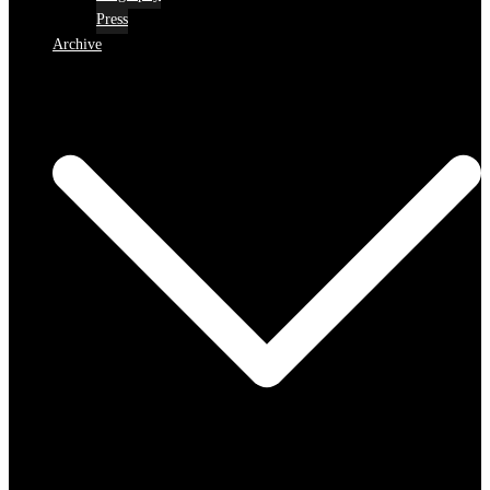
Press
Archive