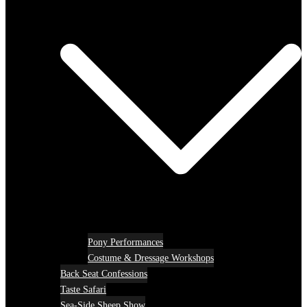
Pony Performances
Costume & Dressage Workshops
Back Seat Confessions
Taste Safari
Sea-Side Sheep Show