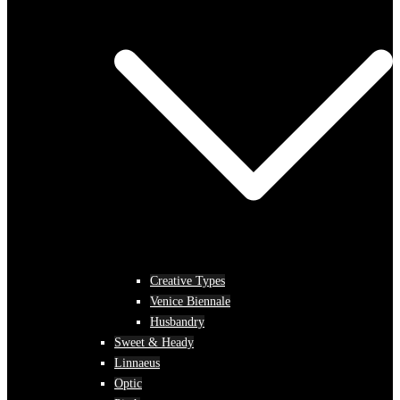
Creative Types
Venice Biennale
Husbandry
Sweet & Heady
Linnaeus
Optic