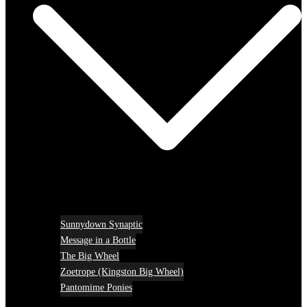
Sunnydown Synaptic
Message in a Bottle
The Big Wheel
Zoetrope (Kingston Big Wheel)
Pantomime Ponies