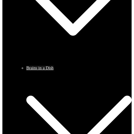
Brains in a Dish