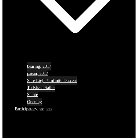
bearing, 2017
paean, 2017
Safe Light / Infinite Descent
To Kiss a Sailor
Salute
Opening
Participatory projects