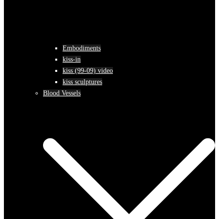
Embodiments
kiss-in
kiss (99-09) video
kiss sculptures
Blood Vessels