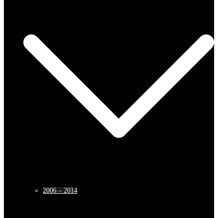
2006 – 2014