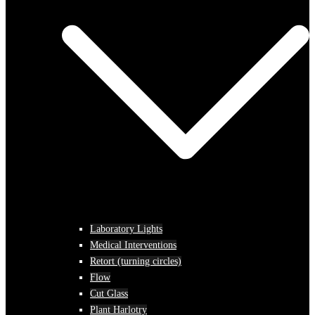
Laboratory Lights
Medical Interventions
Retort (turning circles)
Flow
Cut Glass
Plant Harlotry