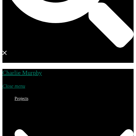
Charlie Murphy
Close menu
Projects