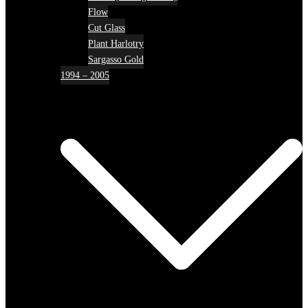
Flow
Cut Glass
Plant Harlotry
Sargasso Gold
1994 – 2005