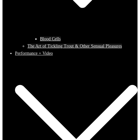
Blood Cells
The Art of Tickling Trout & Other Sensual Pleasures
Performance + Video