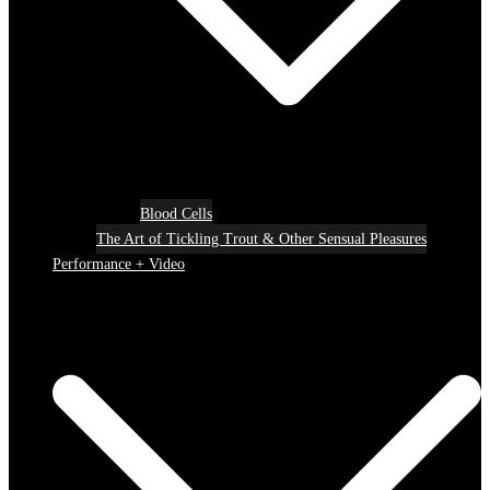
Blood Cells
The Art of Tickling Trout & Other Sensual Pleasures
Performance + Video