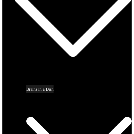
Brains in a Dish