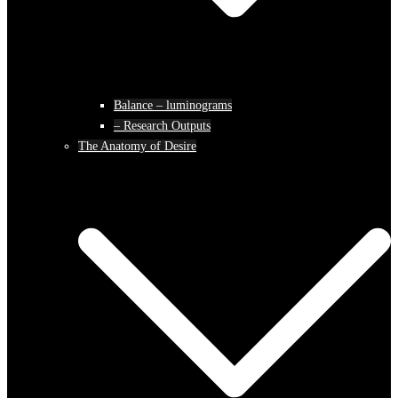
Balance – luminograms
– Research Outputs
The Anatomy of Desire