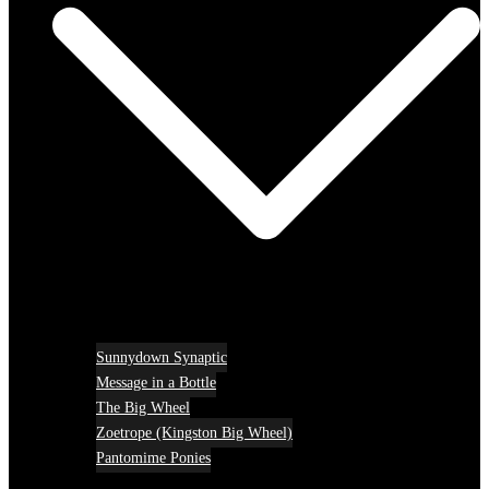
Sunnydown Synaptic
Message in a Bottle
The Big Wheel
Zoetrope (Kingston Big Wheel)
Pantomime Ponies