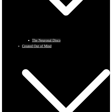
The Neuronal Disco
Created Out of Mind