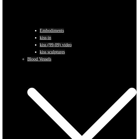
Embodiments
kiss-in
kiss (99-09) video
kiss sculptures
Blood Vessels