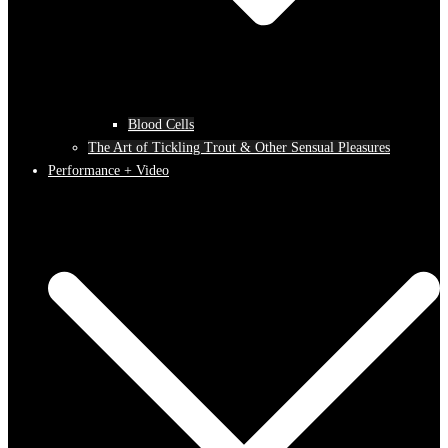
Blood Cells
The Art of Tickling Trout & Other Sensual Pleasures
Performance + Video