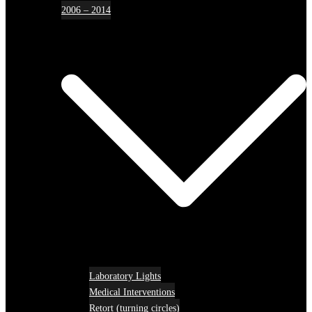
2006 – 2014
Laboratory Lights
Medical Interventions
Retort (turning circles)