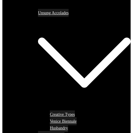
Unsung Accolades
Creative Types
Venice Biennale
Husbandry