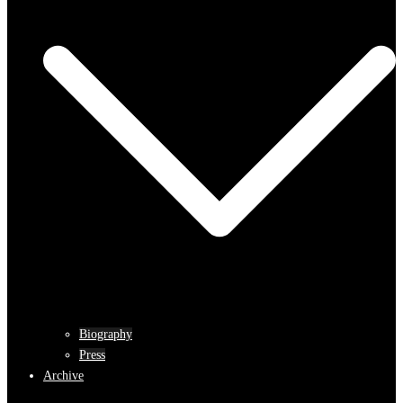
Biography
Press
Archive