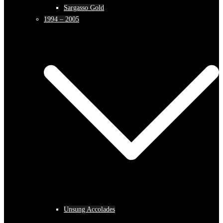
Sargasso Gold
1994 – 2005
Unsung Accolades