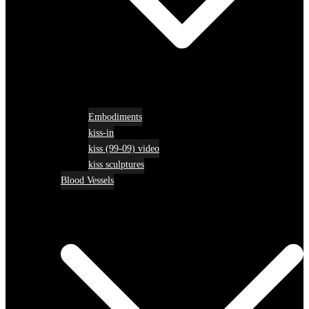
Embodiments
kiss-in
kiss (99-09) video
kiss sculptures
Blood Vessels