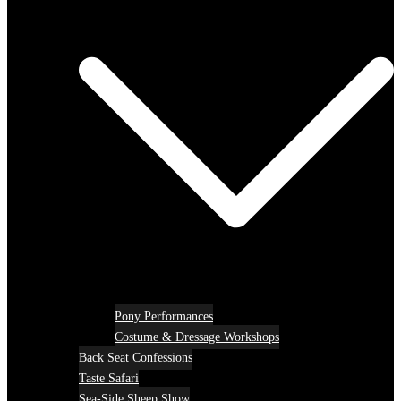
Pony Performances
Costume & Dressage Workshops
Back Seat Confessions
Taste Safari
Sea-Side Sheep Show