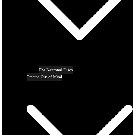
The Neuronal Disco
Created Out of Mind