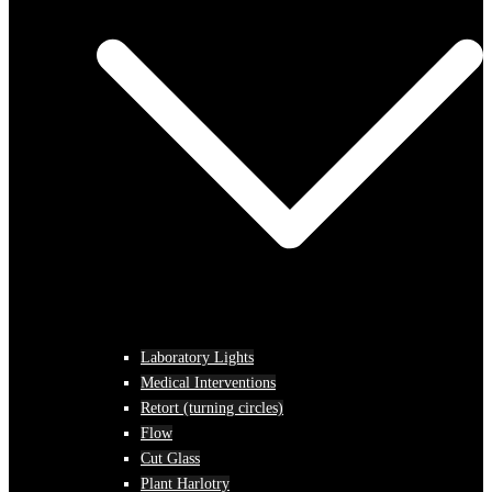
Laboratory Lights
Medical Interventions
Retort (turning circles)
Flow
Cut Glass
Plant Harlotry