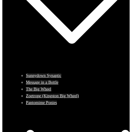
Sunnydown Synaptic
Message in a Bottle
The Big Wheel
Zoetrope (Kingston Big Wheel)
Pantomime Ponies