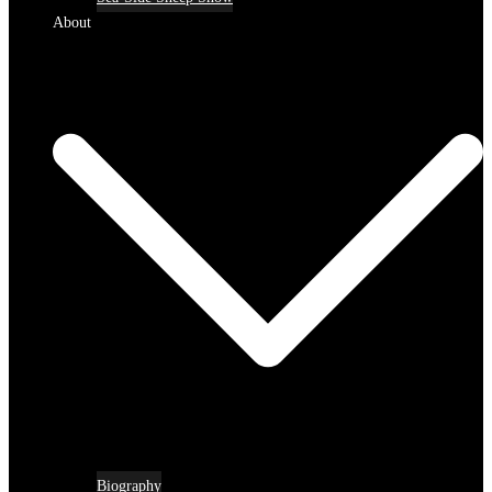
About
Biography