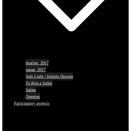
bearing, 2017
paean, 2017
Safe Light / Infinite Descent
To Kiss a Sailor
Salute
Opening
Participatory projects