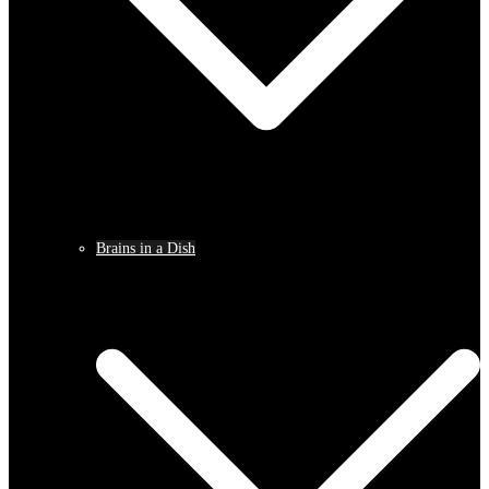
Brains in a Dish