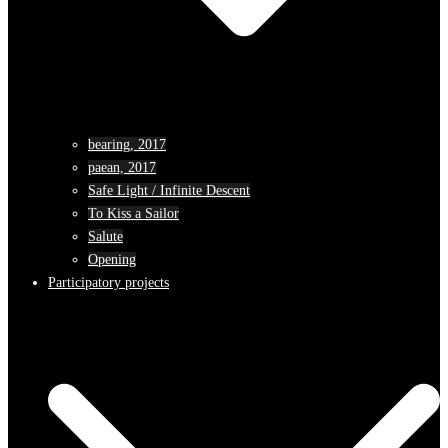
bearing, 2017
paean, 2017
Safe Light / Infinite Descent
To Kiss a Sailor
Salute
Opening
Participatory projects