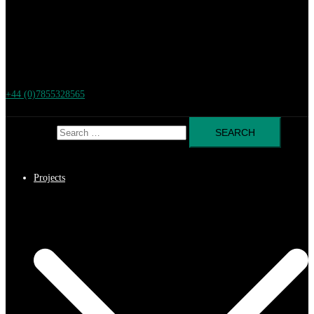
+44 (0)7855328565
Search for:
Projects