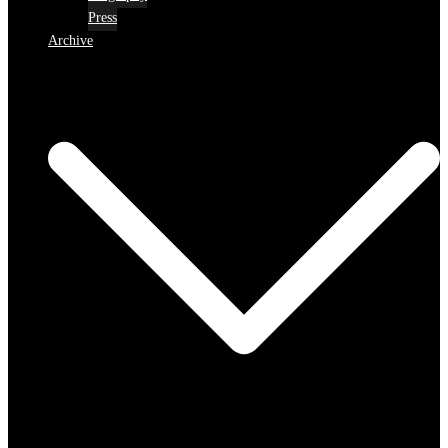
Press
Archive