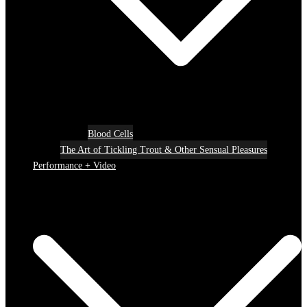
Blood Cells
The Art of Tickling Trout & Other Sensual Pleasures
Performance + Video