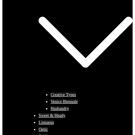
Creative Types
Venice Biennale
Husbandry
Sweet & Heady
Linnaeus
Optic