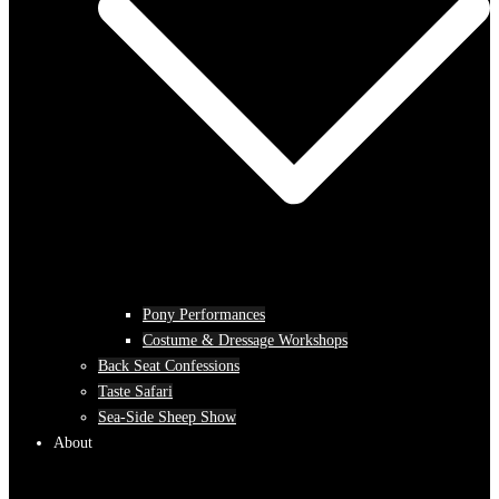
Pony Performances
Costume & Dressage Workshops
Back Seat Confessions
Taste Safari
Sea-Side Sheep Show
About