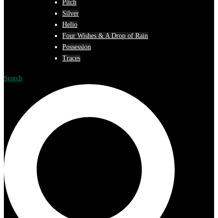
Pitch
Silver
Helio
Four Wishes & A Drop of Rain
Possession
Traces
Search