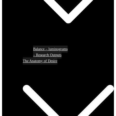
Balance – luminograms
– Research Outputs
The Anatomy of Desire