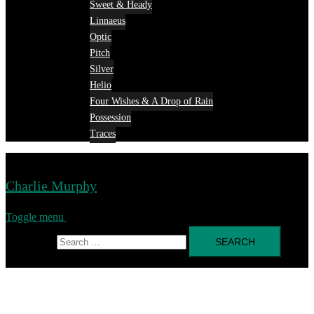
Sweet & Heady
Linnaeus
Optic
Pitch
Silver
Helio
Four Wishes & A Drop of Rain
Possession
Traces
Charlie Murphy
Toggle menu
Search for: