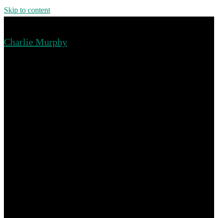
Skip to content
Charlie Murphy