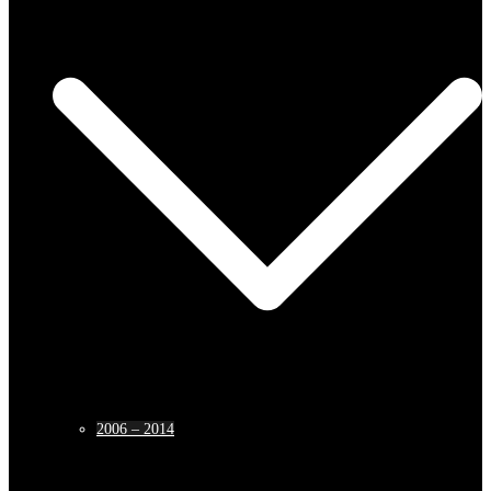
2006 – 2014