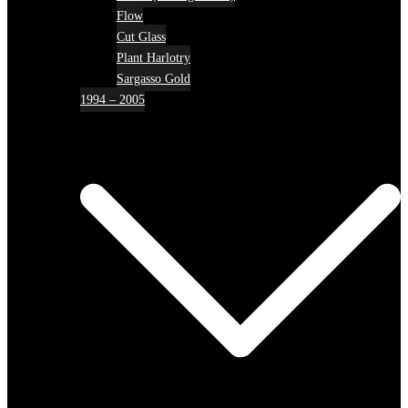
Flow
Cut Glass
Plant Harlotry
Sargasso Gold
1994 – 2005