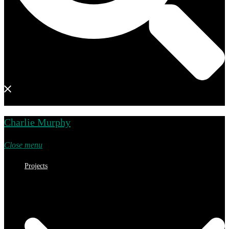
Charlie Murphy
Close menu
Projects