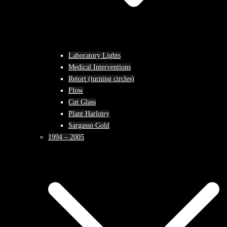
Laboratory Lights
Medical Interventions
Retort (turning circles)
Flow
Cut Glass
Plant Harlotry
Sargasso Gold
1994 – 2005