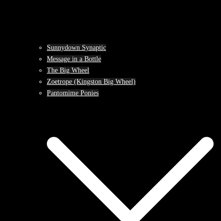
Sunnydown Synaptic
Message in a Bottle
The Big Wheel
Zoetrope (Kingston Big Wheel)
Pantomime Ponies