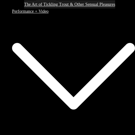
The Art of Tickling Trout & Other Sensual Pleasures
Performance + Video