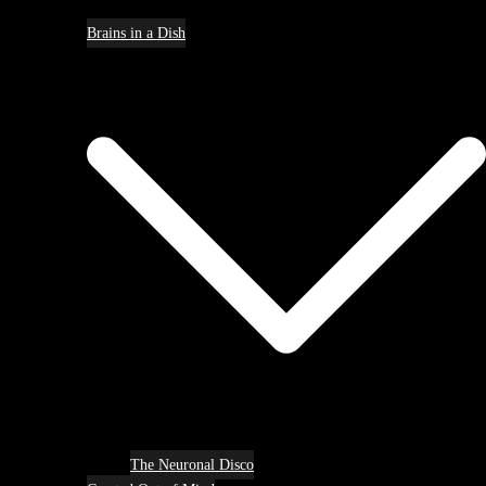
Brains in a Dish
The Neuronal Disco