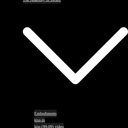
Embodiments
kiss-in
kiss (99-09) video