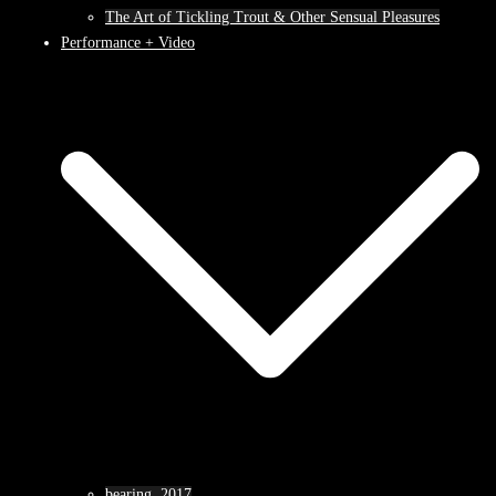
The Art of Tickling Trout & Other Sensual Pleasures
Performance + Video
bearing, 2017