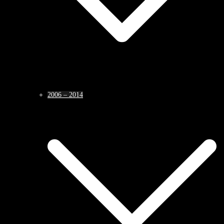
2006 – 2014