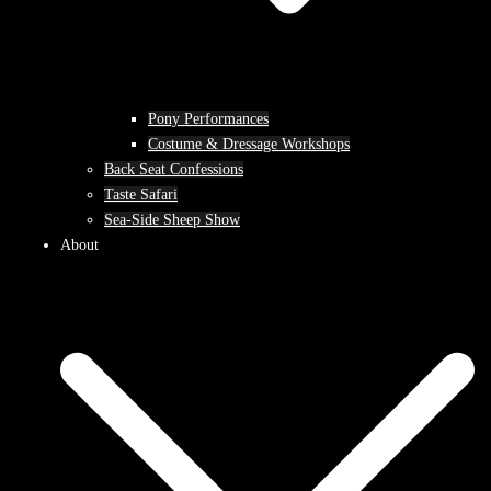
Pony Performances
Costume & Dressage Workshops
Back Seat Confessions
Taste Safari
Sea-Side Sheep Show
About