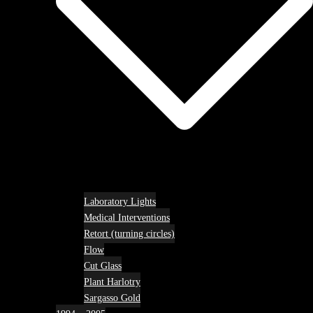
Laboratory Lights
Medical Interventions
Retort (turning circles)
Flow
Cut Glass
Plant Harlotry
Sargasso Gold