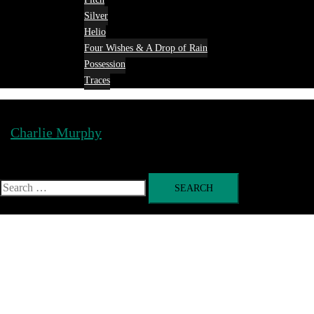
Silver
Helio
Four Wishes & A Drop of Rain
Possession
Traces
Charlie Murphy
Toggle
menu
Search
for: