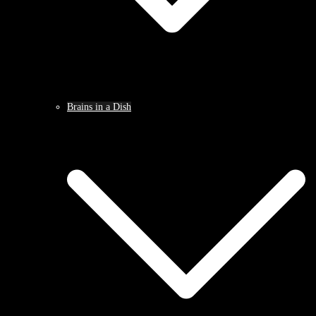
Brains in a Dish