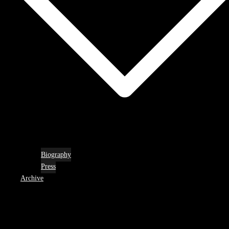
Biography
Press
Archive