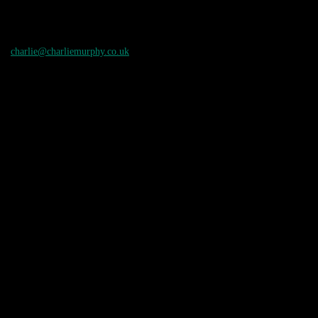
charlie@charliemurphy.co.uk