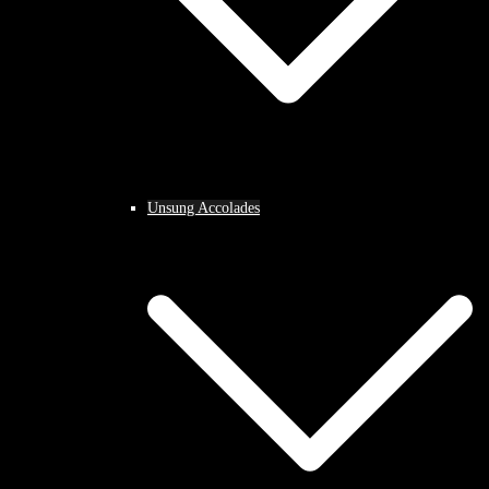
Unsung Accolades