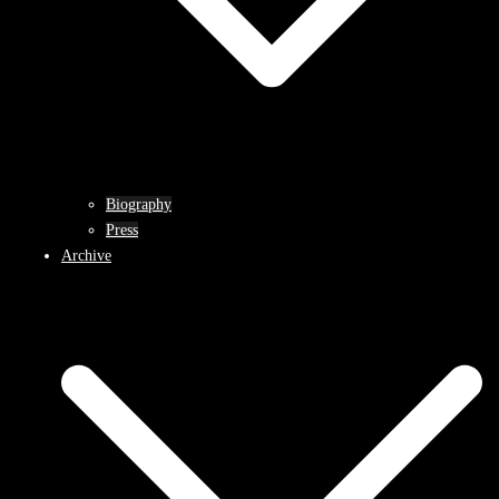
Biography
Press
Archive