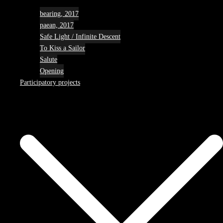
bearing, 2017
paean, 2017
Safe Light / Infinite Descent
To Kiss a Sailor
Salute
Opening
Participatory projects