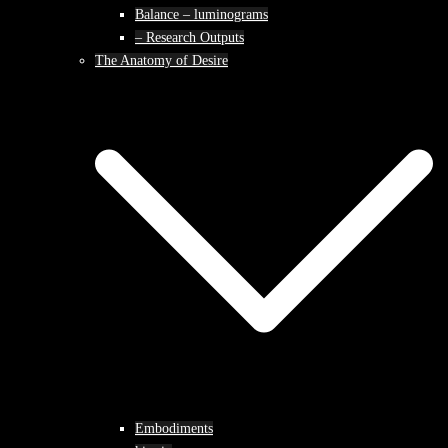
Balance – luminograms
– Research Outputs
The Anatomy of Desire
Embodiments