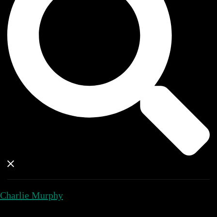
Charlie Murphy
Close