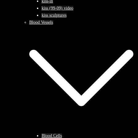
kiss-in
kiss (99-09) video
kiss sculptures
Blood Vessels
Blood Cells