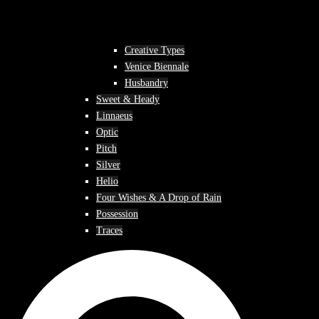
Creative Types
Venice Biennale
Husbandry
Sweet & Heady
Linnaeus
Optic
Pitch
Silver
Helio
Four Wishes & A Drop of Rain
Possession
Traces
Search