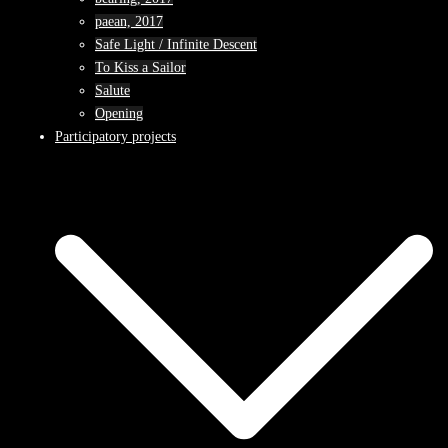
paean, 2017
Safe Light / Infinite Descent
To Kiss a Sailor
Salute
Opening
Participatory projects