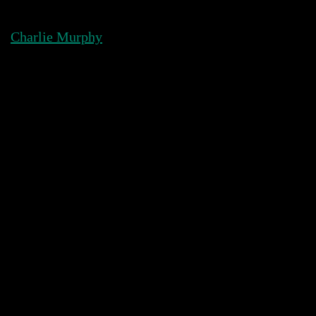
Skip
to
Charlie Murphy
content