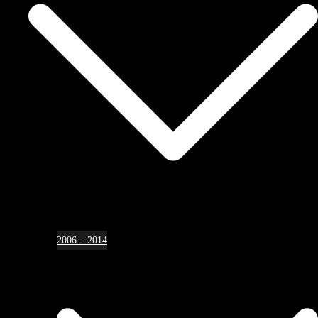
2006 – 2014