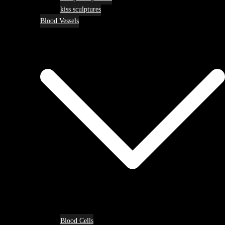
kiss sculptures
Blood Vessels
Blood Cells