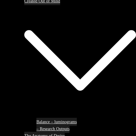
Created Out of Mind
Balance – luminograms
– Research Outputs
The Anatomy of Desire