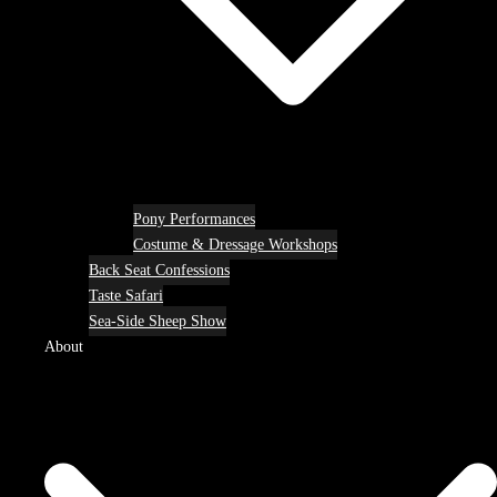
Pony Performances
Costume & Dressage Workshops
Back Seat Confessions
Taste Safari
Sea-Side Sheep Show
About