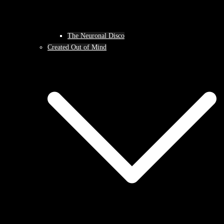
The Neuronal Disco
Created Out of Mind