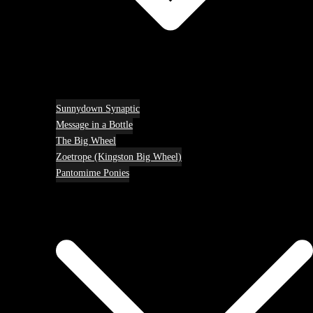
Sunnydown Synaptic
Message in a Bottle
The Big Wheel
Zoetrope (Kingston Big Wheel)
Pantomime Ponies