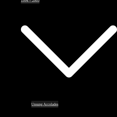
1994 – 2005
Unsung Accolades