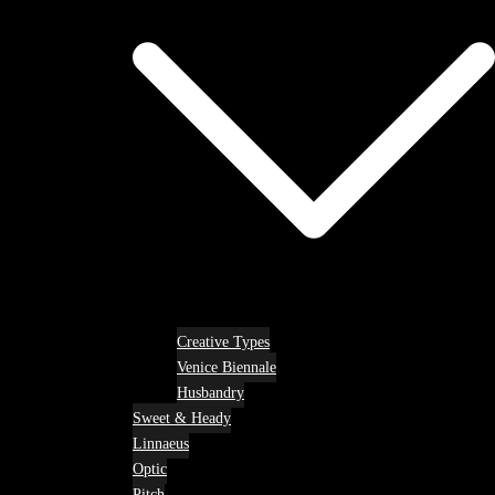
Creative Types
Venice Biennale
Husbandry
Sweet & Heady
Linnaeus
Optic
Pitch