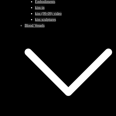
Embodiments
kiss-in
kiss (99-09) video
kiss sculptures
Blood Vessels