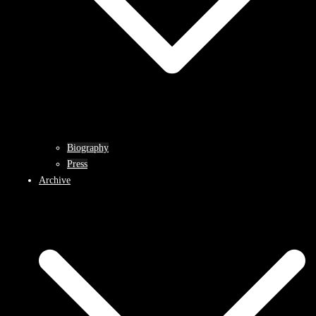
Biography
Press
Archive