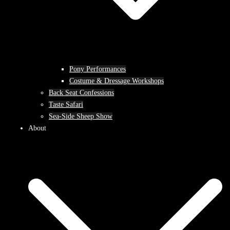
Pony Performances
Costume & Dressage Workshops
Back Seat Confessions
Taste Safari
Sea-Side Sheep Show
About