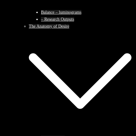
Balance – luminograms
– Research Outputs
The Anatomy of Desire