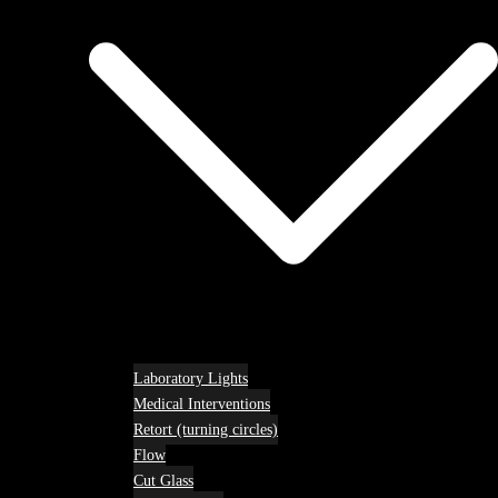
Laboratory Lights
Medical Interventions
Retort (turning circles)
Flow
Cut Glass