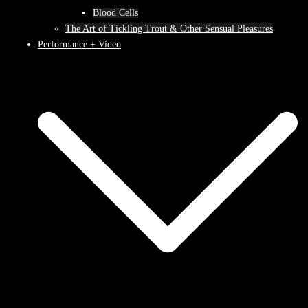
Blood Cells
The Art of Tickling Trout & Other Sensual Pleasures
Performance + Video