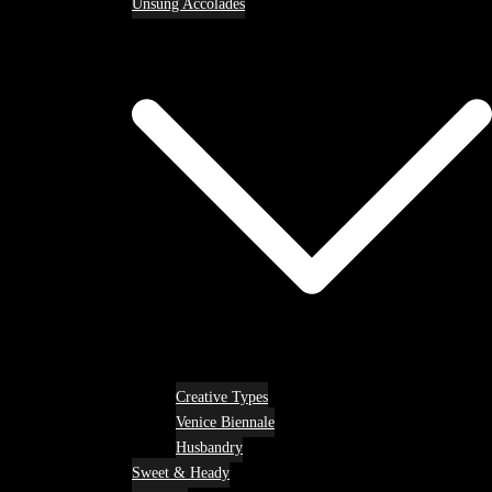
Unsung Accolades
Creative Types
Venice Biennale
Husbandry
Sweet & Heady