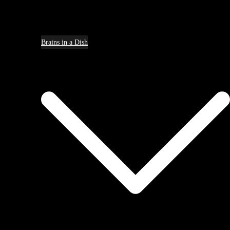
Brains in a Dish