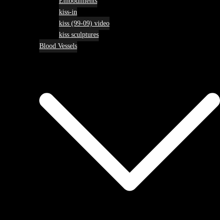
Embodiments
kiss-in
kiss (99-09) video
kiss sculptures
Blood Vessels