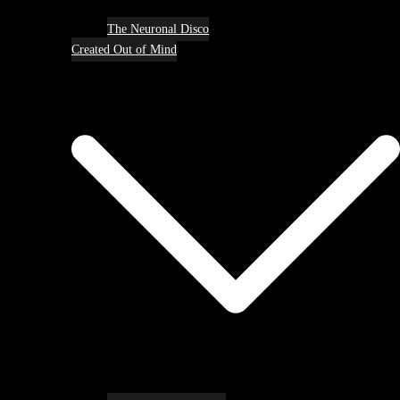
The Neuronal Disco
Created Out of Mind