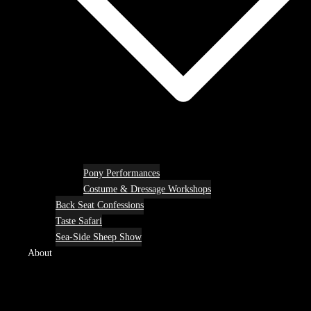
Pony Performances
Costume & Dressage Workshops
Back Seat Confessions
Taste Safari
Sea-Side Sheep Show
About