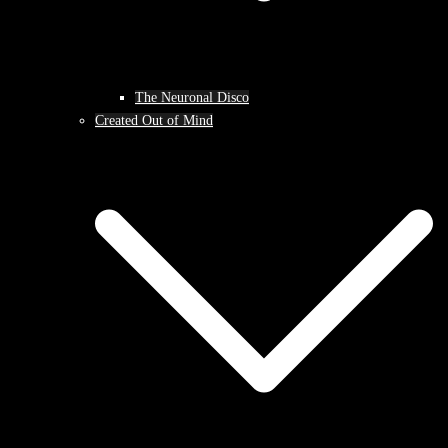
The Neuronal Disco
Created Out of Mind