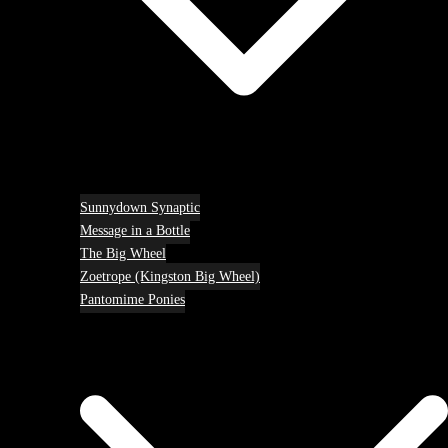
Sunnydown Synaptic
Message in a Bottle
The Big Wheel
Zoetrope (Kingston Big Wheel)
Pantomime Ponies