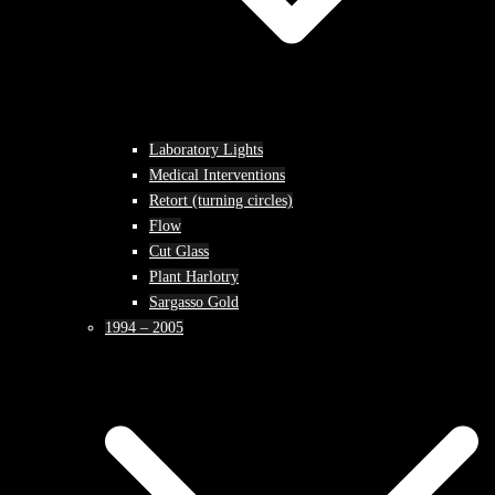
Laboratory Lights
Medical Interventions
Retort (turning circles)
Flow
Cut Glass
Plant Harlotry
Sargasso Gold
1994 – 2005