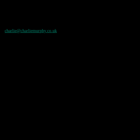
charlie@charliemurphy.co.uk