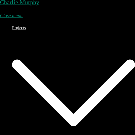
Charlie Murphy
Close menu
Projects