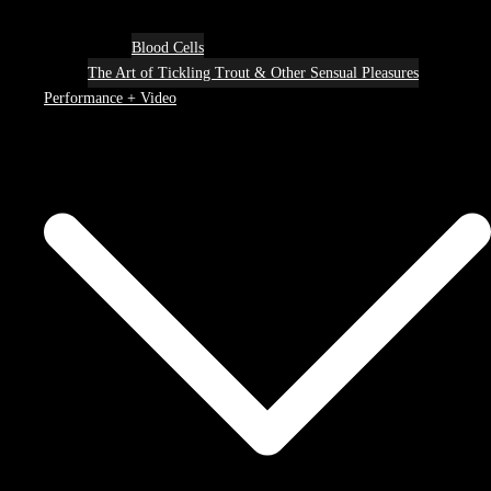
Blood Cells
The Art of Tickling Trout & Other Sensual Pleasures
Performance + Video