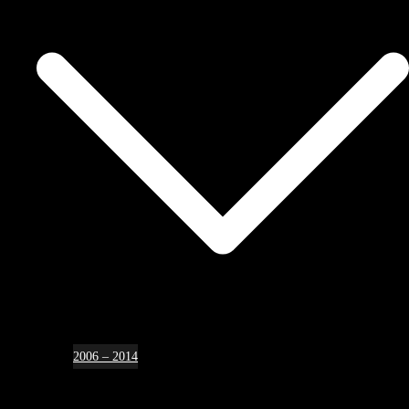
2006 – 2014