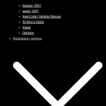
bearing, 2017
paean, 2017
Safe Light / Infinite Descent
To Kiss a Sailor
Salute
Opening
Participatory projects