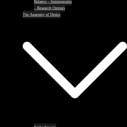
Balance – luminograms
– Research Outputs
The Anatomy of Desire