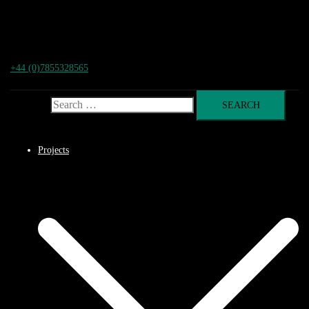
+44 (0)7855328565
Search for:
Projects