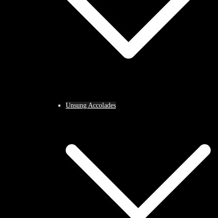
Unsung Accolades