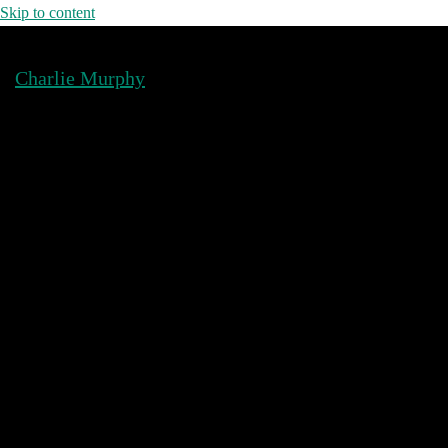
Skip to content
Charlie Murphy