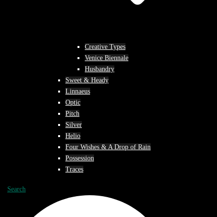
Creative Types
Venice Biennale
Husbandry
Sweet & Heady
Linnaeus
Optic
Pitch
Silver
Helio
Four Wishes & A Drop of Rain
Possession
Traces
Search