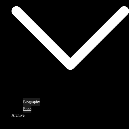
Biography
Press
Archive