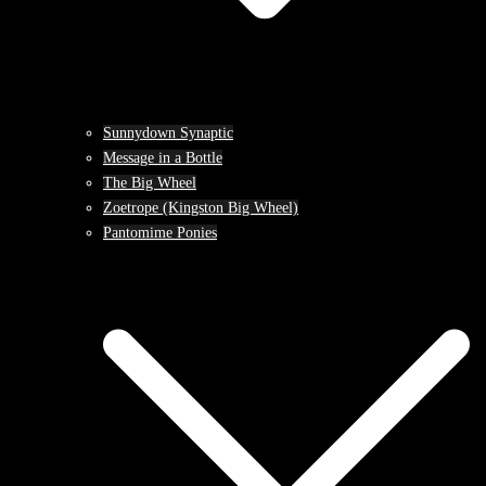
Sunnydown Synaptic
Message in a Bottle
The Big Wheel
Zoetrope (Kingston Big Wheel)
Pantomime Ponies