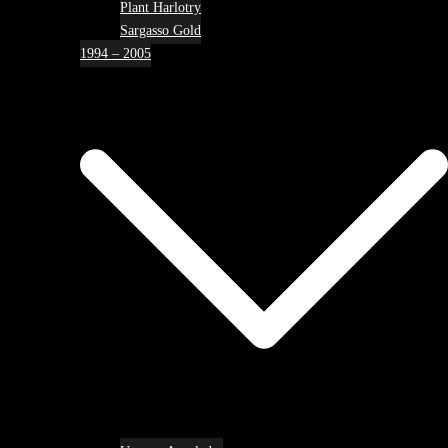
Plant Harlotry
Sargasso Gold
1994 – 2005