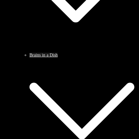
Brains in a Dish