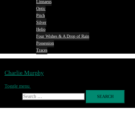
Linnaeus
Optic
Pitch
Silver
Helio
Four Wishes & A Drop of Rain
Possession
Traces
Charlie Murphy
Toggle menu
Search for: