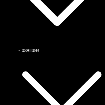
2006 – 2014