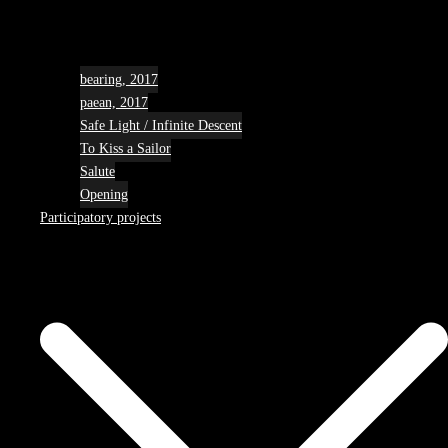
bearing, 2017
paean, 2017
Safe Light / Infinite Descent
To Kiss a Sailor
Salute
Opening
Participatory projects