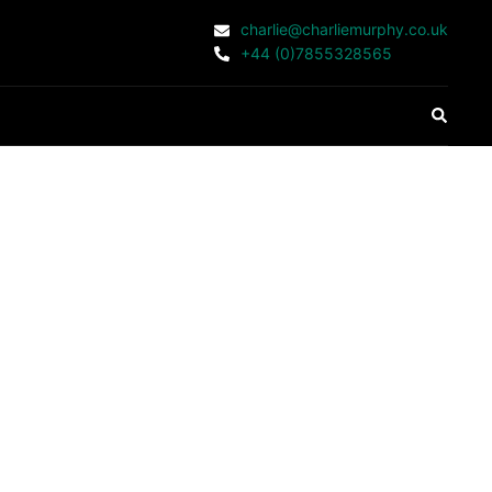
charlie@charliemurphy.co.uk
+44 (0)7855328565
Search