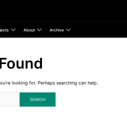
jects
About
Archive
 Found
ou’re looking for. Perhaps searching can help.