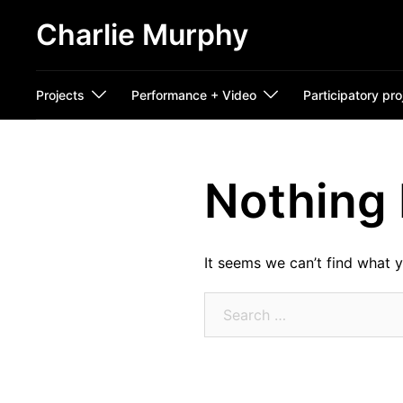
Skip
Charlie Murphy
to
content
Projects
Performance + Video
Participatory pro
Nothing
It seems we can’t find what y
Search
for: