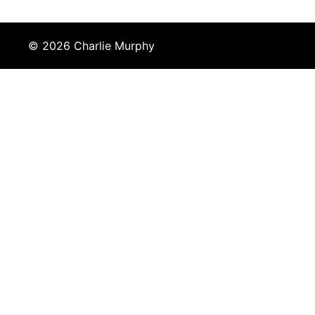
© 2026 Charlie Murphy