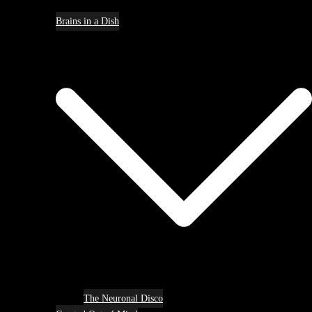
Brains in a Dish
The Neuronal Disco