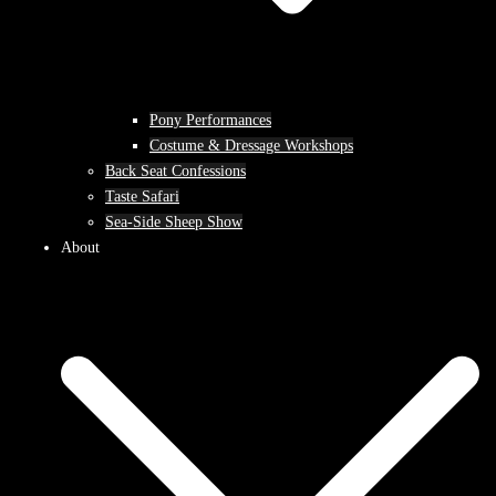
Pony Performances
Costume & Dressage Workshops
Back Seat Confessions
Taste Safari
Sea-Side Sheep Show
About