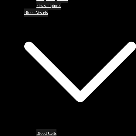
kiss sculptures
Blood Vessels
Blood Cells