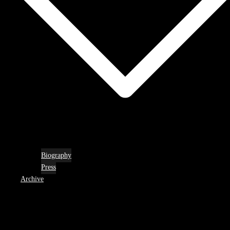
Biography
Press
Archive