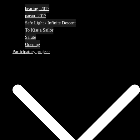
bearing, 2017
paean, 2017
Safe Light / Infinite Descent
To Kiss a Sailor
Salute
Opening
Participatory projects