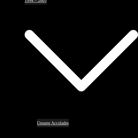
1994 – 2005
Unsung Accolades