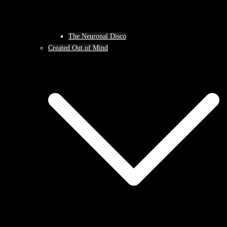
The Neuronal Disco
Created Out of Mind