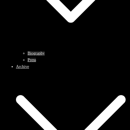
Biography
Press
Archive