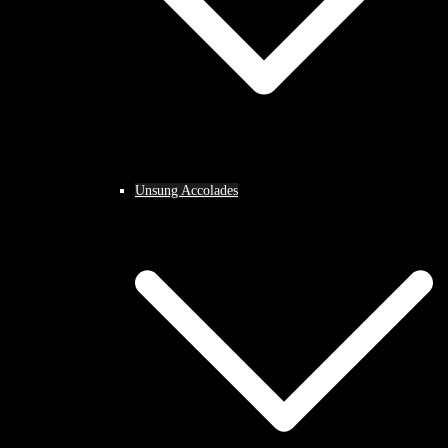
Unsung Accolades