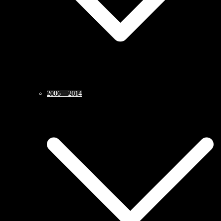
2006 – 2014