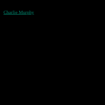
Skip
to
Charlie Murphy
content