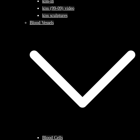
kiss-in
kiss (99-09) video
kiss sculptures
Blood Vessels
Blood Cells