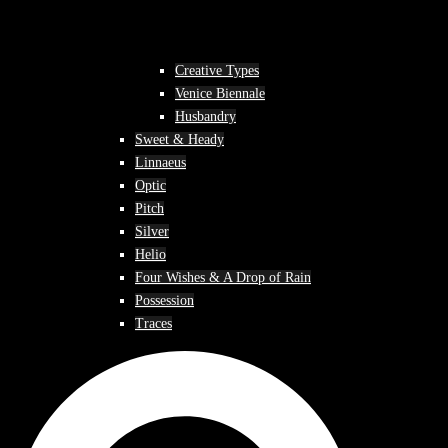
Creative Types
Venice Biennale
Husbandry
Sweet & Heady
Linnaeus
Optic
Pitch
Silver
Helio
Four Wishes & A Drop of Rain
Possession
Traces
Search