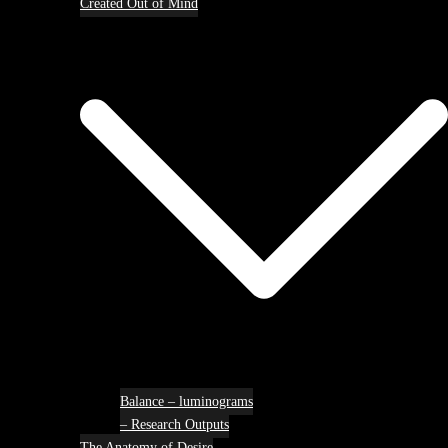
Created Out of Mind
Balance – luminograms
– Research Outputs
The Anatomy of Desire