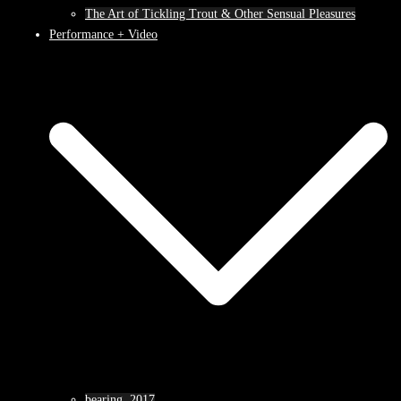
The Art of Tickling Trout & Other Sensual Pleasures
Performance + Video
bearing, 2017