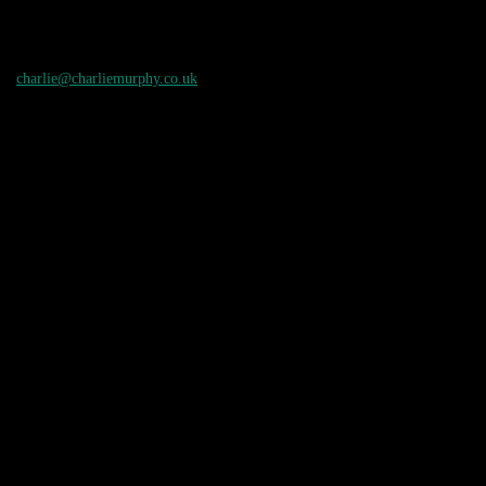
charlie@charliemurphy.co.uk