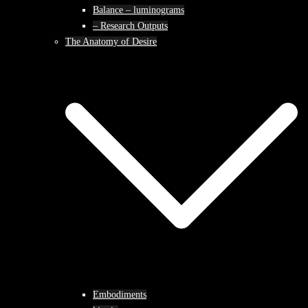
Balance – luminograms
– Research Outputs
The Anatomy of Desire
Embodiments