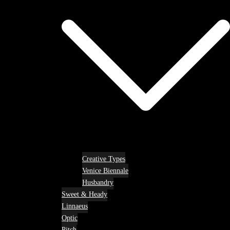
Creative Types
Venice Biennale
Husbandry
Sweet & Heady
Linnaeus
Optic
Pitch