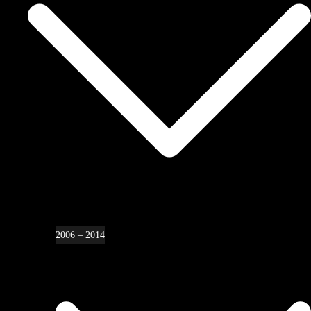
2006 – 2014