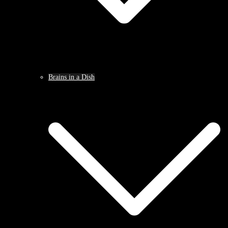
Brains in a Dish