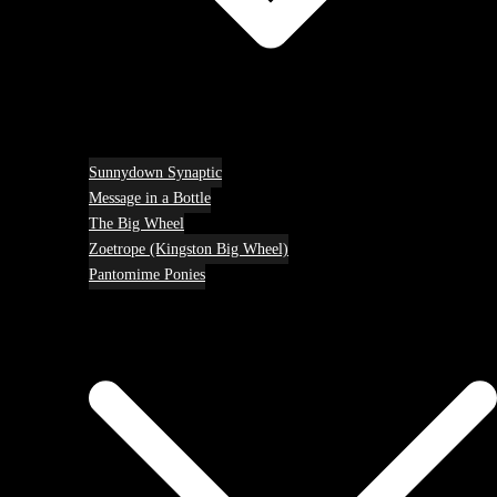
Sunnydown Synaptic
Message in a Bottle
The Big Wheel
Zoetrope (Kingston Big Wheel)
Pantomime Ponies