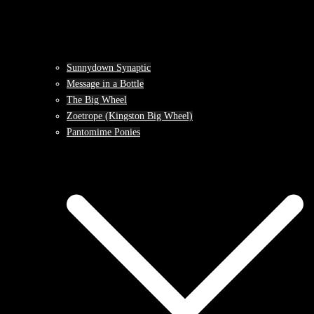
Sunnydown Synaptic
Message in a Bottle
The Big Wheel
Zoetrope (Kingston Big Wheel)
Pantomime Ponies