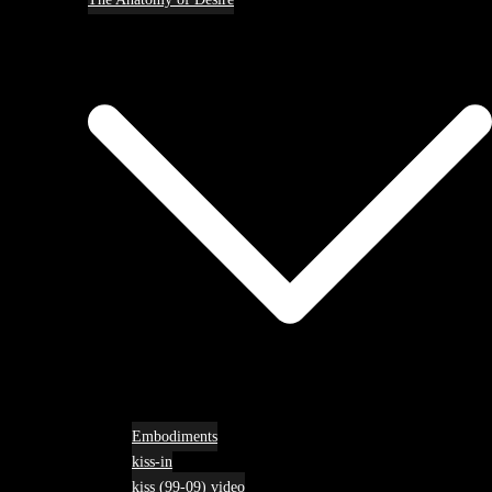
Embodiments
kiss-in
kiss (99-09) video