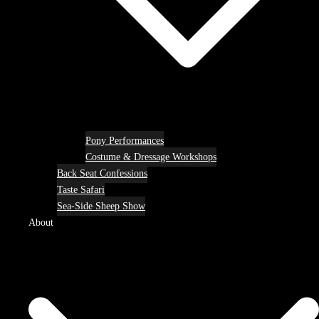
Pony Performances
Costume & Dressage Workshops
Back Seat Confessions
Taste Safari
Sea-Side Sheep Show
About