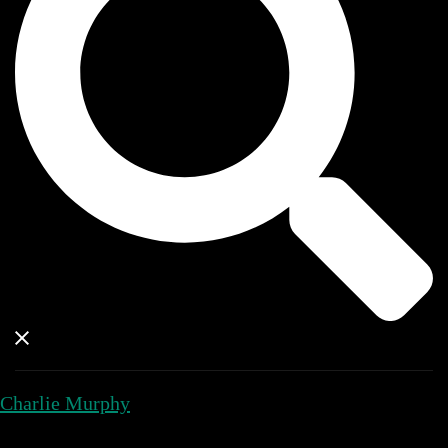
Charlie Murphy
Close