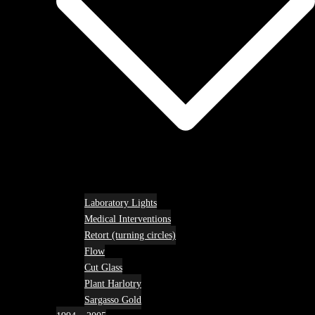
Laboratory Lights
Medical Interventions
Retort (turning circles)
Flow
Cut Glass
Plant Harlotry
Sargasso Gold