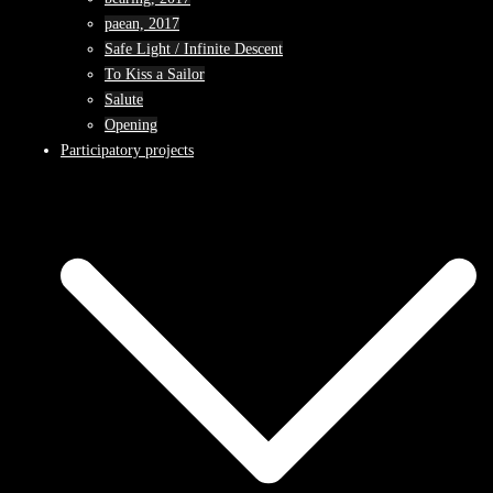
paean, 2017
Safe Light / Infinite Descent
To Kiss a Sailor
Salute
Opening
Participatory projects