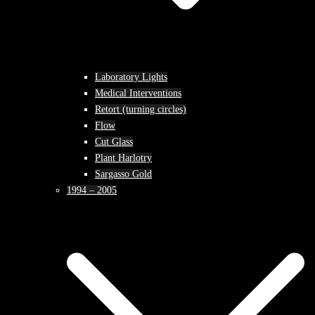
Laboratory Lights
Medical Interventions
Retort (turning circles)
Flow
Cut Glass
Plant Harlotry
Sargasso Gold
1994 – 2005