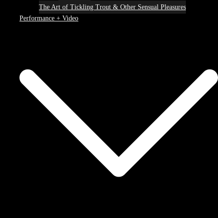
The Art of Tickling Trout & Other Sensual Pleasures
Performance + Video