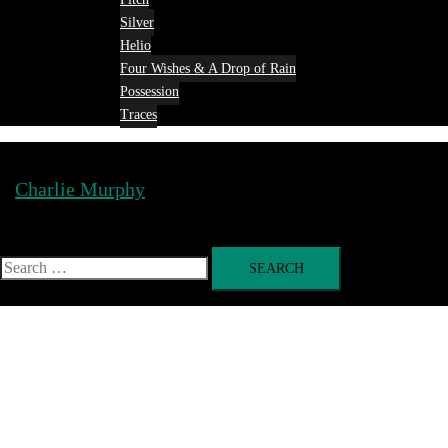
Silver
Helio
Four Wishes & A Drop of Rain
Possession
Traces
Charlie Murphy
Toggle
menu
Search
for: