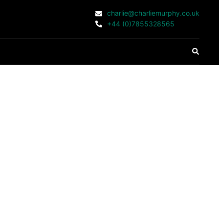
charlie@charliemurphy.co.uk
+44 (0)7855328565
Search