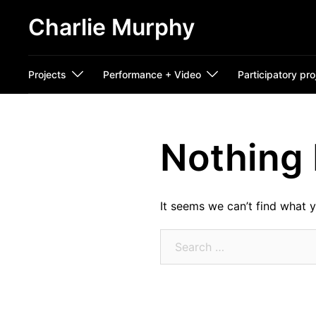
Skip
Charlie Murphy
to
content
Projects
Performance + Video
Participatory pro
Nothing
It seems we can’t find what y
Search
for: