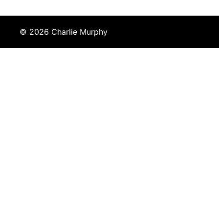
© 2026 Charlie Murphy