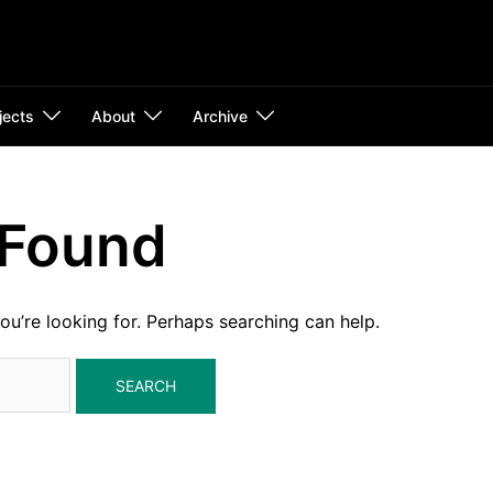
jects
About
Archive
 Found
ou’re looking for. Perhaps searching can help.