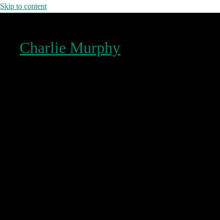
Skip to content
Charlie Murphy