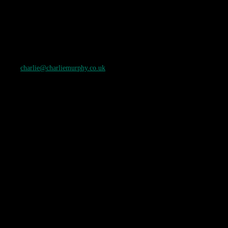
charlie@charliemurphy.co.uk