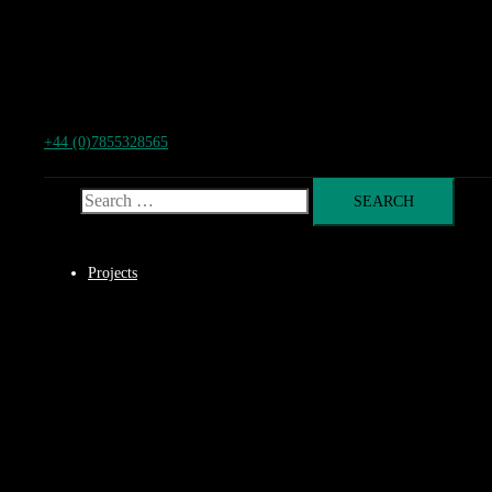
+44 (0)7855328565
Search for:
Projects