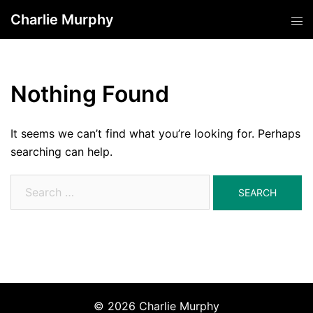
Skip
Charlie Murphy
Tog
to
men
content
Nothing Found
It seems we can’t find what you’re looking for. Perhaps
searching can help.
Search
for:
© 2026 Charlie Murphy