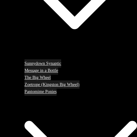
Sunnydown Synaptic
Message in a Bottle
The Big Wheel
Zoetrope (Kingston Big Wheel)
Pantomime Ponies