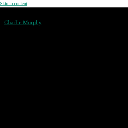
Skip to content
Charlie Murphy