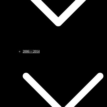
2006 – 2014