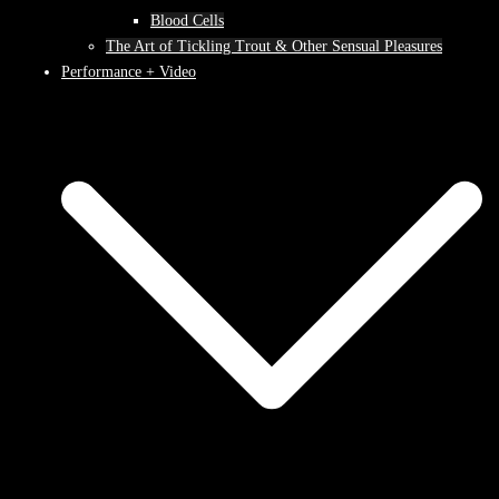
Blood Cells
The Art of Tickling Trout & Other Sensual Pleasures
Performance + Video