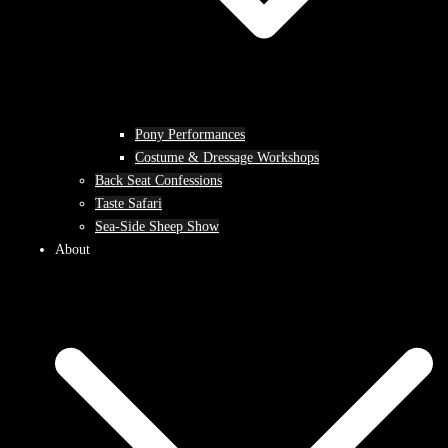
Pony Performances
Costume & Dressage Workshops
Back Seat Confessions
Taste Safari
Sea-Side Sheep Show
About