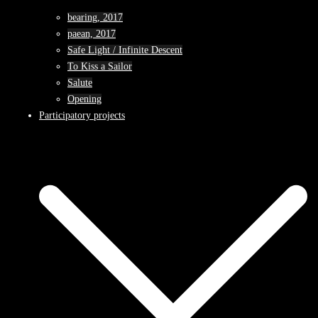
bearing, 2017
paean, 2017
Safe Light / Infinite Descent
To Kiss a Sailor
Salute
Opening
Participatory projects