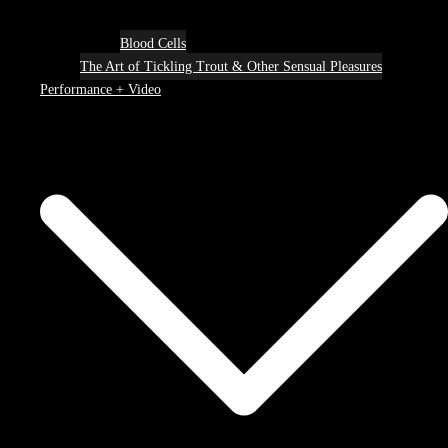
Blood Cells
The Art of Tickling Trout & Other Sensual Pleasures
Performance + Video