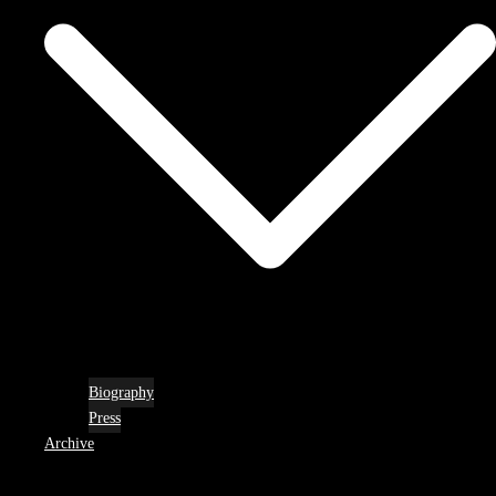
Biography
Press
Archive