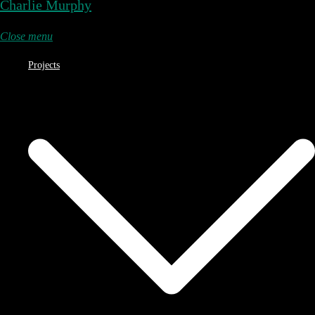
Charlie Murphy
Close menu
Projects