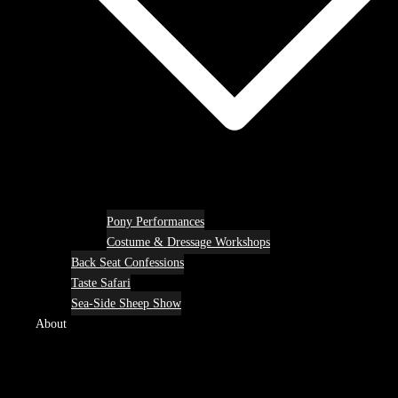
Pony Performances
Costume & Dressage Workshops
Back Seat Confessions
Taste Safari
Sea-Side Sheep Show
About