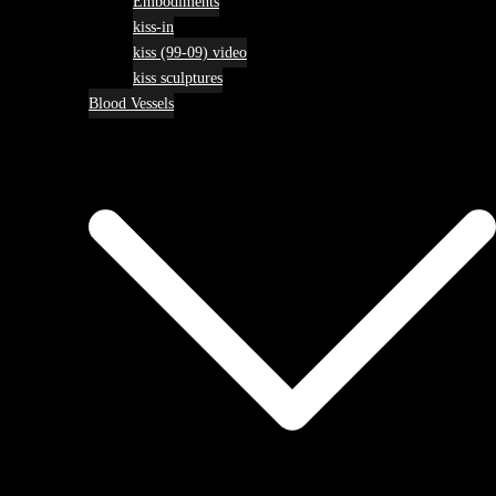
Embodiments
kiss-in
kiss (99-09) video
kiss sculptures
Blood Vessels