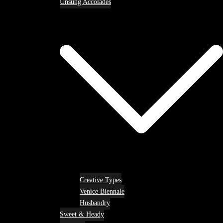
Unsung Accolades
Creative Types
Venice Biennale
Husbandry
Sweet & Heady