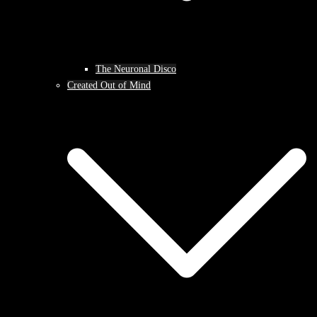
The Neuronal Disco
Created Out of Mind