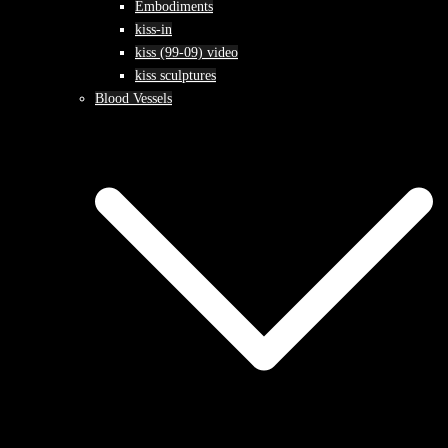
Embodiments
kiss-in
kiss (99-09) video
kiss sculptures
Blood Vessels