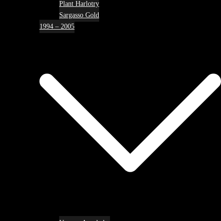
Plant Harlotry
Sargasso Gold
1994 – 2005