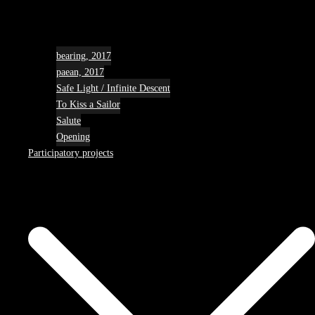
bearing, 2017
paean, 2017
Safe Light / Infinite Descent
To Kiss a Sailor
Salute
Opening
Participatory projects