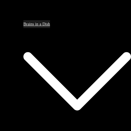
Brains in a Dish