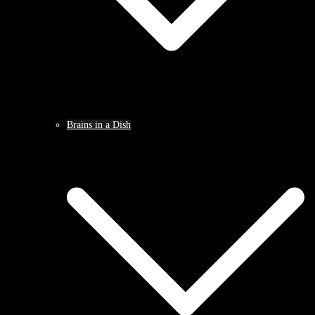
Brains in a Dish