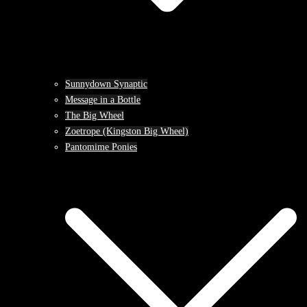
Sunnydown Synaptic
Message in a Bottle
The Big Wheel
Zoetrope (Kingston Big Wheel)
Pantomime Ponies