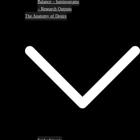
Balance – luminograms
– Research Outputs
The Anatomy of Desire