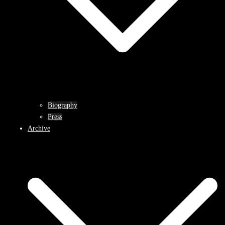
Biography
Press
Archive