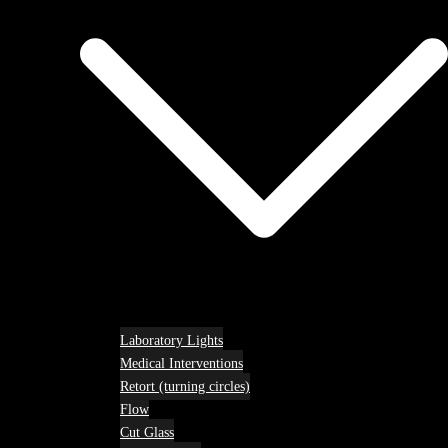
Laboratory Lights
Medical Interventions
Retort (turning circles)
Flow
Cut Glass