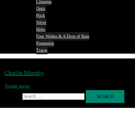
Linnaeus
Optic
Pitch
Silver
Helio
Four Wishes & A Drop of Rain
Possession
Traces
Charlie Murphy
Toggle menu
Search for: