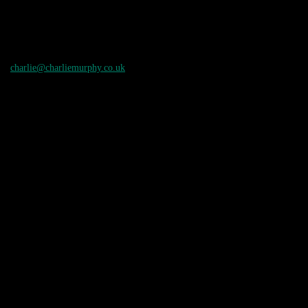
charlie@charliemurphy.co.uk