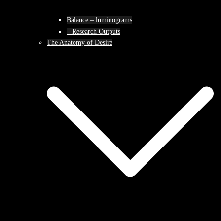
Balance – luminograms
– Research Outputs
The Anatomy of Desire