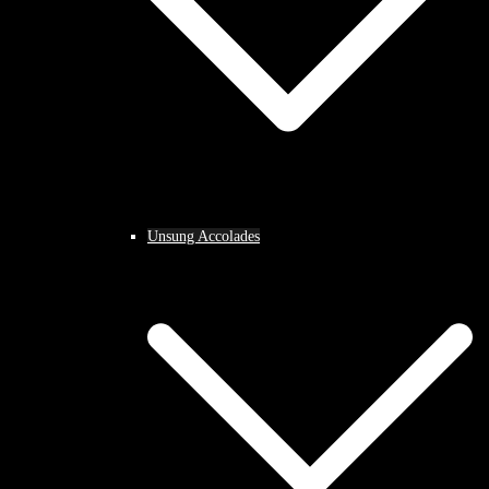
Unsung Accolades