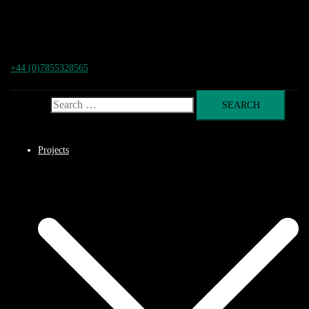
+44 (0)7855328565
Search for:
Projects