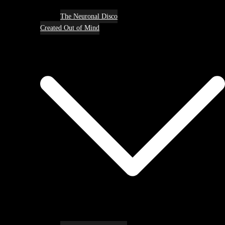
The Neuronal Disco
Created Out of Mind