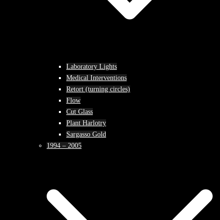
Laboratory Lights
Medical Interventions
Retort (turning circles)
Flow
Cut Glass
Plant Harlotry
Sargasso Gold
1994 – 2005