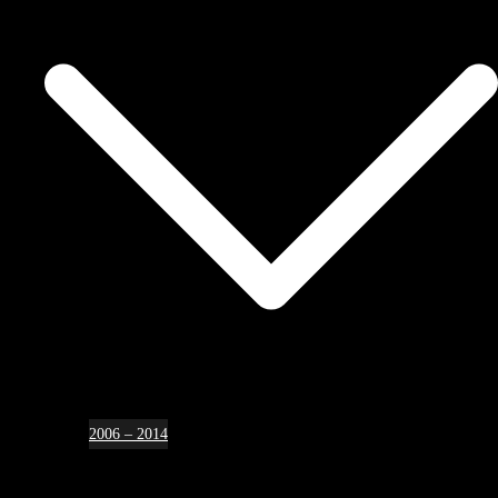
2006 – 2014