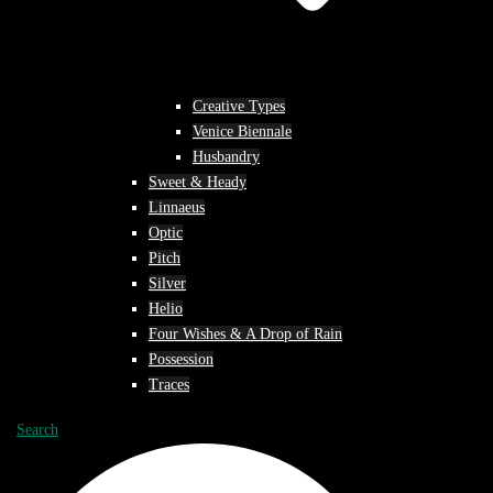
Creative Types
Venice Biennale
Husbandry
Sweet & Heady
Linnaeus
Optic
Pitch
Silver
Helio
Four Wishes & A Drop of Rain
Possession
Traces
Search