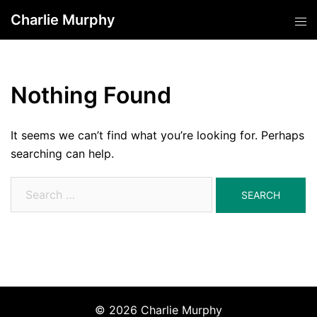
Skip
Charlie Murphy
Tog
to
men
content
Nothing Found
It seems we can’t find what you’re looking for. Perhaps
searching can help.
Search
for:
© 2026 Charlie Murphy