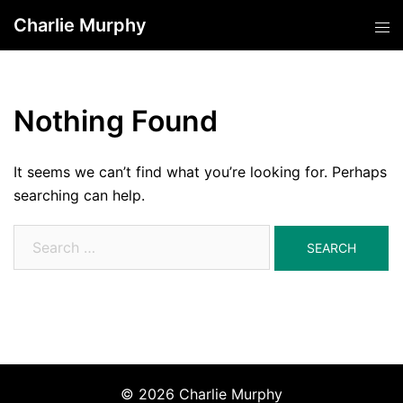
Skip
Charlie Murphy
Tog
to
men
content
Nothing Found
It seems we can’t find what you’re looking for. Perhaps
searching can help.
Search
for:
© 2026 Charlie Murphy