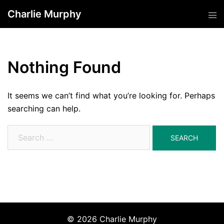
Skip
Charlie Murphy
Tog
to
men
content
Nothing Found
It seems we can’t find what you’re looking for. Perhaps
searching can help.
Search
for:
© 2026 Charlie Murphy