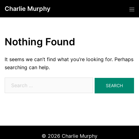
Skip
Charlie Murphy
Tog
to
men
content
Nothing Found
It seems we can’t find what you’re looking for. Perhaps
searching can help.
Search
for:
© 2026 Charlie Murphy