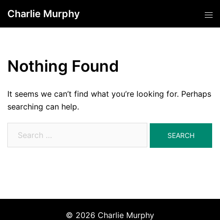
Skip
Charlie Murphy
Tog
to
men
content
Nothing Found
It seems we can’t find what you’re looking for. Perhaps
searching can help.
Search
for:
© 2026 Charlie Murphy