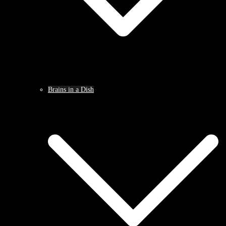
Brains in a Dish