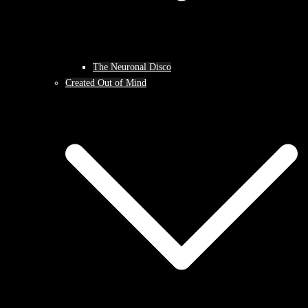
The Neuronal Disco
Created Out of Mind