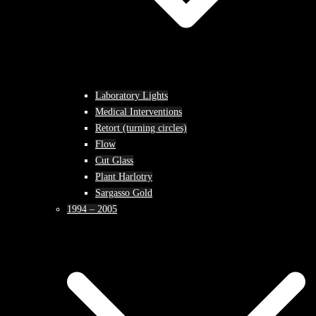
Laboratory Lights
Medical Interventions
Retort (turning circles)
Flow
Cut Glass
Plant Harlotry
Sargasso Gold
1994 – 2005