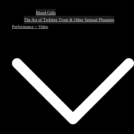
Blood Cells
The Art of Tickling Trout & Other Sensual Pleasures
Performance + Video