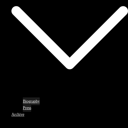
Biography
Press
Archive