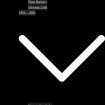
Plant Harlotry
Sargasso Gold
1994 – 2005