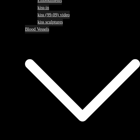
Embodiments
kiss-in
kiss (99-09) video
kiss sculptures
Blood Vessels