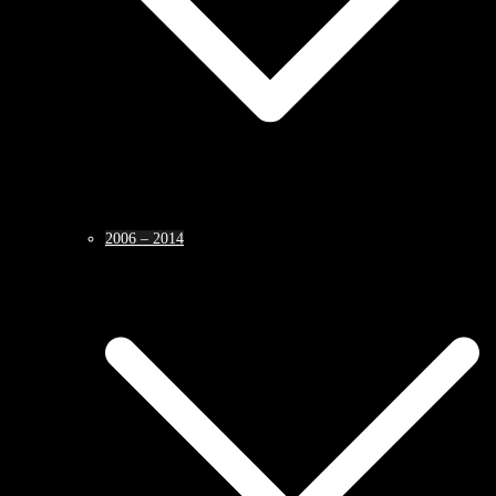
2006 – 2014