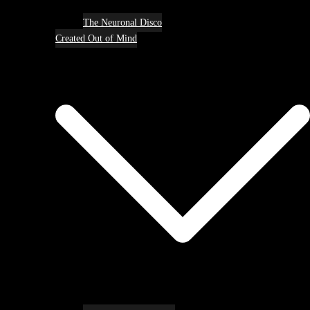
The Neuronal Disco
Created Out of Mind