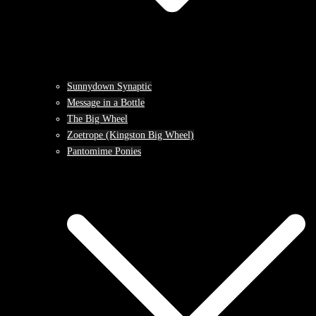
Sunnydown Synaptic
Message in a Bottle
The Big Wheel
Zoetrope (Kingston Big Wheel)
Pantomime Ponies