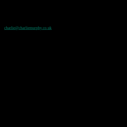
charlie@charliemurphy.co.uk