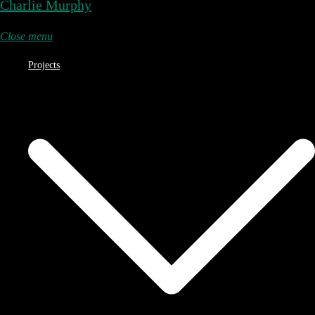
Charlie Murphy
Close menu
Projects