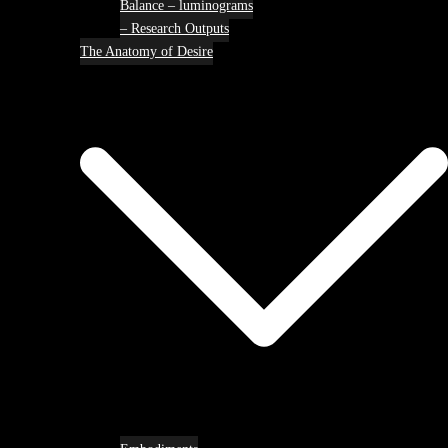
Balance – luminograms
– Research Outputs
The Anatomy of Desire