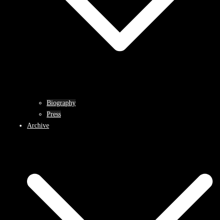
Biography
Press
Archive