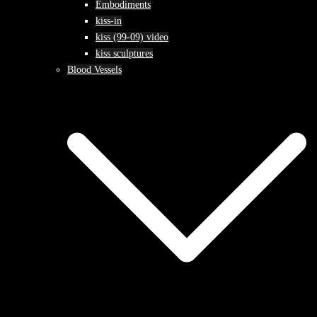
Embodiments
kiss-in
kiss (99-09) video
kiss sculptures
Blood Vessels