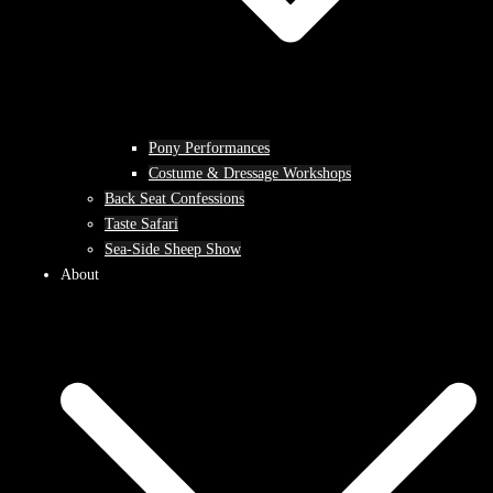
Pony Performances
Costume & Dressage Workshops
Back Seat Confessions
Taste Safari
Sea-Side Sheep Show
About