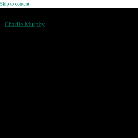
Skip to content
Charlie Murphy