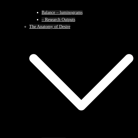
Balance – luminograms
– Research Outputs
The Anatomy of Desire