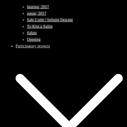
bearing, 2017
paean, 2017
Safe Light / Infinite Descent
To Kiss a Sailor
Salute
Opening
Participatory projects