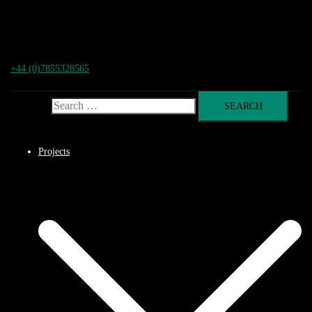
+44 (0)7855328565
Search for:
Projects