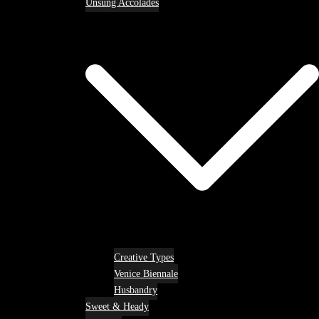
Unsung Accolades
Creative Types
Venice Biennale
Husbandry
Sweet & Heady