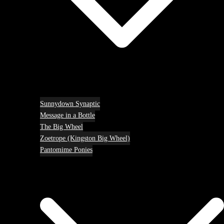
Sunnydown Synaptic
Message in a Bottle
The Big Wheel
Zoetrope (Kingston Big Wheel)
Pantomime Ponies