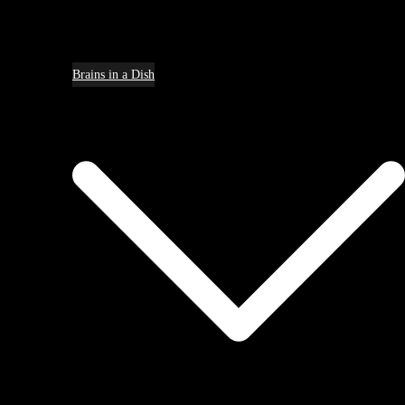
Brains in a Dish