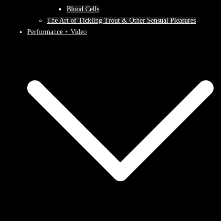
Blood Cells
The Art of Tickling Trout & Other Sensual Pleasures
Performance + Video