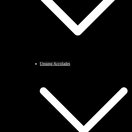
Unsung Accolades