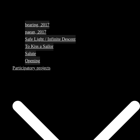
bearing, 2017
paean, 2017
Safe Light / Infinite Descent
To Kiss a Sailor
Salute
Opening
Participatory projects