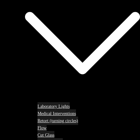
Laboratory Lights
Medical Interventions
Retort (turning circles)
Flow
Cut Glass