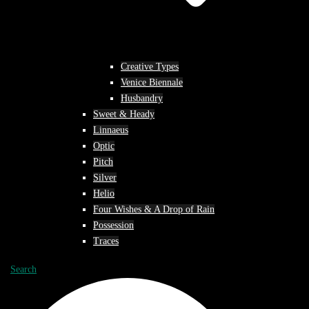
Creative Types
Venice Biennale
Husbandry
Sweet & Heady
Linnaeus
Optic
Pitch
Silver
Helio
Four Wishes & A Drop of Rain
Possession
Traces
Search