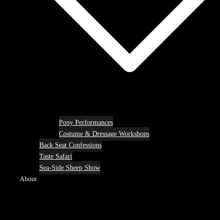
Pony Performances
Costume & Dressage Workshops
Back Seat Confessions
Taste Safari
Sea-Side Sheep Show
About