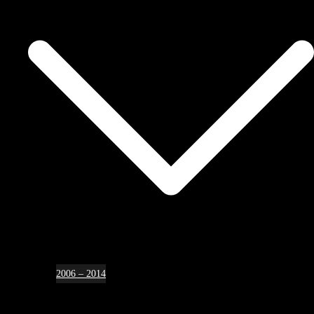
2006 – 2014