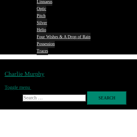
Linnaeus
Optic
Pitch
Silver
Helio
Four Wishes & A Drop of Rain
Possession
Traces
Charlie Murphy
Toggle menu
Search for: