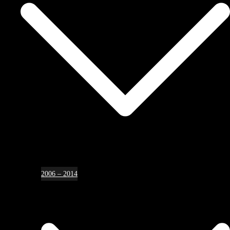
2006 – 2014