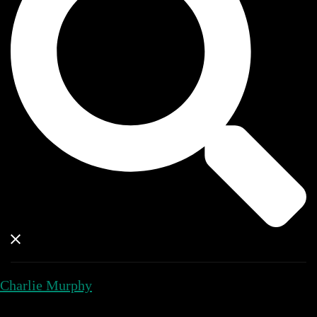
Charlie Murphy
Close