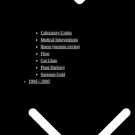
Laboratory Lights
Medical Interventions
Retort (turning circles)
Flow
Cut Glass
Plant Harlotry
Sargasso Gold
1994 – 2005