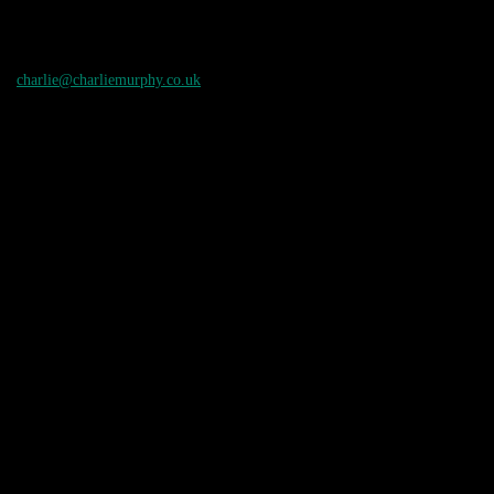
charlie@charliemurphy.co.uk