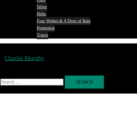
Silver
Helio
Four Wishes & A Drop of Rain
Possession
Traces
Charlie Murphy
Toggle
menu
Search
for: