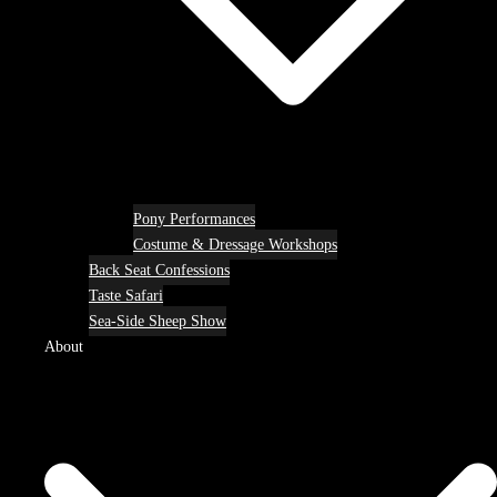
Pony Performances
Costume & Dressage Workshops
Back Seat Confessions
Taste Safari
Sea-Side Sheep Show
About