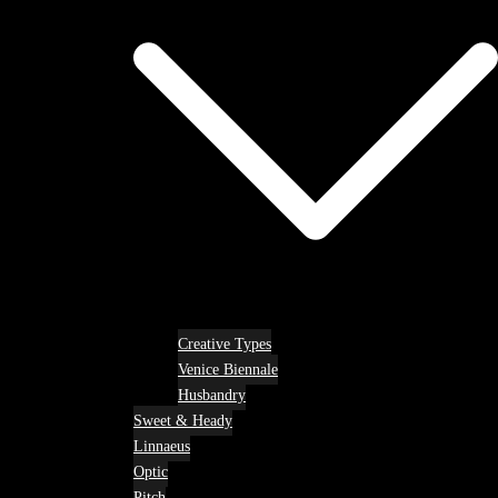
Creative Types
Venice Biennale
Husbandry
Sweet & Heady
Linnaeus
Optic
Pitch