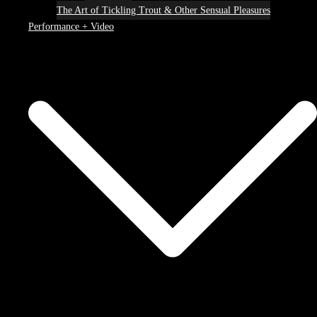
The Art of Tickling Trout & Other Sensual Pleasures
Performance + Video