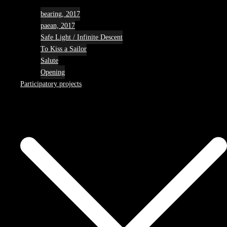
bearing, 2017
paean, 2017
Safe Light / Infinite Descent
To Kiss a Sailor
Salute
Opening
Participatory projects