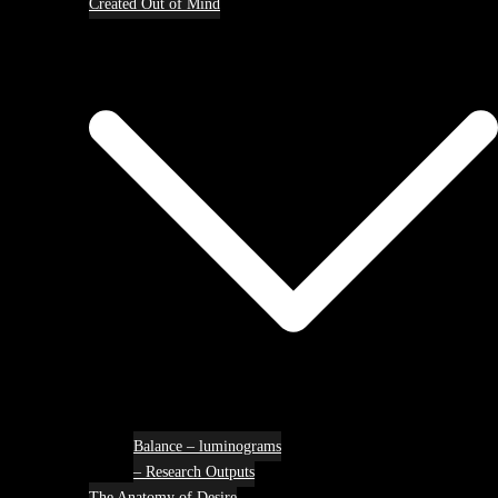
Created Out of Mind
Balance – luminograms
– Research Outputs
The Anatomy of Desire