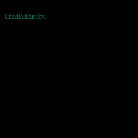
Skip
to
Charlie Murphy
content