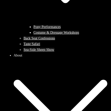
Pony Performances
Costume & Dressage Workshops
Back Seat Confessions
Taste Safari
Sea-Side Sheep Show
About