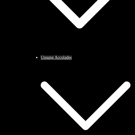
Unsung Accolades