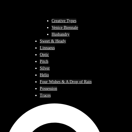
Creative Types
Venice Biennale
Husbandry
Sweet & Heady
Linnaeus
Optic
Pitch
Silver
Helio
Four Wishes & A Drop of Rain
Possession
Traces
Search