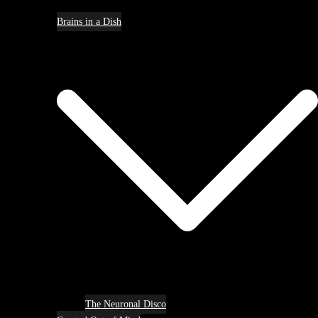
Brains in a Dish
The Neuronal Disco