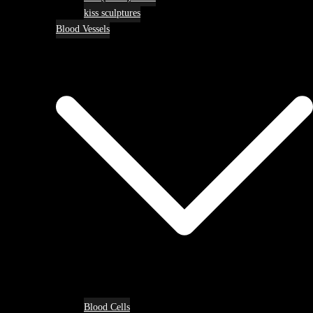
kiss sculptures
Blood Vessels
Blood Cells