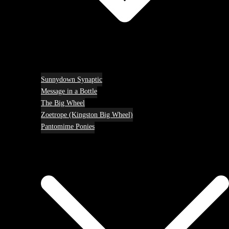
Sunnydown Synaptic
Message in a Bottle
The Big Wheel
Zoetrope (Kingston Big Wheel)
Pantomime Ponies