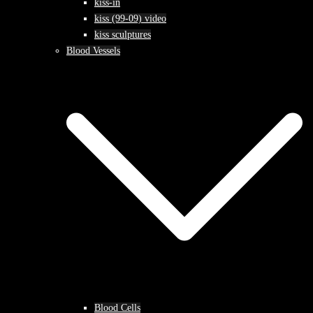
kiss-in
kiss (99-09) video
kiss sculptures
Blood Vessels
Blood Cells