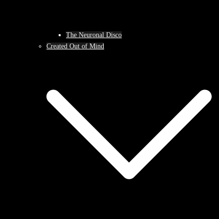
The Neuronal Disco
Created Out of Mind