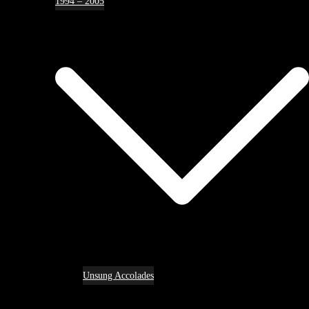
1994 – 2005
Unsung Accolades