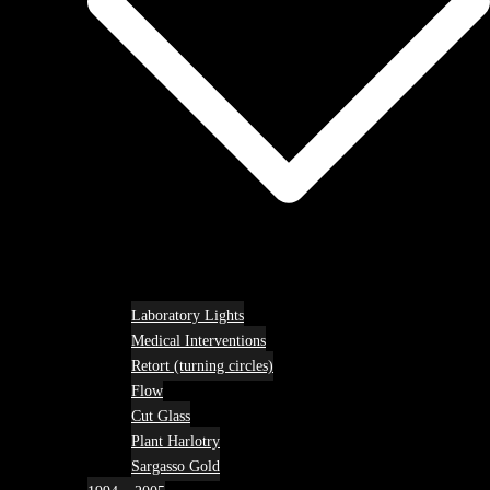
Laboratory Lights
Medical Interventions
Retort (turning circles)
Flow
Cut Glass
Plant Harlotry
Sargasso Gold