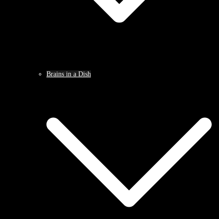
Brains in a Dish