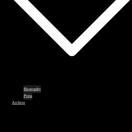
Biography
Press
Archive