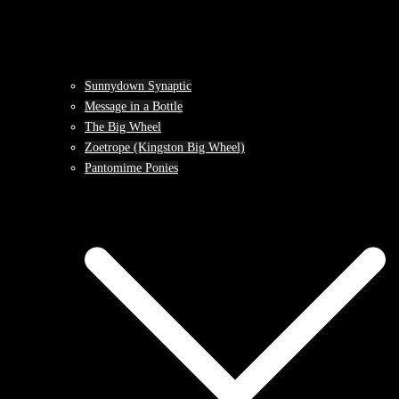
Sunnydown Synaptic
Message in a Bottle
The Big Wheel
Zoetrope (Kingston Big Wheel)
Pantomime Ponies