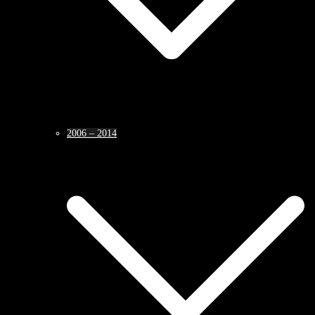
2006 – 2014