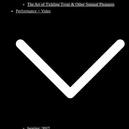
The Art of Tickling Trout & Other Sensual Pleasures
Performance + Video
bearing, 2017