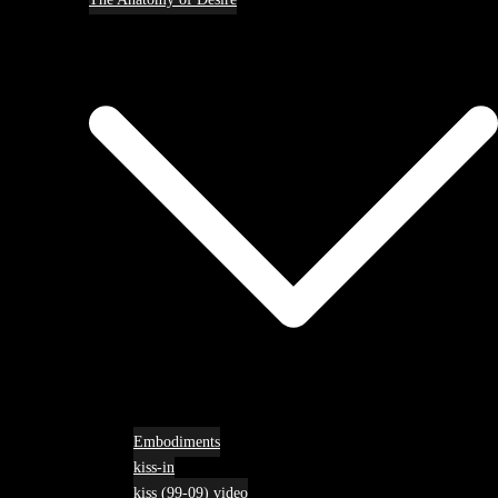
Embodiments
kiss-in
kiss (99-09) video