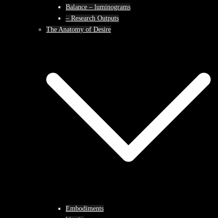
Balance – luminograms
– Research Outputs
The Anatomy of Desire
Embodiments