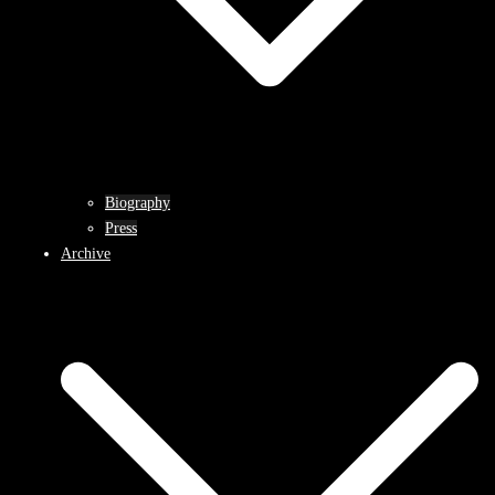
Biography
Press
Archive