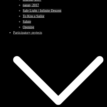
paean, 2017
Safe Light / Infinite Descent
To Kiss a Sailor
Salute
Opening
Participatory projects