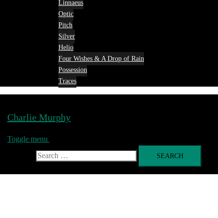
Linnaeus
Optic
Pitch
Silver
Helio
Four Wishes & A Drop of Rain
Possession
Traces
Charlie Murphy
Toggle menu
Search for: