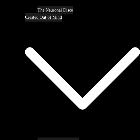
The Neuronal Disco
Created Out of Mind