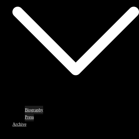
Biography
Press
Archive