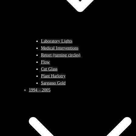
Laboratory Lights
Medical Interventions
Retort (turning circles)
Flow
Cut Glass
Plant Harlotry
Sargasso Gold
1994 – 2005