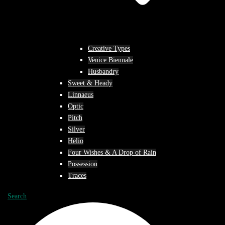
Creative Types
Venice Biennale
Husbandry
Sweet & Heady
Linnaeus
Optic
Pitch
Silver
Helio
Four Wishes & A Drop of Rain
Possession
Traces
Search