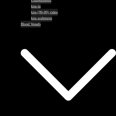
Embodiments
kiss-in
kiss (99-09) video
kiss sculptures
Blood Vessels