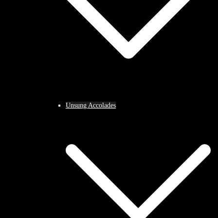
Unsung Accolades