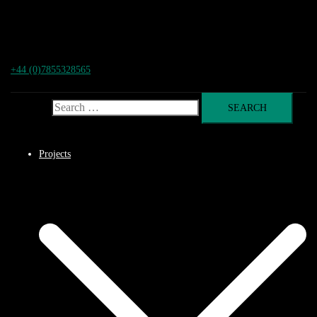
+44 (0)7855328565
Search for:
Projects