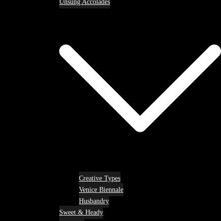
Unsung Accolades
Creative Types
Venice Biennale
Husbandry
Sweet & Heady