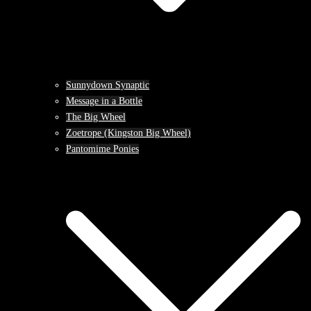
Sunnydown Synaptic
Message in a Bottle
The Big Wheel
Zoetrope (Kingston Big Wheel)
Pantomime Ponies