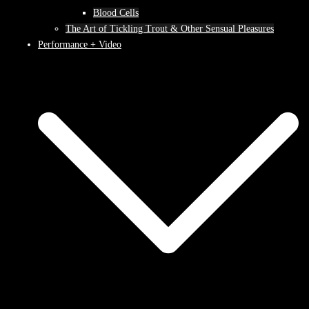
Blood Cells
The Art of Tickling Trout & Other Sensual Pleasures
Performance + Video