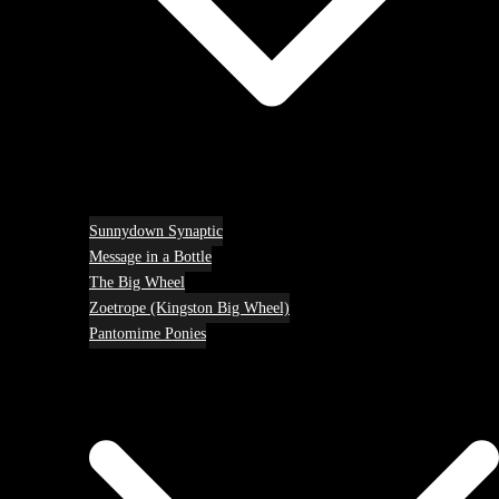
Sunnydown Synaptic
Message in a Bottle
The Big Wheel
Zoetrope (Kingston Big Wheel)
Pantomime Ponies