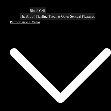
Blood Cells
The Art of Tickling Trout & Other Sensual Pleasures
Performance + Video