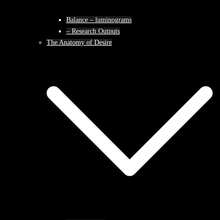
Balance – luminograms
– Research Outputs
The Anatomy of Desire