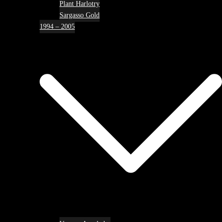
Plant Harlotry
Sargasso Gold
1994 – 2005