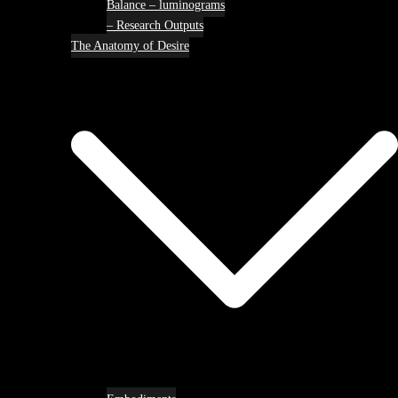
Balance – luminograms
– Research Outputs
The Anatomy of Desire