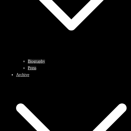
Biography
Press
Archive