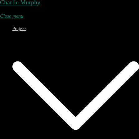
Charlie Murphy
Close menu
Projects