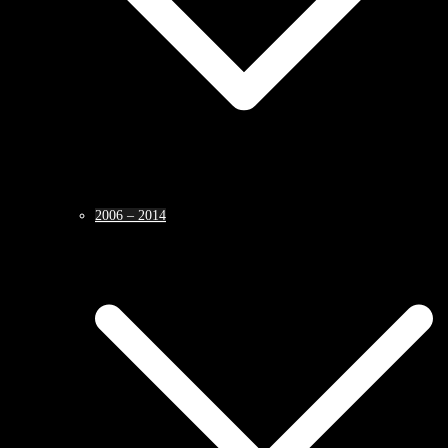
2006 – 2014