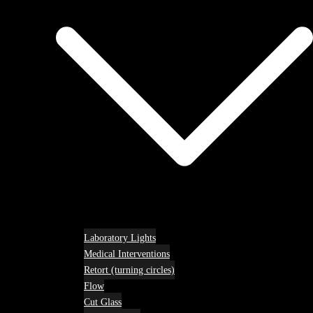
Laboratory Lights
Medical Interventions
Retort (turning circles)
Flow
Cut Glass