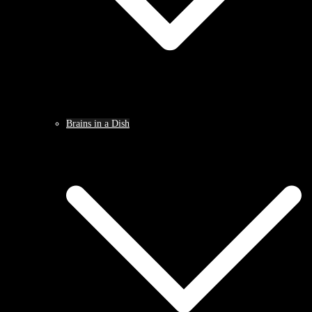
Brains in a Dish