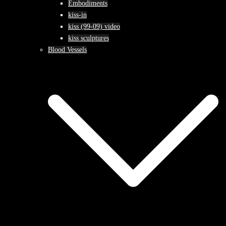
Embodiments
kiss-in
kiss (99-09) video
kiss sculptures
Blood Vessels