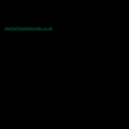
charlie@charliemurphy.co.uk