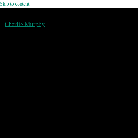
Skip to content
Charlie Murphy