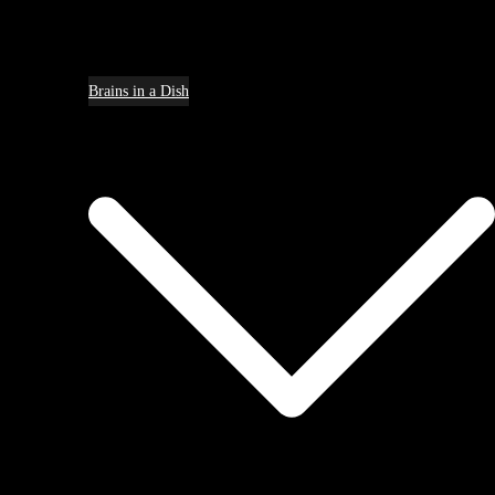
Brains in a Dish