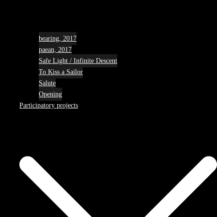
bearing, 2017
paean, 2017
Safe Light / Infinite Descent
To Kiss a Sailor
Salute
Opening
Participatory projects