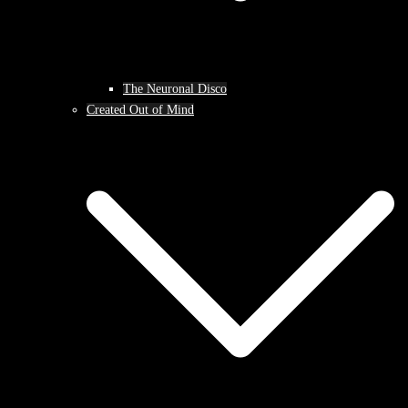
The Neuronal Disco
Created Out of Mind