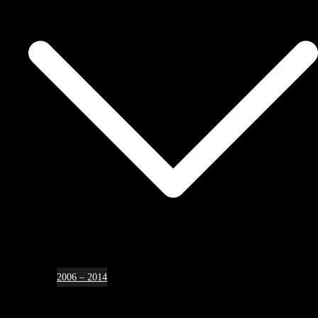
2006 – 2014