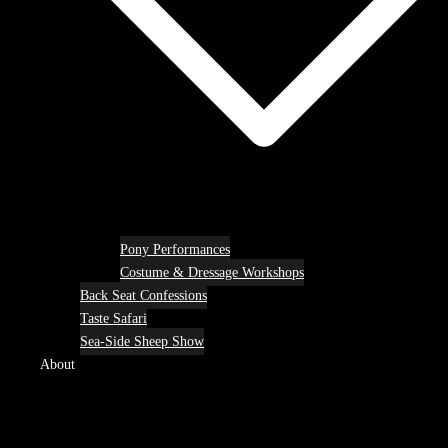
Pony Performances
Costume & Dressage Workshops
Back Seat Confessions
Taste Safari
Sea-Side Sheep Show
About