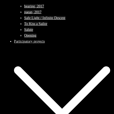
bearing, 2017
paean, 2017
Safe Light / Infinite Descent
To Kiss a Sailor
Salute
Opening
Participatory projects