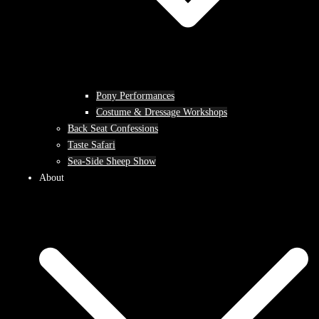
Pony Performances
Costume & Dressage Workshops
Back Seat Confessions
Taste Safari
Sea-Side Sheep Show
About