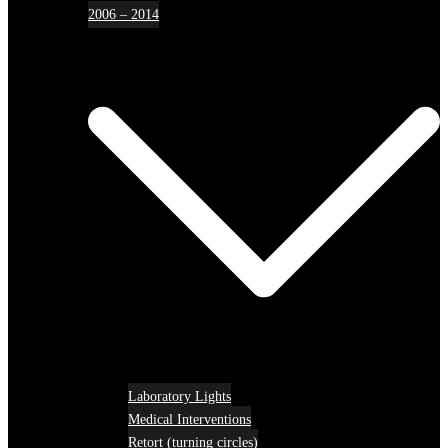
2006 – 2014
Laboratory Lights
Medical Interventions
Retort (turning circles)