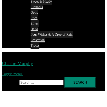
Sweet & Heady
Linnaeus
Optic
Pitch
Silver
Helio
Four Wishes & A Drop of Rain
Possession
Traces
Charlie Murphy
Toggle menu
Search for: