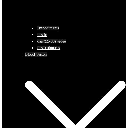
Embodiments
kiss-in
kiss (99-09) video
kiss sculptures
Blood Vessels