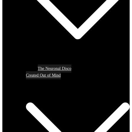
The Neuronal Disco
Created Out of Mind