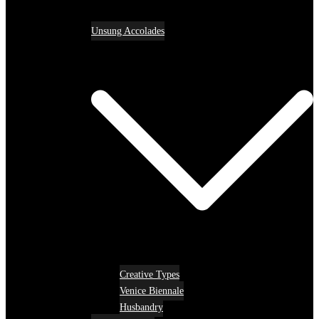
Unsung Accolades
Creative Types
Venice Biennale
Husbandry