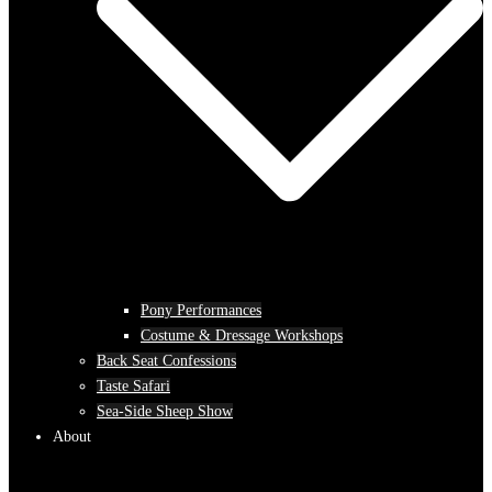
Pony Performances
Costume & Dressage Workshops
Back Seat Confessions
Taste Safari
Sea-Side Sheep Show
About