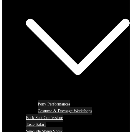
Pony Performances
Costume & Dressage Workshops
Back Seat Confessions
Taste Safari
Sea-Side Sheep Show