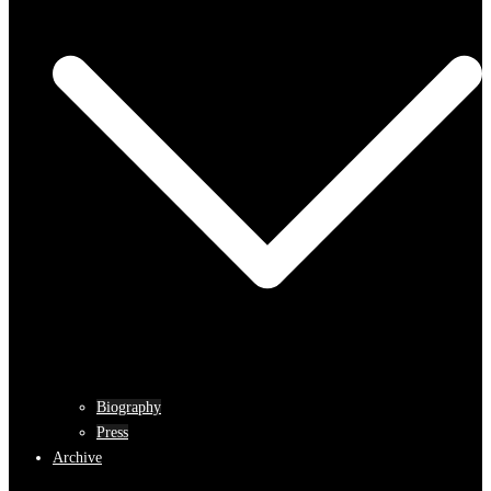
Biography
Press
Archive