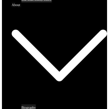
About
Biography