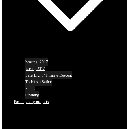
bearing, 2017
paean, 2017
Safe Light / Infinite Descent
To Kiss a Sailor
Salute
Opening
Participatory projects