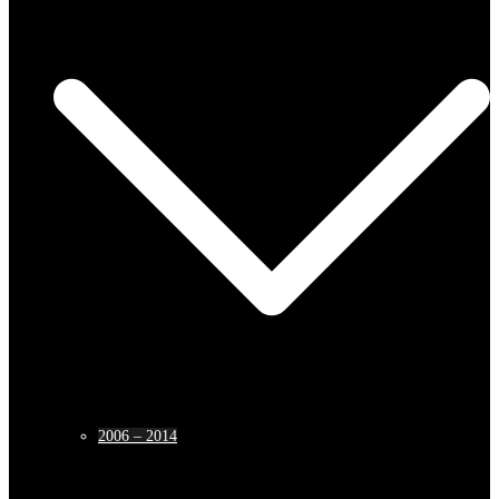
2006 – 2014