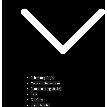
Laboratory Lights
Medical Interventions
Retort (turning circles)
Flow
Cut Glass
Plant Harlotry