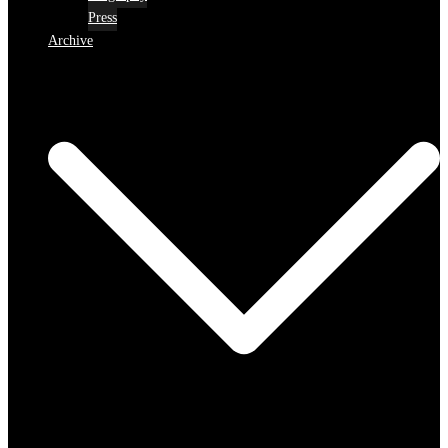
Press
Archive