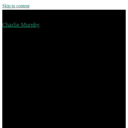
Skip to content
Charlie Murphy