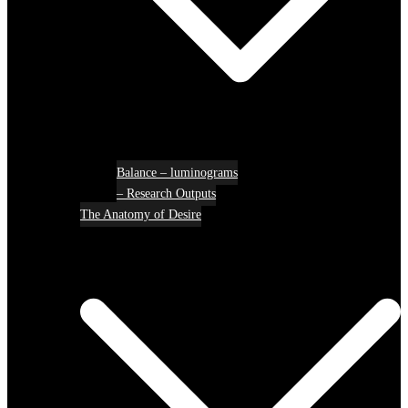
Balance – luminograms
– Research Outputs
The Anatomy of Desire