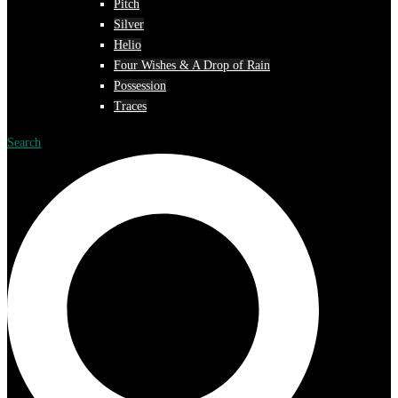
Pitch
Silver
Helio
Four Wishes & A Drop of Rain
Possession
Traces
Search