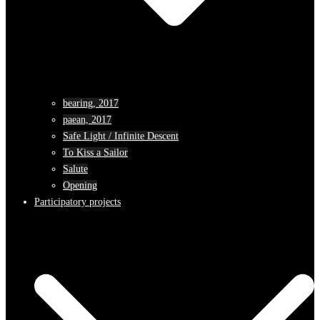
bearing, 2017
paean, 2017
Safe Light / Infinite Descent
To Kiss a Sailor
Salute
Opening
Participatory projects