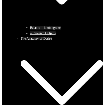
Balance – luminograms
– Research Outputs
The Anatomy of Desire