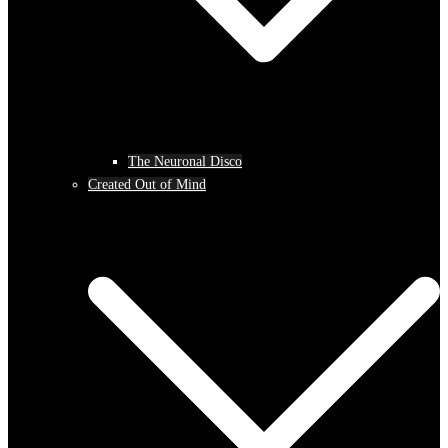
The Neuronal Disco
Created Out of Mind