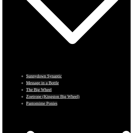
Sunnydown Synaptic
Message in a Bottle
The Big Wheel
Zoetrope (Kingston Big Wheel)
Pantomime Ponies