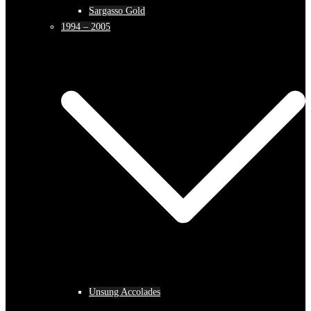
Sargasso Gold
1994 – 2005
Unsung Accolades