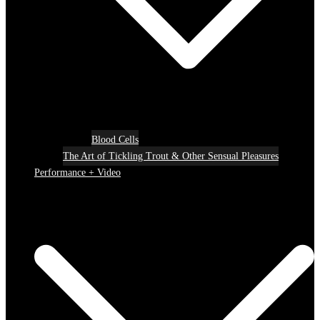
Blood Cells
The Art of Tickling Trout & Other Sensual Pleasures
Performance + Video