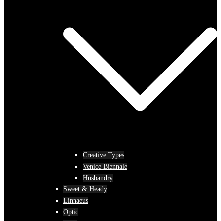
Creative Types
Venice Biennale
Husbandry
Sweet & Heady
Linnaeus
Optic