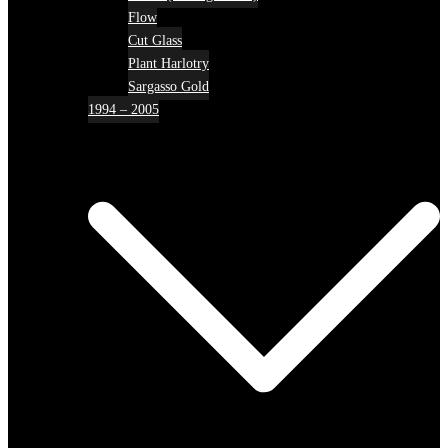
Flow
Cut Glass
Plant Harlotry
Sargasso Gold
1994 – 2005