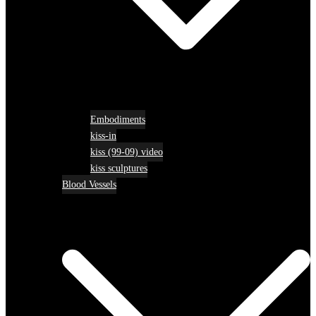
Embodiments
kiss-in
kiss (99-09) video
kiss sculptures
Blood Vessels