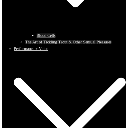
Blood Cells
The Art of Tickling Trout & Other Sensual Pleasures
Performance + Video