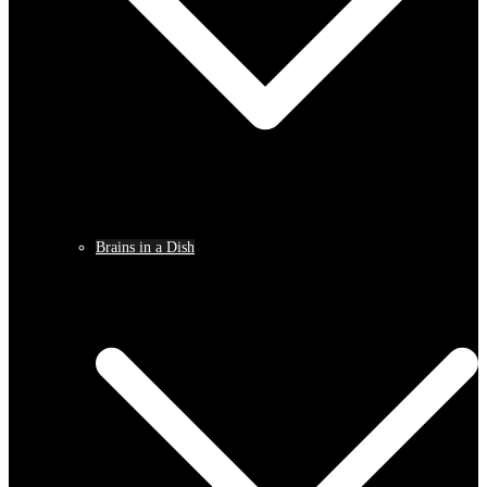
Brains in a Dish