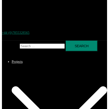
+44 (0)7855328565
Search for:
Projects