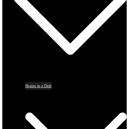
Brains in a Dish