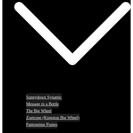
Sunnydown Synaptic
Message in a Bottle
The Big Wheel
Zoetrope (Kingston Big Wheel)
Pantomime Ponies