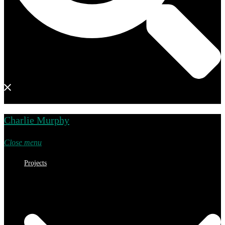
Charlie Murphy
Close menu
Projects