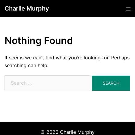
Skip
Charlie Murphy
Tog
to
men
content
Nothing Found
It seems we can’t find what you’re looking for. Perhaps
searching can help.
Search
for:
© 2026 Charlie Murphy