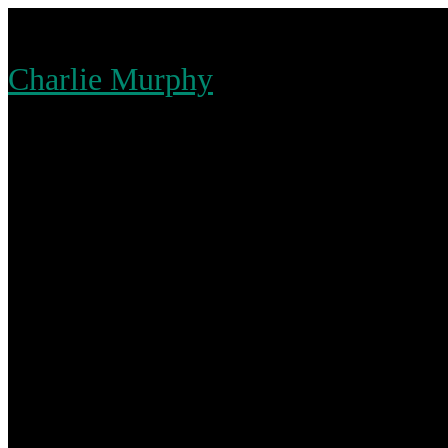
Skip
to
Charlie Murphy
content