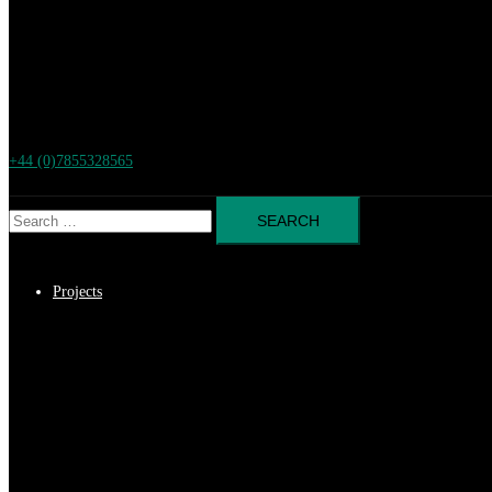
+44 (0)7855328565
Search
for:
Projects