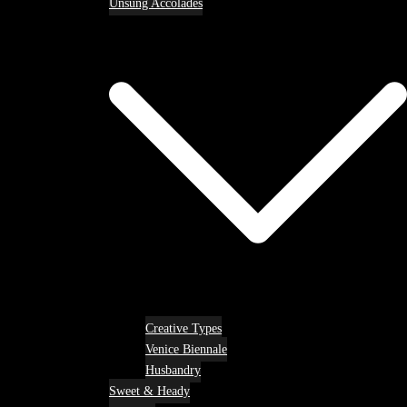
Unsung Accolades
Creative Types
Venice Biennale
Husbandry
Sweet & Heady