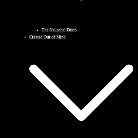
The Neuronal Disco
Created Out of Mind