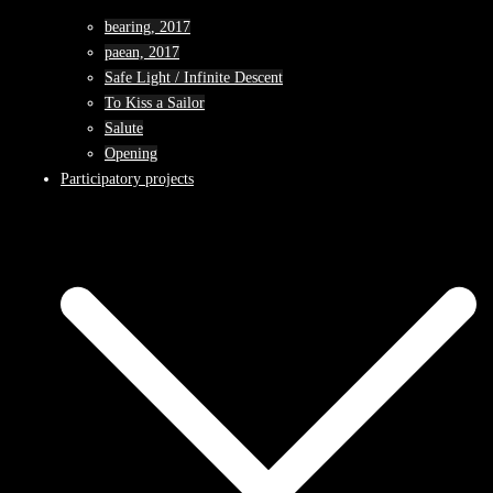
bearing, 2017
paean, 2017
Safe Light / Infinite Descent
To Kiss a Sailor
Salute
Opening
Participatory projects