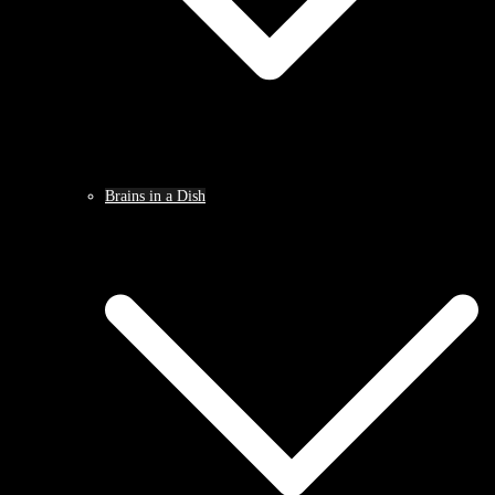
Brains in a Dish