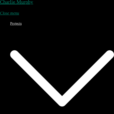
Charlie Murphy
Close menu
Projects