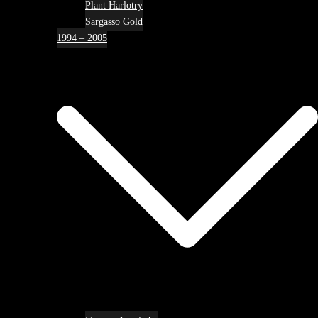
Plant Harlotry
Sargasso Gold
1994 – 2005