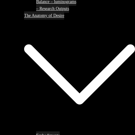
Balance – luminograms
– Research Outputs
The Anatomy of Desire