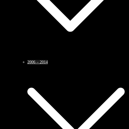
2006 – 2014