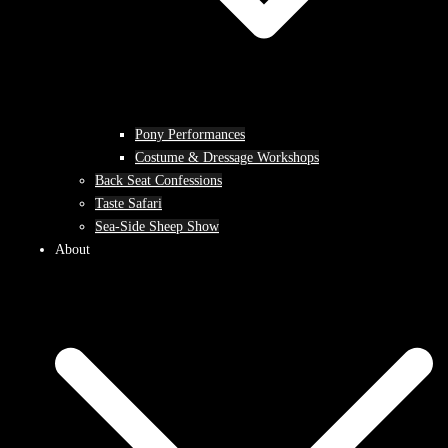
Pony Performances
Costume & Dressage Workshops
Back Seat Confessions
Taste Safari
Sea-Side Sheep Show
About