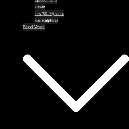
Embodiments
kiss-in
kiss (99-09) video
kiss sculptures
Blood Vessels