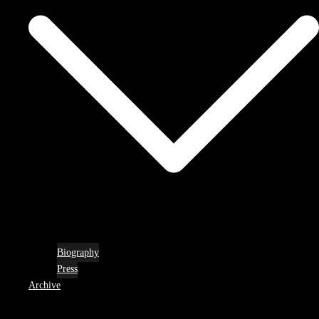
Biography
Press
Archive