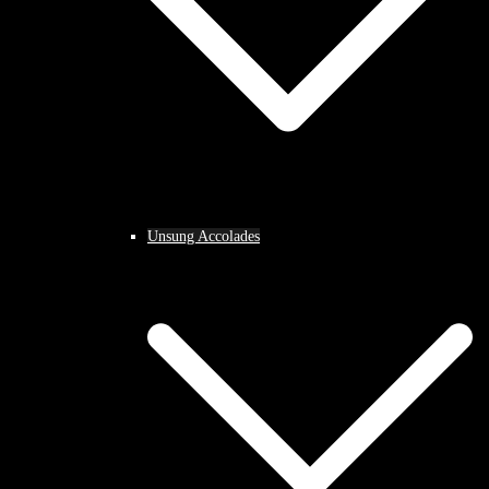
Unsung Accolades