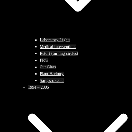
Laboratory Lights
Medical Interventions
Retort (turning circles)
Flow
Cut Glass
Plant Harlotry
Sargasso Gold
1994 – 2005