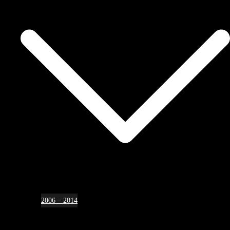
2006 – 2014