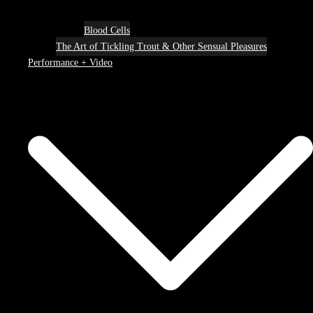
Blood Cells
The Art of Tickling Trout & Other Sensual Pleasures
Performance + Video