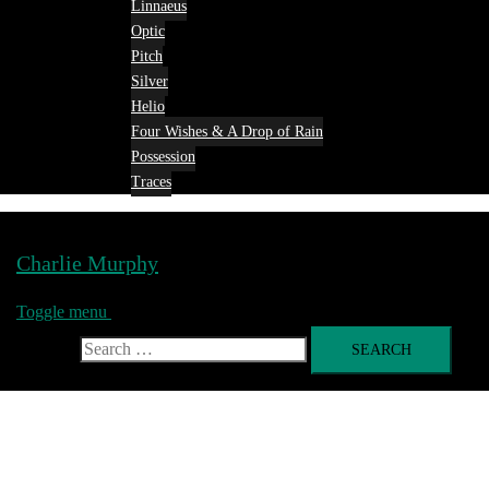
Linnaeus
Optic
Pitch
Silver
Helio
Four Wishes & A Drop of Rain
Possession
Traces
Charlie Murphy
Toggle menu
Search for: