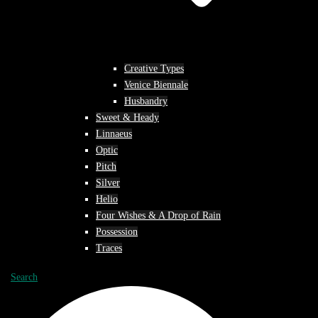
Creative Types
Venice Biennale
Husbandry
Sweet & Heady
Linnaeus
Optic
Pitch
Silver
Helio
Four Wishes & A Drop of Rain
Possession
Traces
Search