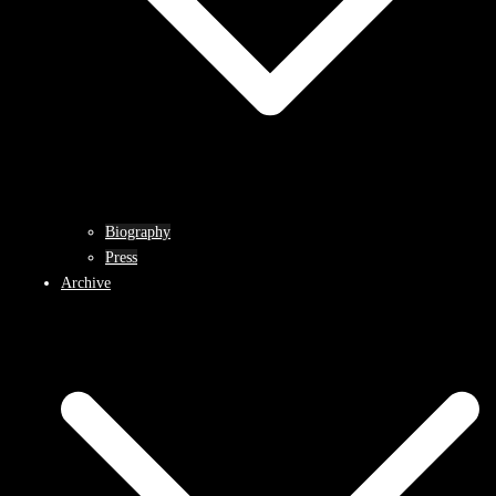
Biography
Press
Archive