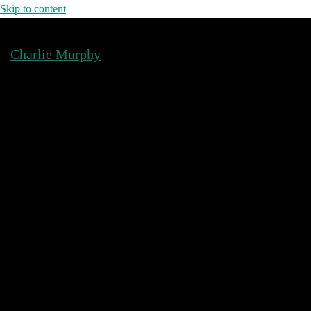
Skip to content
Charlie Murphy