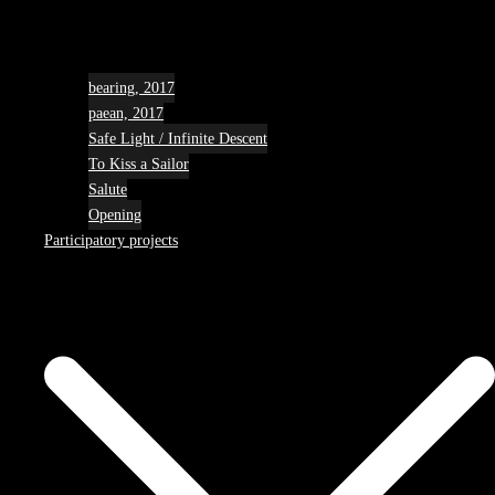
bearing, 2017
paean, 2017
Safe Light / Infinite Descent
To Kiss a Sailor
Salute
Opening
Participatory projects