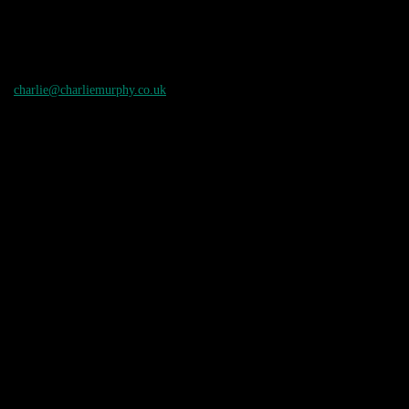
charlie@charliemurphy.co.uk