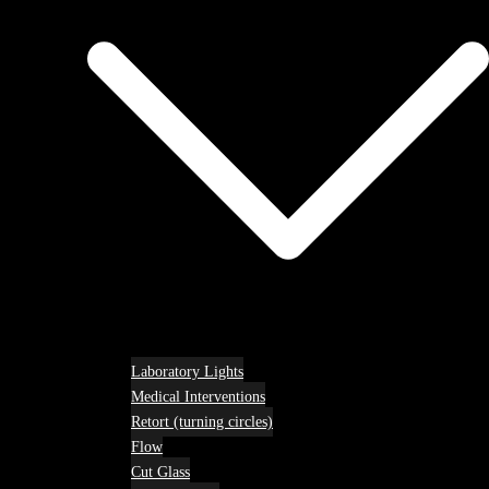
Laboratory Lights
Medical Interventions
Retort (turning circles)
Flow
Cut Glass