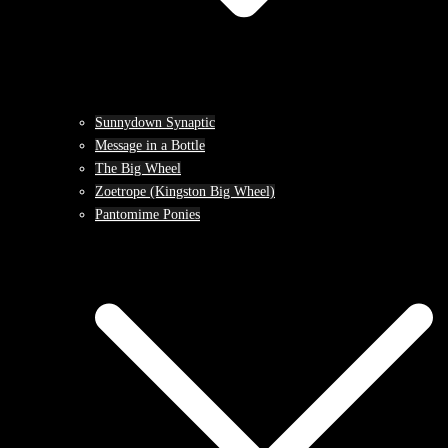
Sunnydown Synaptic
Message in a Bottle
The Big Wheel
Zoetrope (Kingston Big Wheel)
Pantomime Ponies