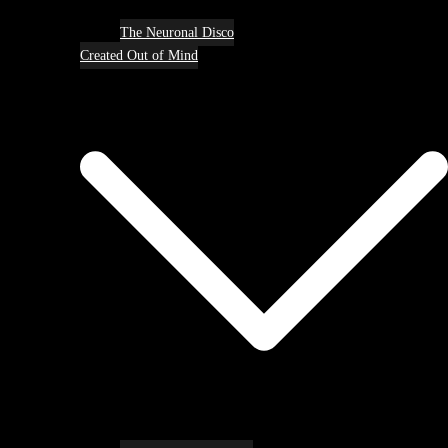
The Neuronal Disco
Created Out of Mind