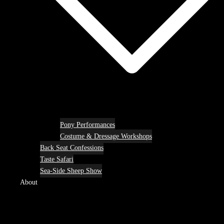
Pony Performances
Costume & Dressage Workshops
Back Seat Confessions
Taste Safari
Sea-Side Sheep Show
About