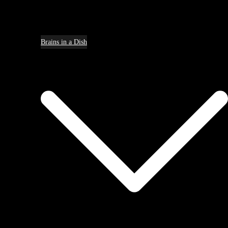
Brains in a Dish