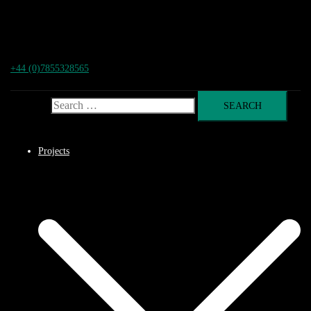
+44 (0)7855328565
Search for:
Projects