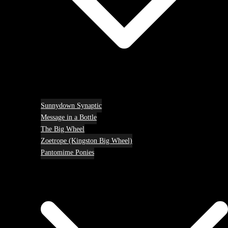
Sunnydown Synaptic
Message in a Bottle
The Big Wheel
Zoetrope (Kingston Big Wheel)
Pantomime Ponies