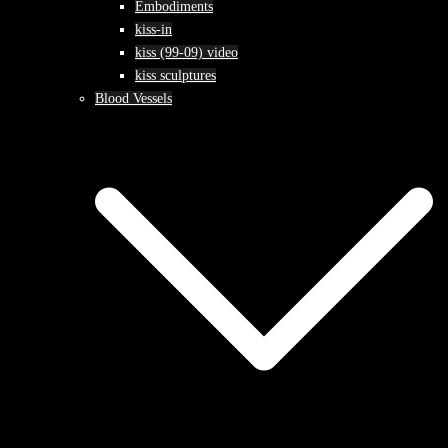
Embodiments
kiss-in
kiss (99-09) video
kiss sculptures
Blood Vessels