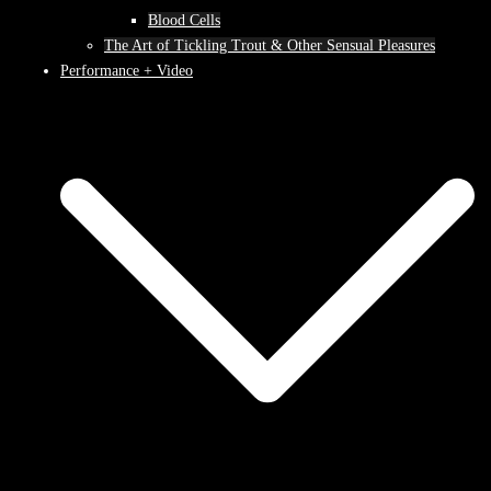
Blood Cells
The Art of Tickling Trout & Other Sensual Pleasures
Performance + Video