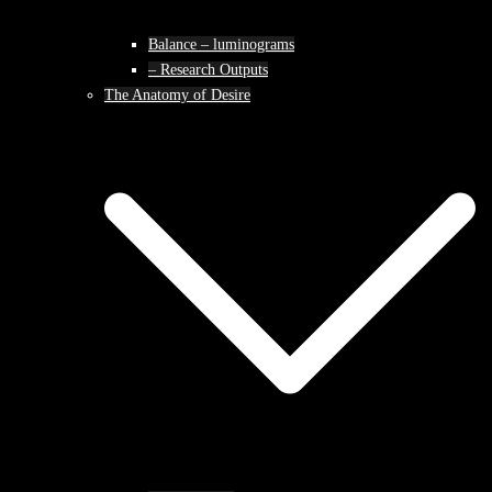
Balance – luminograms
– Research Outputs
The Anatomy of Desire