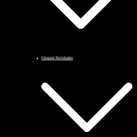
Unsung Accolades