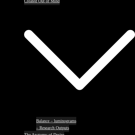
Created Out of Mind
Balance – luminograms
– Research Outputs
The Anatomy of Desire