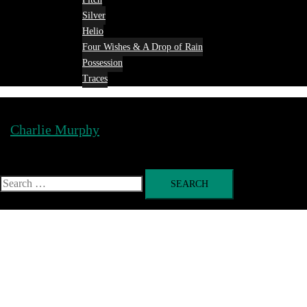
Silver
Helio
Four Wishes & A Drop of Rain
Possession
Traces
Charlie Murphy
Toggle
menu
Search
for: