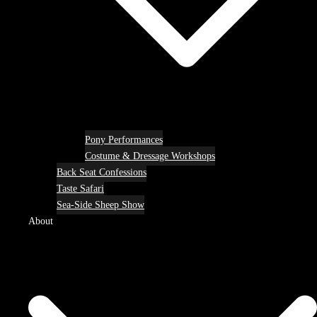
Pony Performances
Costume & Dressage Workshops
Back Seat Confessions
Taste Safari
Sea-Side Sheep Show
About