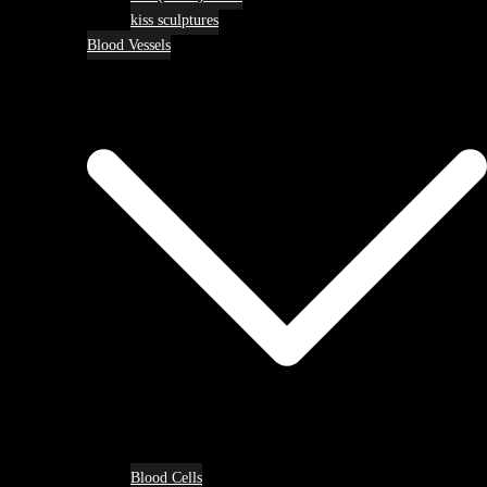
kiss sculptures
Blood Vessels
Blood Cells