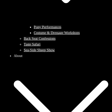
Pony Performances
Costume & Dressage Workshops
Back Seat Confessions
Taste Safari
Sea-Side Sheep Show
About