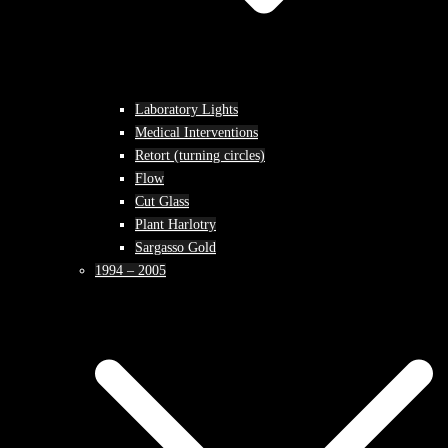
Laboratory Lights
Medical Interventions
Retort (turning circles)
Flow
Cut Glass
Plant Harlotry
Sargasso Gold
1994 – 2005