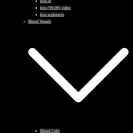
kiss-in
kiss (99-09) video
kiss sculptures
Blood Vessels
Blood Cells