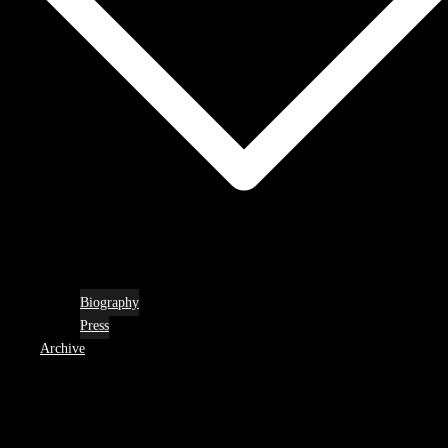
Biography
Press
Archive