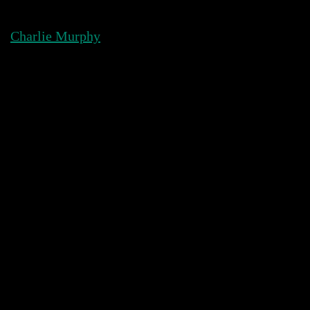
Skip
to
Charlie Murphy
content