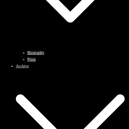
Biography
Press
Archive