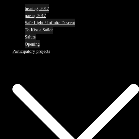
bearing, 2017
paean, 2017
Safe Light / Infinite Descent
To Kiss a Sailor
Salute
Opening
Participatory projects