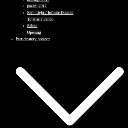
paean, 2017
Safe Light / Infinite Descent
To Kiss a Sailor
Salute
Opening
Participatory projects