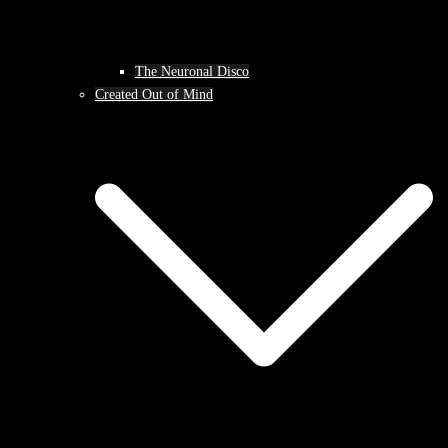
The Neuronal Disco
Created Out of Mind