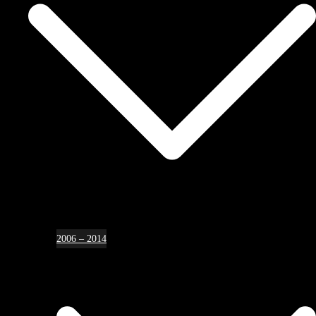
2006 – 2014