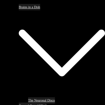
Brains in a Dish
The Neuronal Disco