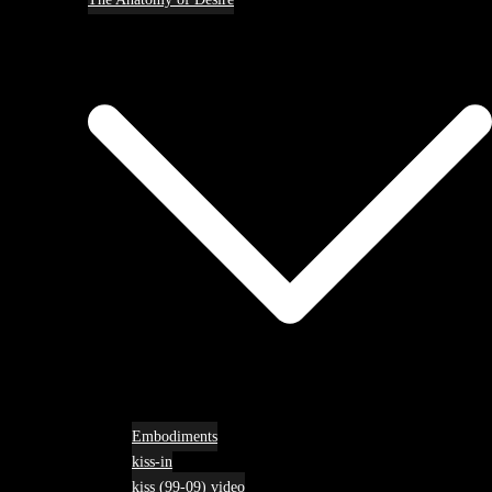
Embodiments
kiss-in
kiss (99-09) video