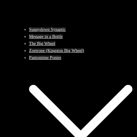
Sunnydown Synaptic
Message in a Bottle
The Big Wheel
Zoetrope (Kingston Big Wheel)
Pantomime Ponies