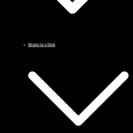
Brains in a Dish