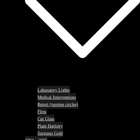
Laboratory Lights
Medical Interventions
Retort (turning circles)
Flow
Cut Glass
Plant Harlotry
Sargasso Gold