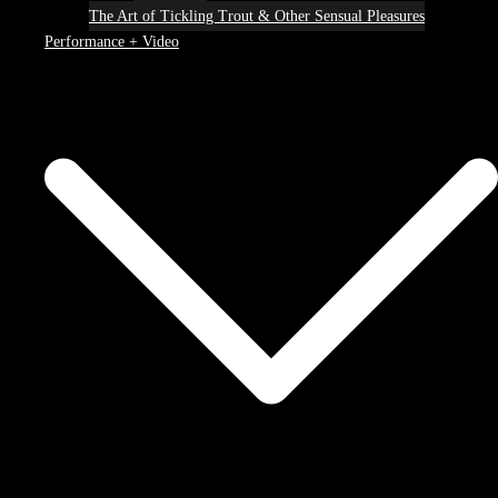
The Art of Tickling Trout & Other Sensual Pleasures
Performance + Video