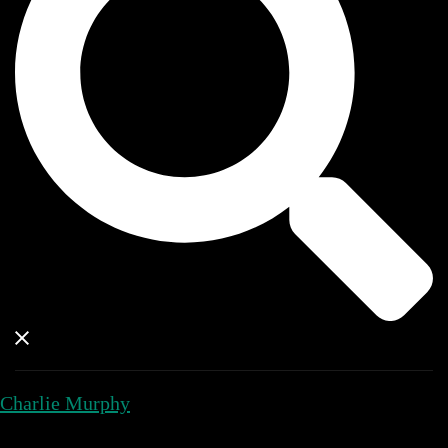
Charlie Murphy
Close