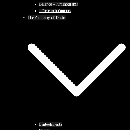
Balance – luminograms
– Research Outputs
The Anatomy of Desire
Embodiments