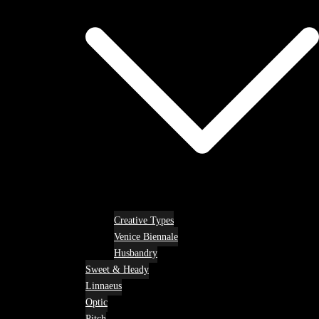
Creative Types
Venice Biennale
Husbandry
Sweet & Heady
Linnaeus
Optic
Pitch