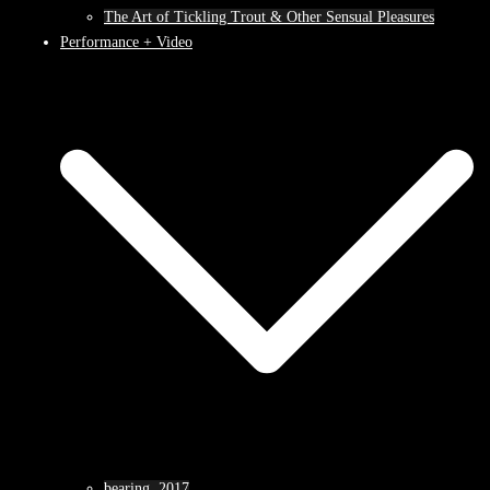
The Art of Tickling Trout & Other Sensual Pleasures
Performance + Video
bearing, 2017