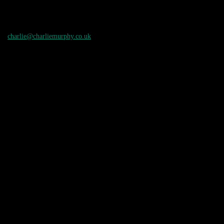
charlie@charliemurphy.co.uk