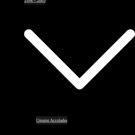
1994 – 2005
Unsung Accolades