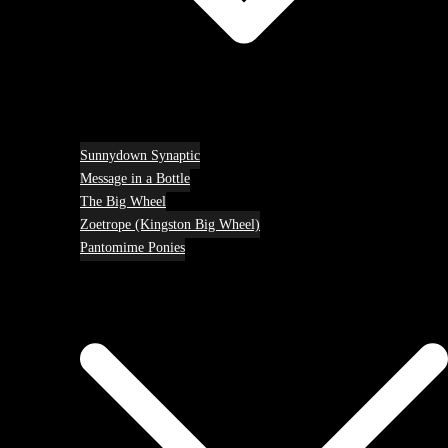
Sunnydown Synaptic
Message in a Bottle
The Big Wheel
Zoetrope (Kingston Big Wheel)
Pantomime Ponies