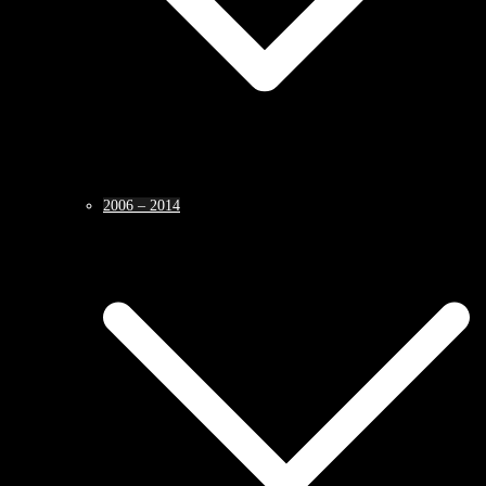
2006 – 2014