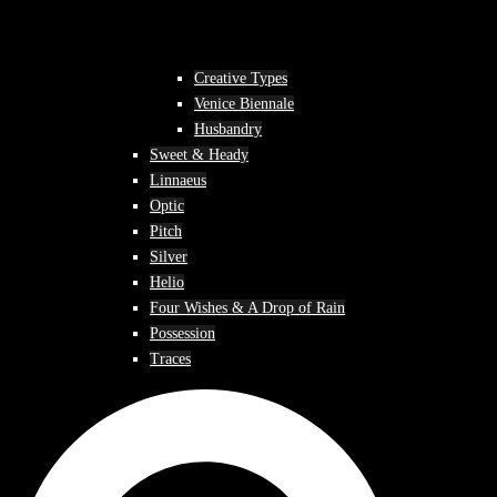
Creative Types
Venice Biennale
Husbandry
Sweet & Heady
Linnaeus
Optic
Pitch
Silver
Helio
Four Wishes & A Drop of Rain
Possession
Traces
Search