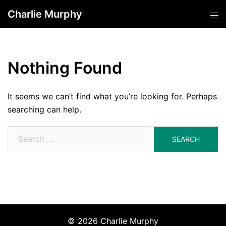
Skip
Charlie Murphy
Tog
to
men
content
Nothing Found
It seems we can’t find what you’re looking for. Perhaps
searching can help.
Search
for:
© 2026 Charlie Murphy