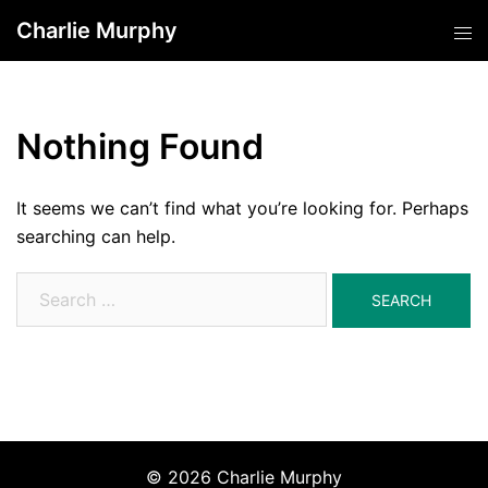
Skip
Charlie Murphy
Tog
to
men
content
Nothing Found
It seems we can’t find what you’re looking for. Perhaps
searching can help.
Search
for:
© 2026 Charlie Murphy