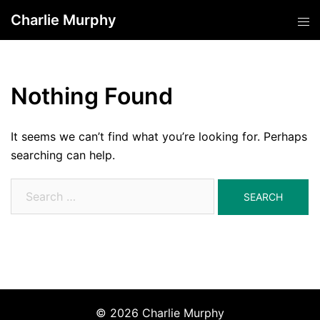
Skip
Charlie Murphy
Tog
to
men
content
Nothing Found
It seems we can’t find what you’re looking for. Perhaps
searching can help.
Search
for:
© 2026 Charlie Murphy