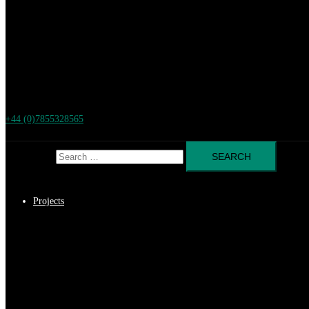
+44 (0)7855328565
Search for:
Projects