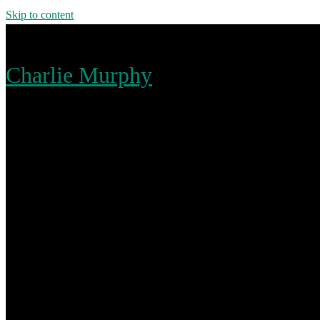
Skip to content
Charlie Murphy