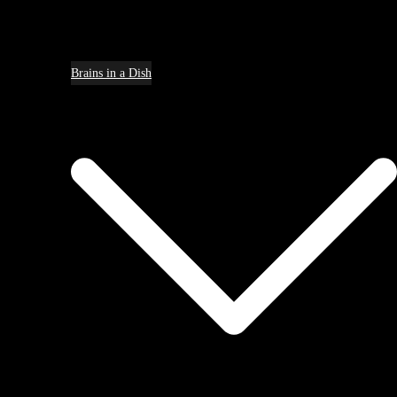
Brains in a Dish