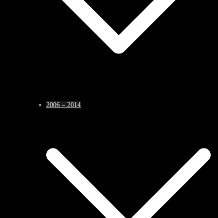
2006 – 2014