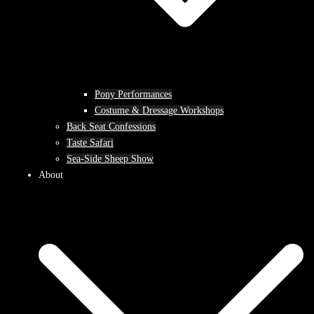
Pony Performances
Costume & Dressage Workshops
Back Seat Confessions
Taste Safari
Sea-Side Sheep Show
About