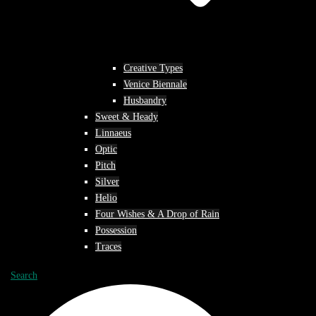
Creative Types
Venice Biennale
Husbandry
Sweet & Heady
Linnaeus
Optic
Pitch
Silver
Helio
Four Wishes & A Drop of Rain
Possession
Traces
Search