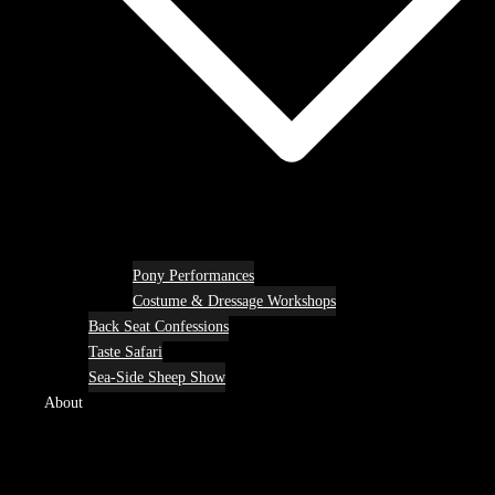
Pony Performances
Costume & Dressage Workshops
Back Seat Confessions
Taste Safari
Sea-Side Sheep Show
About