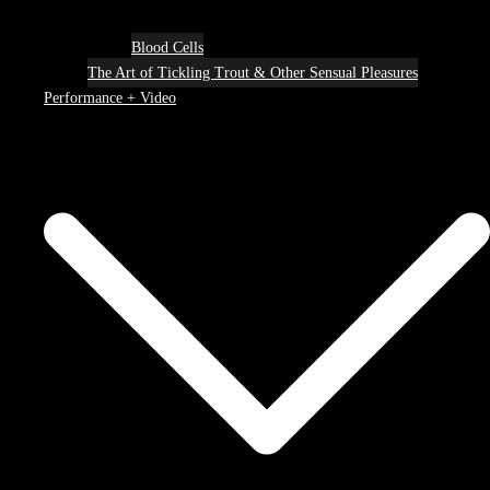
Blood Cells
The Art of Tickling Trout & Other Sensual Pleasures
Performance + Video