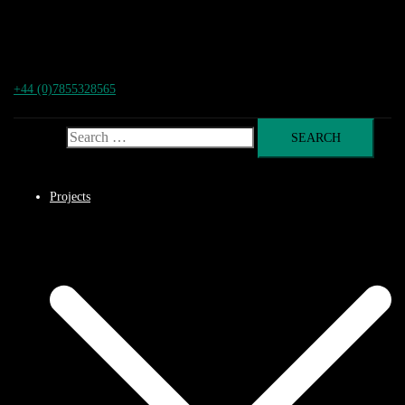
+44 (0)7855328565
Search for:
Projects