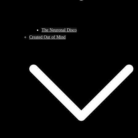
The Neuronal Disco
Created Out of Mind