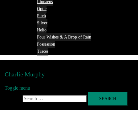
Linnaeus
Optic
Pitch
Silver
Helio
Four Wishes & A Drop of Rain
Possession
Traces
Charlie Murphy
Toggle menu
Search for: