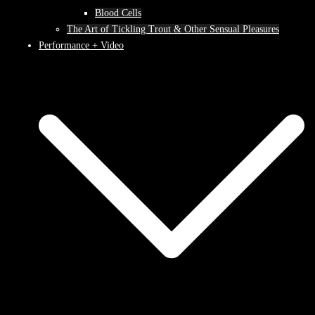
Blood Cells
The Art of Tickling Trout & Other Sensual Pleasures
Performance + Video