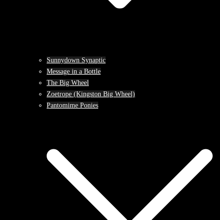
Sunnydown Synaptic
Message in a Bottle
The Big Wheel
Zoetrope (Kingston Big Wheel)
Pantomime Ponies