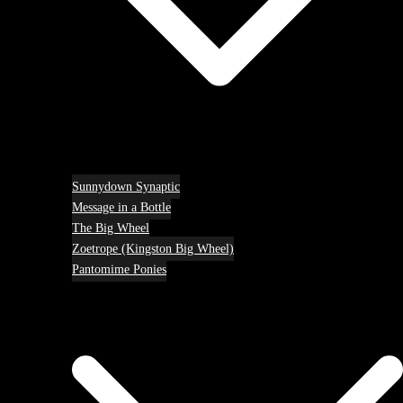
Sunnydown Synaptic
Message in a Bottle
The Big Wheel
Zoetrope (Kingston Big Wheel)
Pantomime Ponies