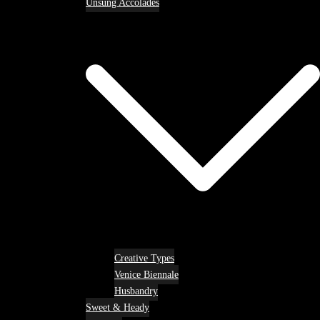
Unsung Accolades
Creative Types
Venice Biennale
Husbandry
Sweet & Heady