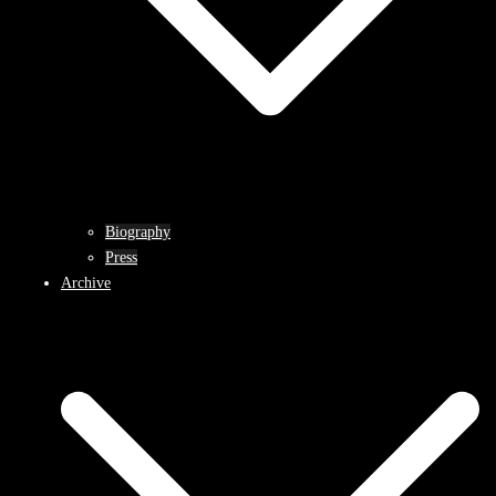
Biography
Press
Archive