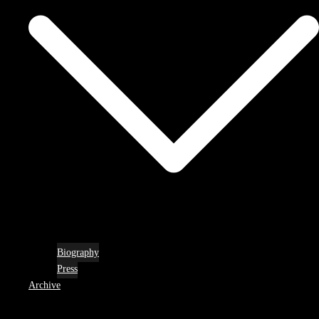
Biography
Press
Archive