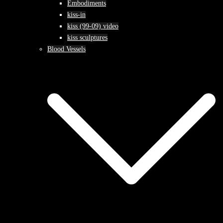
Embodiments
kiss-in
kiss (99-09) video
kiss sculptures
Blood Vessels