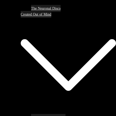
The Neuronal Disco
Created Out of Mind