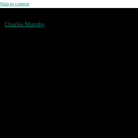
Skip to content
Charlie Murphy