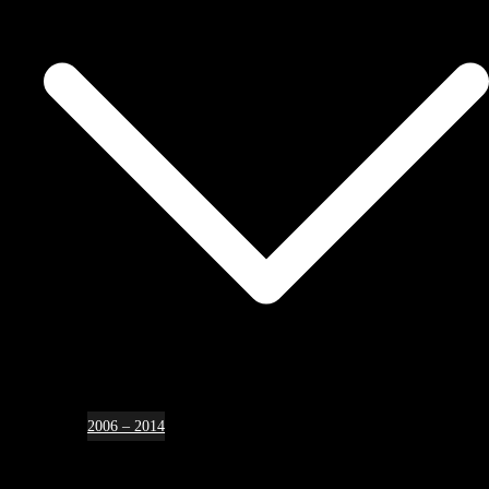
2006 – 2014