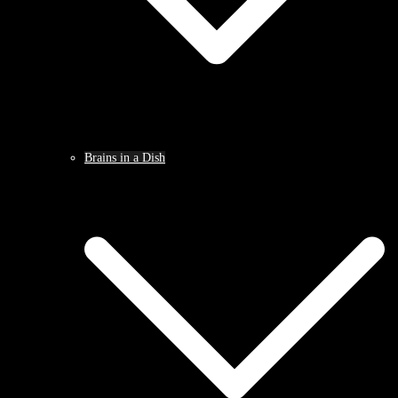
Brains in a Dish