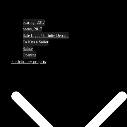
bearing, 2017
paean, 2017
Safe Light / Infinite Descent
To Kiss a Sailor
Salute
Opening
Participatory projects