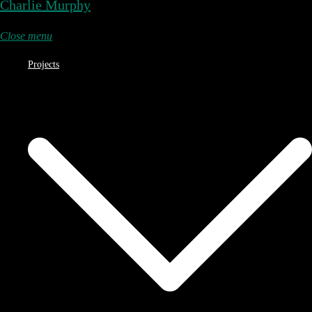
Charlie Murphy
Close menu
Projects