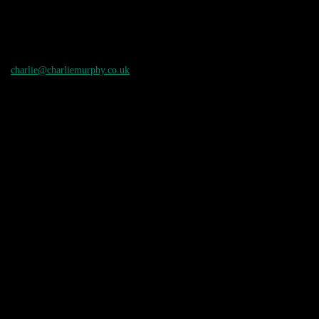
charlie@charliemurphy.co.uk