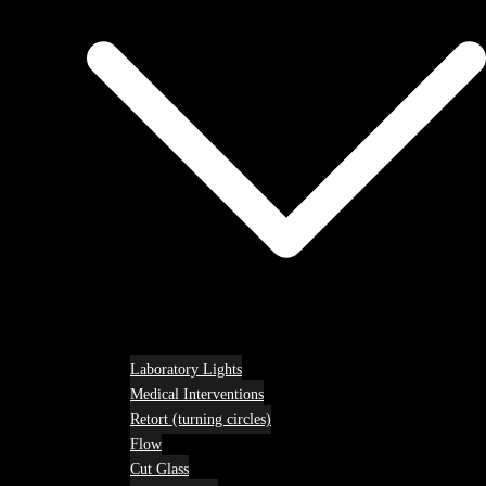
Laboratory Lights
Medical Interventions
Retort (turning circles)
Flow
Cut Glass