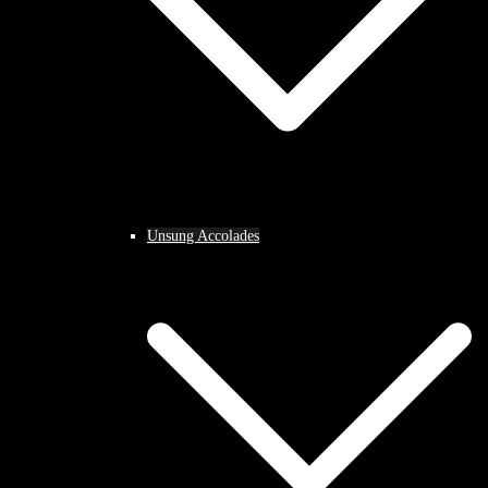
Unsung Accolades