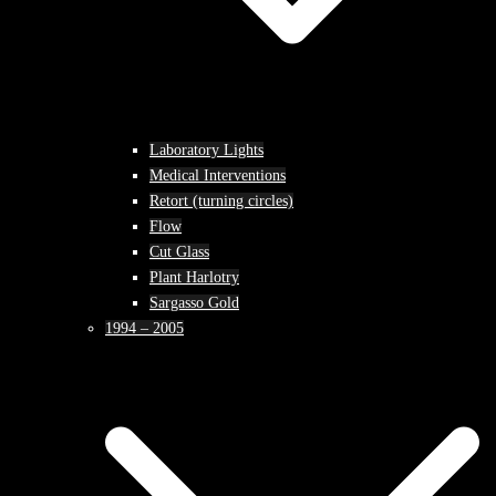
Laboratory Lights
Medical Interventions
Retort (turning circles)
Flow
Cut Glass
Plant Harlotry
Sargasso Gold
1994 – 2005