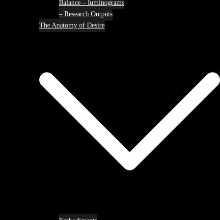
Balance – luminograms
– Research Outputs
The Anatomy of Desire