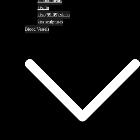
Embodiments
kiss-in
kiss (99-09) video
kiss sculptures
Blood Vessels