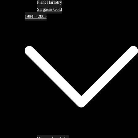
Plant Harlotry
Sargasso Gold
1994 – 2005