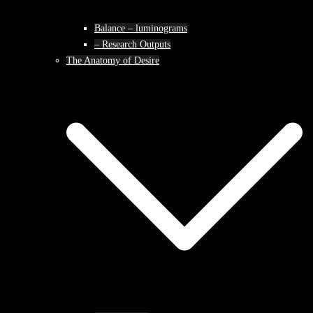
Balance – luminograms
– Research Outputs
The Anatomy of Desire