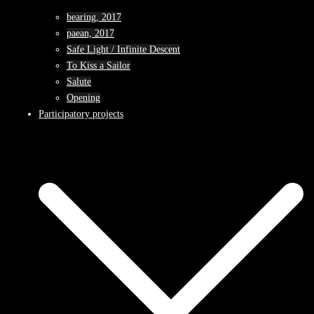
bearing, 2017
paean, 2017
Safe Light / Infinite Descent
To Kiss a Sailor
Salute
Opening
Participatory projects