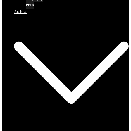
Press
Archive