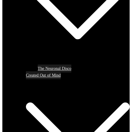
The Neuronal Disco
Created Out of Mind