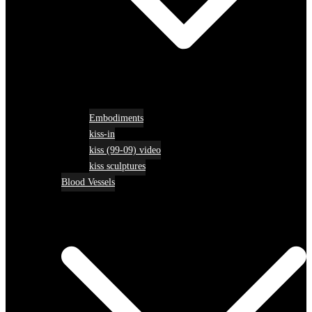
Embodiments
kiss-in
kiss (99-09) video
kiss sculptures
Blood Vessels