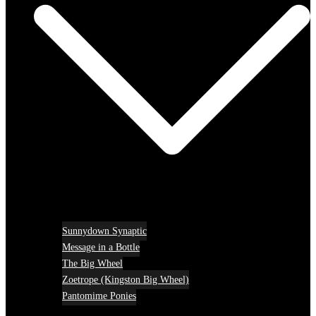
Sunnydown Synaptic
Message in a Bottle
The Big Wheel
Zoetrope (Kingston Big Wheel)
Pantomime Ponies