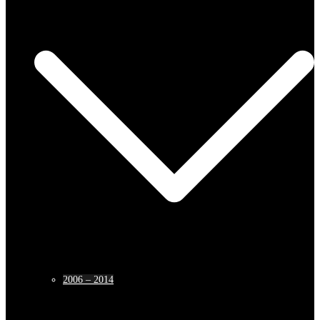
2006 – 2014