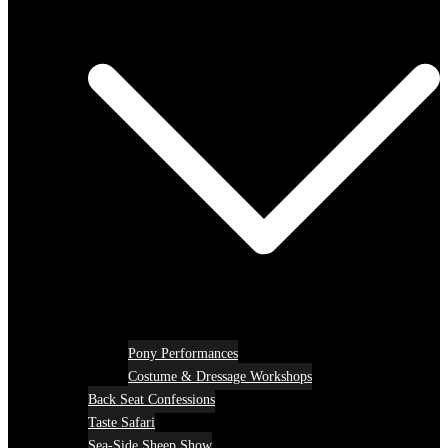
Pony Performances
Costume & Dressage Workshops
Back Seat Confessions
Taste Safari
Sea-Side Sheep Show