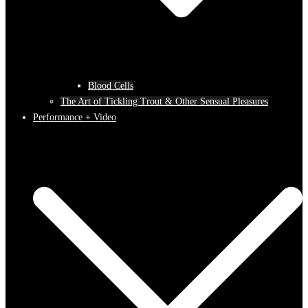
Blood Cells
The Art of Tickling Trout & Other Sensual Pleasures
Performance + Video