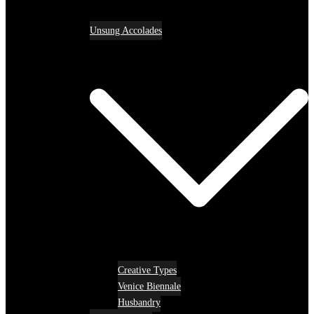
Unsung Accolades
Creative Types
Venice Biennale
Husbandry