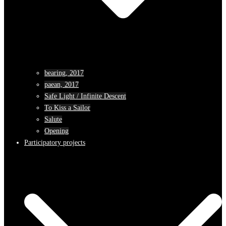
bearing, 2017
paean, 2017
Safe Light / Infinite Descent
To Kiss a Sailor
Salute
Opening
Participatory projects