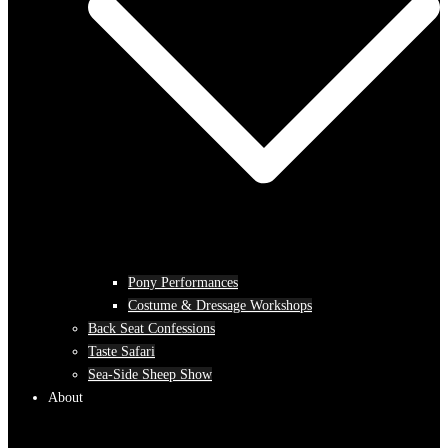
Pony Performances
Costume & Dressage Workshops
Back Seat Confessions
Taste Safari
Sea-Side Sheep Show
About