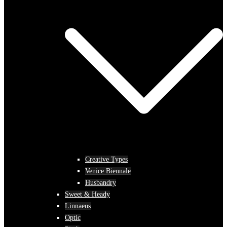
Creative Types
Venice Biennale
Husbandry
Sweet & Heady
Linnaeus
Optic