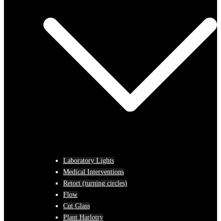
Laboratory Lights
Medical Interventions
Retort (turning circles)
Flow
Cut Glass
Plant Harlotry