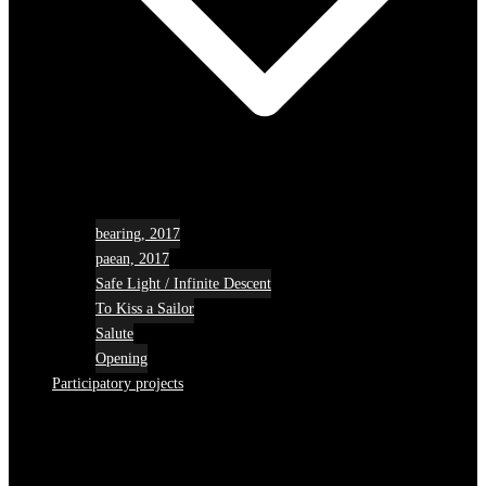
bearing, 2017
paean, 2017
Safe Light / Infinite Descent
To Kiss a Sailor
Salute
Opening
Participatory projects