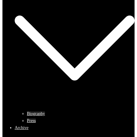
Biography
Press
Archive