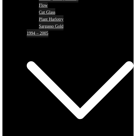
Flow
Cut Glass
Plant Harlotry
Sargasso Gold
1994 – 2005