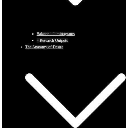
Balance – luminograms
– Research Outputs
The Anatomy of Desire