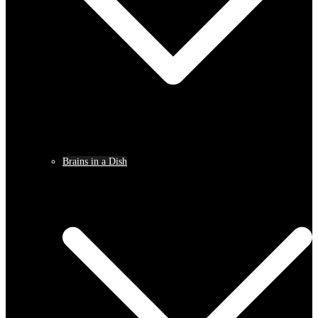
Brains in a Dish