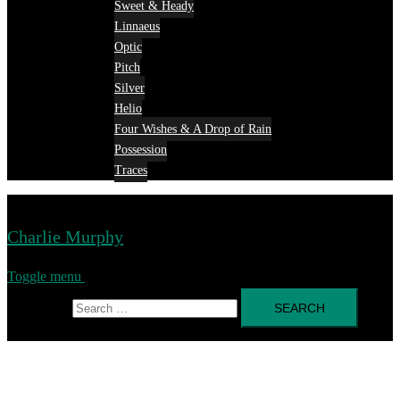
Sweet & Heady
Linnaeus
Optic
Pitch
Silver
Helio
Four Wishes & A Drop of Rain
Possession
Traces
Charlie Murphy
Toggle menu
Search for: