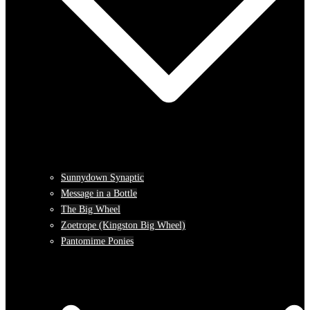
Sunnydown Synaptic
Message in a Bottle
The Big Wheel
Zoetrope (Kingston Big Wheel)
Pantomime Ponies