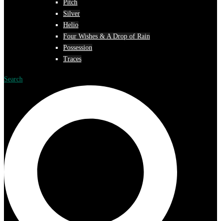
Pitch
Silver
Helio
Four Wishes & A Drop of Rain
Possession
Traces
Search