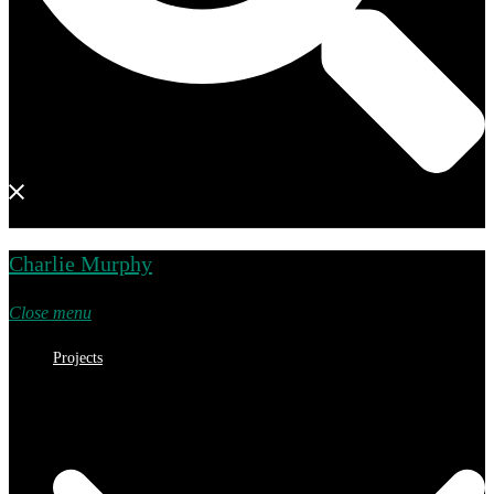
Charlie Murphy
Close menu
Projects