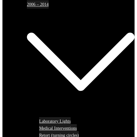
2006 – 2014
Laboratory Lights
Medical Interventions
Retort (turning circles)