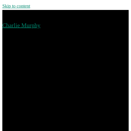
Skip to content
Charlie Murphy