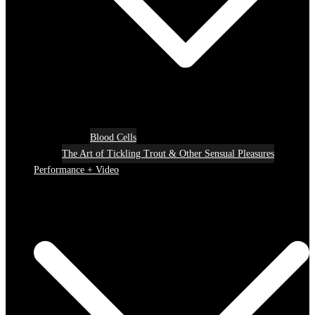
Blood Cells
The Art of Tickling Trout & Other Sensual Pleasures
Performance + Video