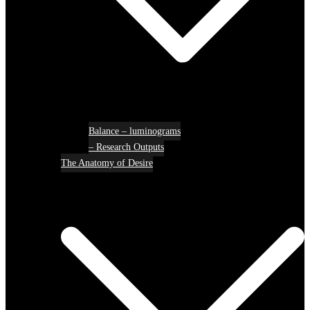
Balance – luminograms
– Research Outputs
The Anatomy of Desire