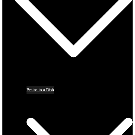
Brains in a Dish