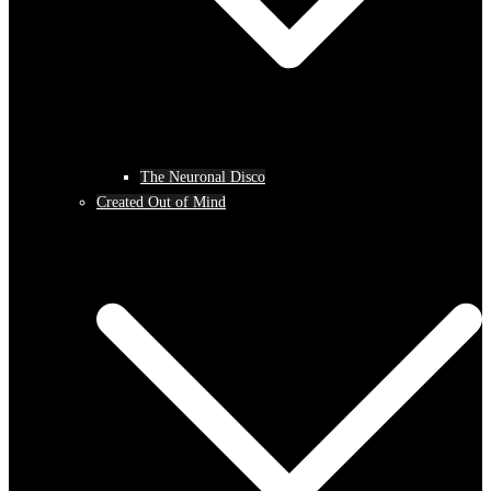
The Neuronal Disco
Created Out of Mind