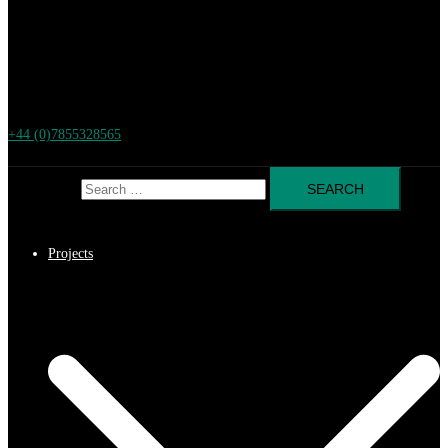
+44 (0)7855328565
Search for:
Projects