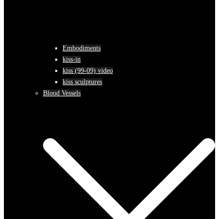
Embodiments
kiss-in
kiss (99-09) video
kiss sculptures
Blood Vessels