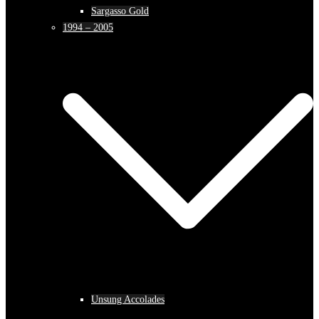
Sargasso Gold
1994 – 2005
Unsung Accolades