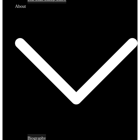
About
Biography