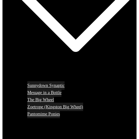
Sunnydown Synaptic
Message in a Bottle
The Big Wheel
Zoetrope (Kingston Big Wheel)
Pantomime Ponies