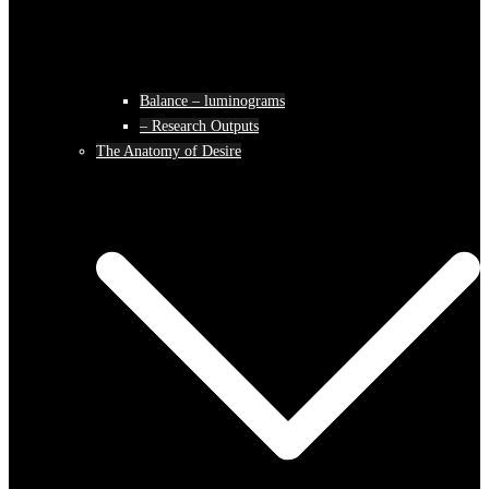
Balance – luminograms
– Research Outputs
The Anatomy of Desire