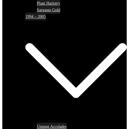
Plant Harlotry
Sargasso Gold
1994 – 2005
Unsung Accolades