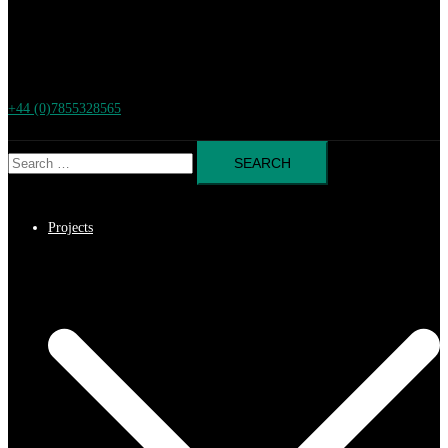
+44 (0)7855328565
Search
for:
Projects