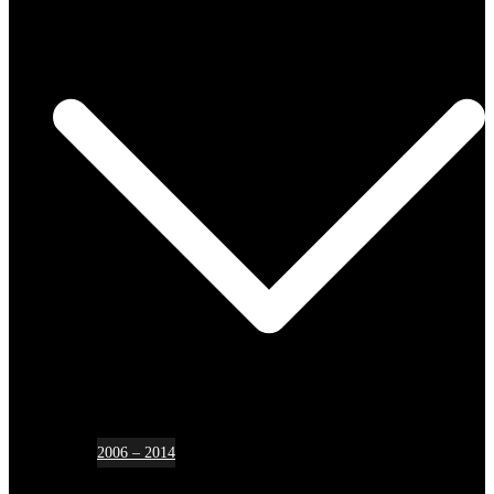
2006 – 2014