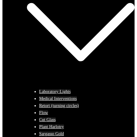
Laboratory Lights
Medical Interventions
Retort (turning circles)
Flow
Cut Glass
Plant Harlotry
Sargasso Gold