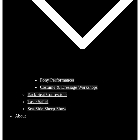
Pony Performances
Costume & Dressage Workshops
Back Seat Confessions
Taste Safari
Sea-Side Sheep Show
About