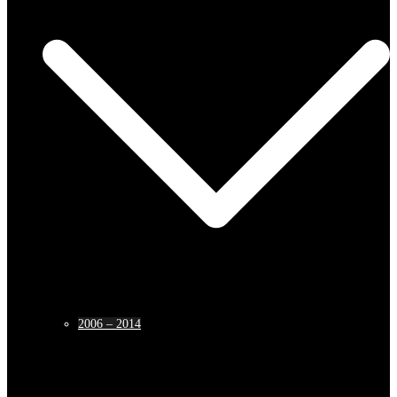
2006 – 2014