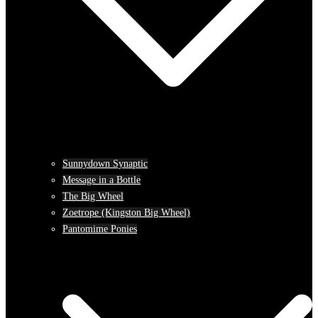
Sunnydown Synaptic
Message in a Bottle
The Big Wheel
Zoetrope (Kingston Big Wheel)
Pantomime Ponies