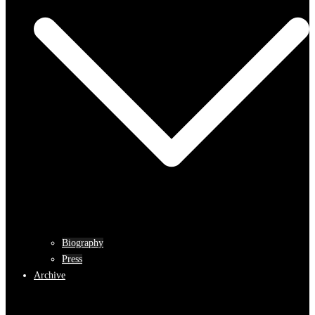
Biography
Press
Archive