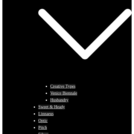
Creative Types
Venice Biennale
Husbandry
Sweet & Heady
Linnaeus
Optic
Pitch