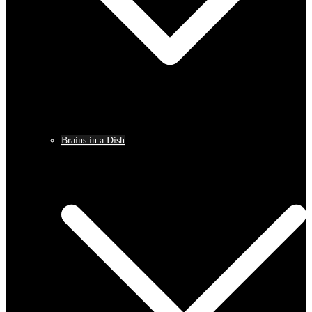
Brains in a Dish