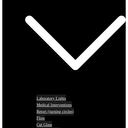
Laboratory Lights
Medical Interventions
Retort (turning circles)
Flow
Cut Glass