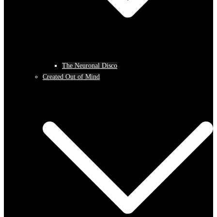
The Neuronal Disco
Created Out of Mind