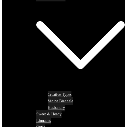
Creative Types
Venice Biennale
Husbandry
Sweet & Heady
Linnaeus