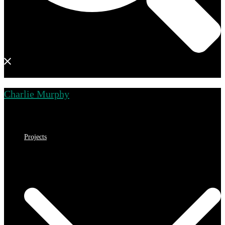
Charlie Murphy
Close
menu
Projects