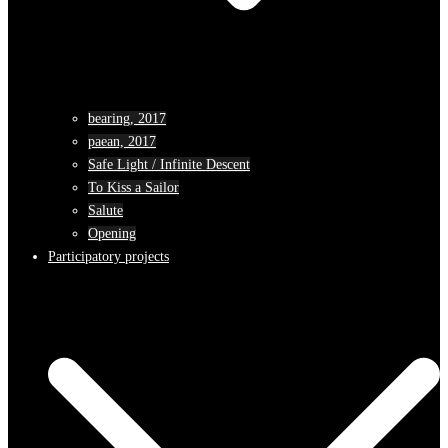
bearing, 2017
paean, 2017
Safe Light / Infinite Descent
To Kiss a Sailor
Salute
Opening
Participatory projects