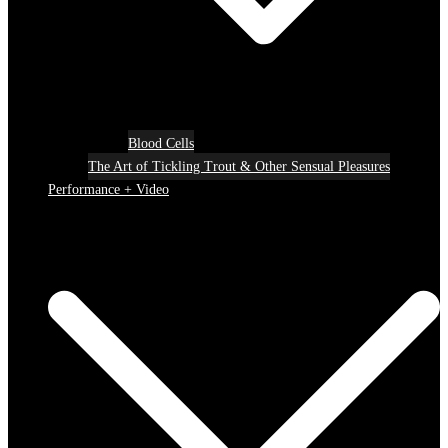
Blood Cells
The Art of Tickling Trout & Other Sensual Pleasures
Performance + Video