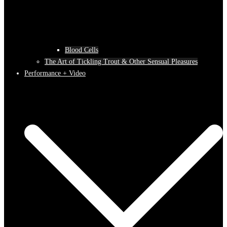
Blood Cells
The Art of Tickling Trout & Other Sensual Pleasures
Performance + Video