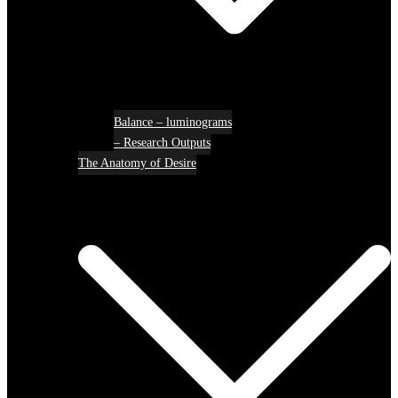
Balance – luminograms
– Research Outputs
The Anatomy of Desire