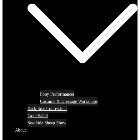
Pony Performances
Costume & Dressage Workshops
Back Seat Confessions
Taste Safari
Sea-Side Sheep Show
About