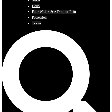
Silver
Helio
Four Wishes & A Drop of Rain
Possession
Traces
Search