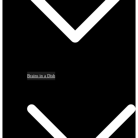
Brains in a Dish