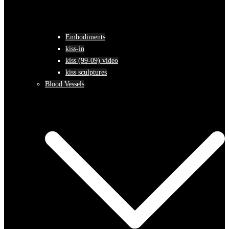
Embodiments
kiss-in
kiss (99-09) video
kiss sculptures
Blood Vessels