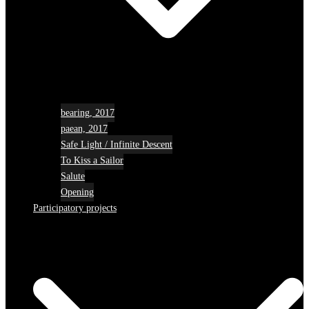
bearing, 2017
paean, 2017
Safe Light / Infinite Descent
To Kiss a Sailor
Salute
Opening
Participatory projects