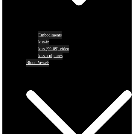
Embodiments
kiss-in
kiss (99-09) video
kiss sculptures
Blood Vessels