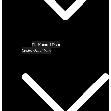
The Neuronal Disco
Created Out of Mind