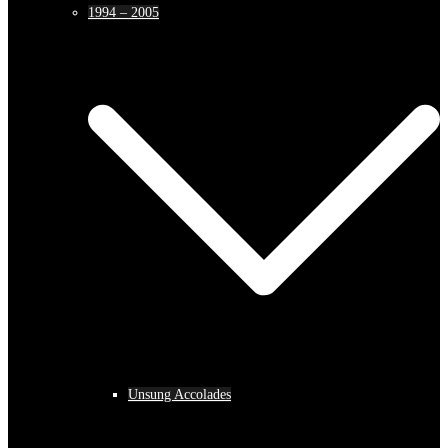
1994 – 2005
Unsung Accolades