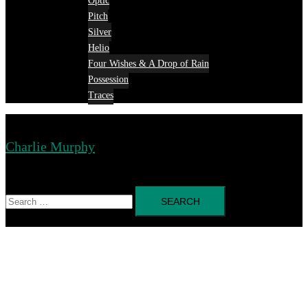
Optic
Pitch
Silver
Helio
Four Wishes & A Drop of Rain
Possession
Traces
Charlie Murphy
Toggle
menu
Search
for: