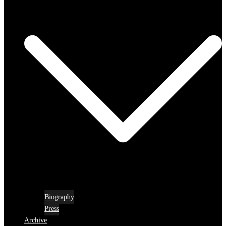
Biography
Press
Archive