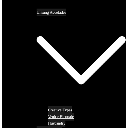
Unsung Accolades
Creative Types
Venice Biennale
Husbandry