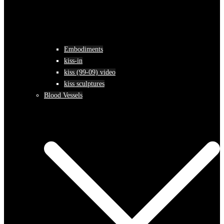
Embodiments
kiss-in
kiss (99-09) video
kiss sculptures
Blood Vessels