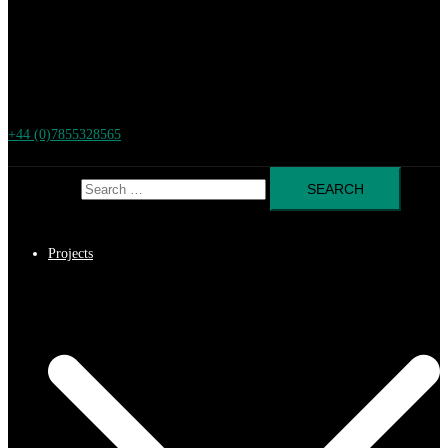
+44 (0)7855328565
Search for:
Projects