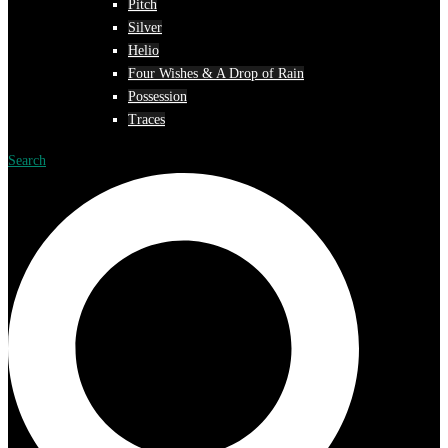
Pitch
Silver
Helio
Four Wishes & A Drop of Rain
Possession
Traces
Search