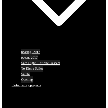
bearing, 2017
paean, 2017
Safe Light / Infinite Descent
To Kiss a Sailor
Salute
Opening
Participatory projects