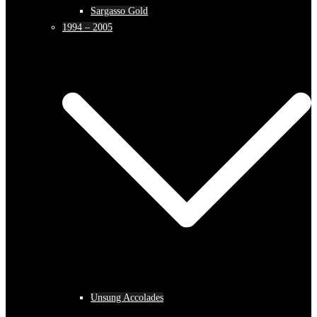
Sargasso Gold
1994 – 2005
Unsung Accolades