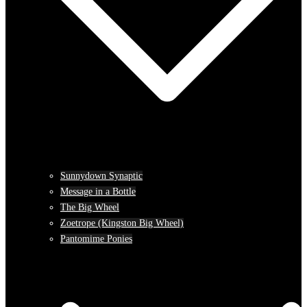
Sunnydown Synaptic
Message in a Bottle
The Big Wheel
Zoetrope (Kingston Big Wheel)
Pantomime Ponies