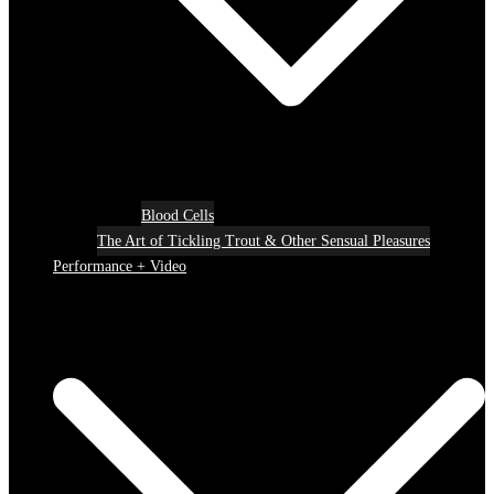
Blood Cells
The Art of Tickling Trout & Other Sensual Pleasures
Performance + Video