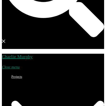
Charlie Murphy
Close menu
Projects