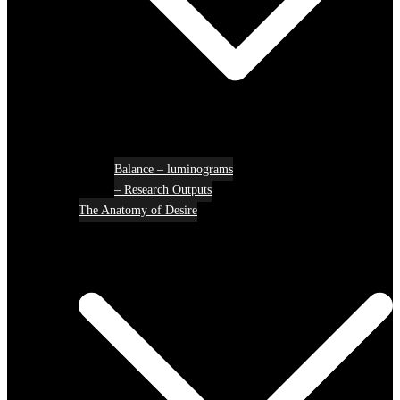
Balance – luminograms
– Research Outputs
The Anatomy of Desire