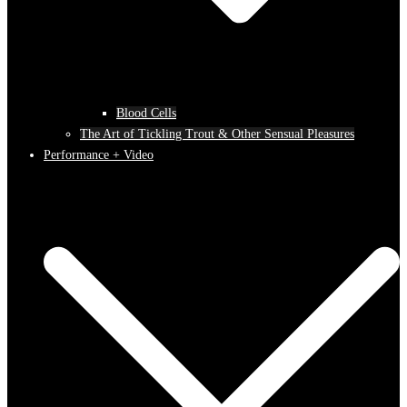
Blood Cells
The Art of Tickling Trout & Other Sensual Pleasures
Performance + Video