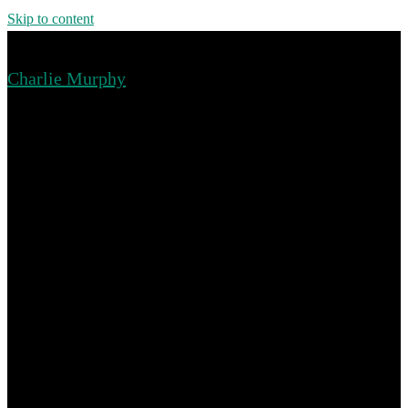
Skip to content
Charlie Murphy