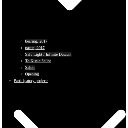
bearing, 2017
paean, 2017
Safe Light / Infinite Descent
To Kiss a Sailor
Salute
Opening
Participatory projects