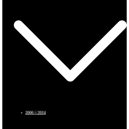
2006 – 2014