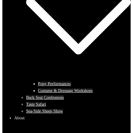
Pony Performances
Costume & Dressage Workshops
Back Seat Confessions
Taste Safari
Sea-Side Sheep Show
About