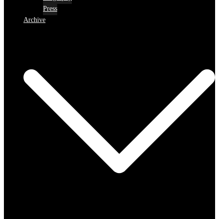
Press
Archive