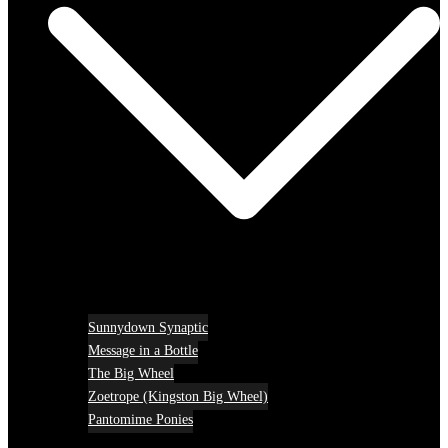
Sunnydown Synaptic
Message in a Bottle
The Big Wheel
Zoetrope (Kingston Big Wheel)
Pantomime Ponies