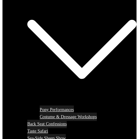
Pony Performances
Costume & Dressage Workshops
Back Seat Confessions
Taste Safari
Sea-Side Sheep Show