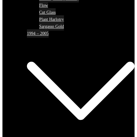
Flow
Cut Glass
Plant Harlotry
Sargasso Gold
1994 – 2005