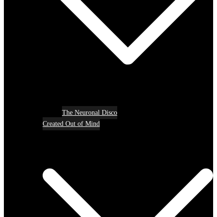
The Neuronal Disco
Created Out of Mind