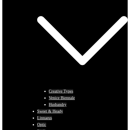
Creative Types
Venice Biennale
Husbandry
Sweet & Heady
Linnaeus
Optic