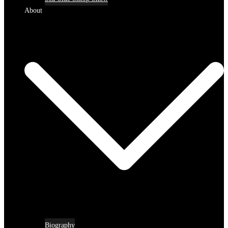
About
Biography