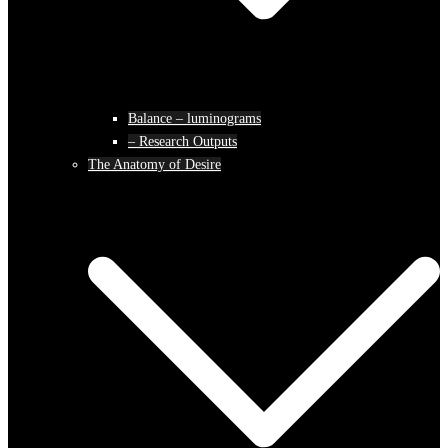
Balance – luminograms
– Research Outputs
The Anatomy of Desire