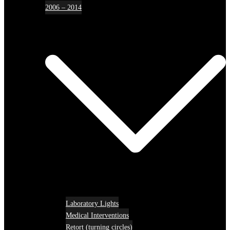
2006 – 2014
Laboratory Lights
Medical Interventions
Retort (turning circles)