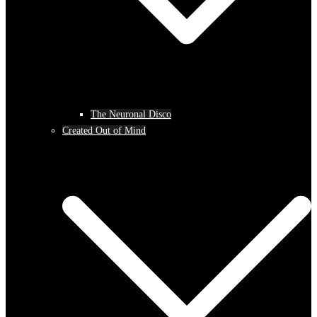
The Neuronal Disco
Created Out of Mind