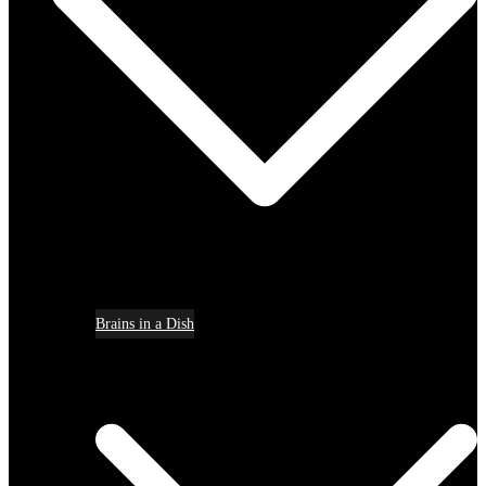
Brains in a Dish