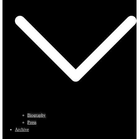
Biography
Press
Archive