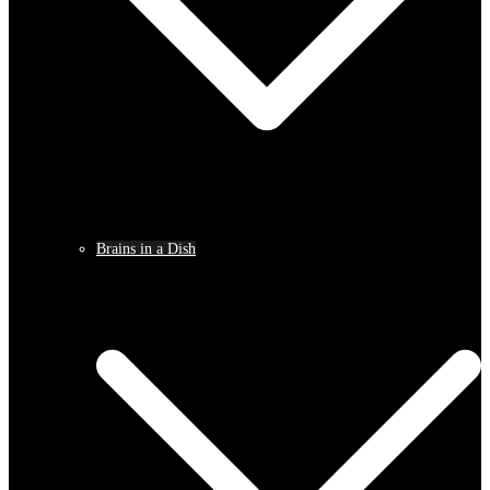
Brains in a Dish