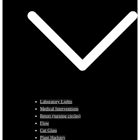
Laboratory Lights
Medical Interventions
Retort (turning circles)
Flow
Cut Glass
Plant Harlotry