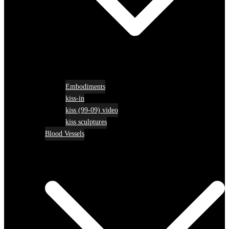
Embodiments
kiss-in
kiss (99-09) video
kiss sculptures
Blood Vessels