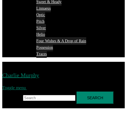
Sweet & Heady
Linnaeus
Optic
Pitch
Silver
Helio
Four Wishes & A Drop of Rain
Possession
Traces
Charlie Murphy
Toggle menu
Search for: