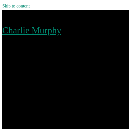
Skip to content
Charlie Murphy