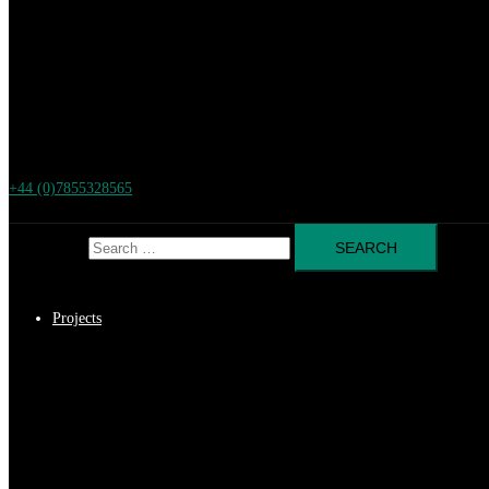
+44 (0)7855328565
Search for:
Projects