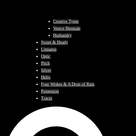
Creative Types
Venice Biennale
Husbandry
Sweet & Heady
Linnaeus
Optic
Pitch
Silver
Helio
Four Wishes & A Drop of Rain
Possession
Traces
Search