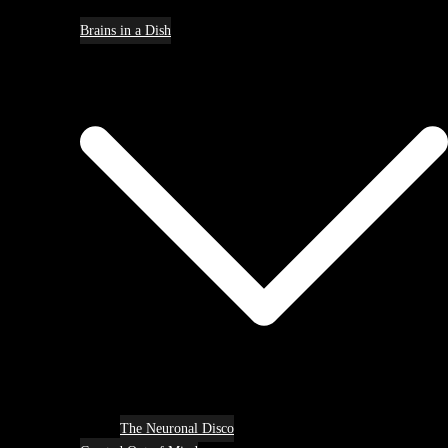
Brains in a Dish
The Neuronal Disco