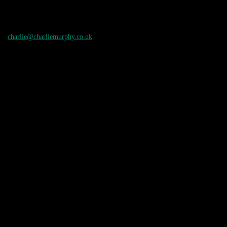
charlie@charliemurphy.co.uk