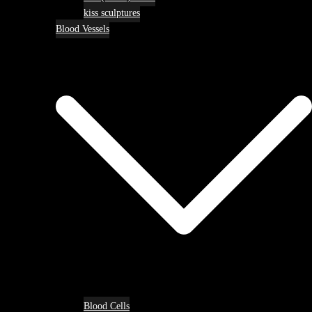
kiss sculptures
Blood Vessels
Blood Cells