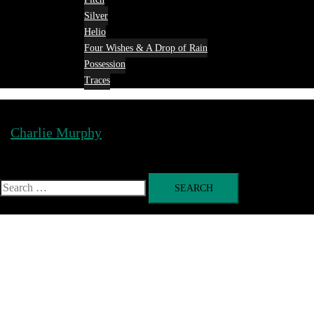
Silver
Helio
Four Wishes & A Drop of Rain
Possession
Traces
Charlie Murphy
Toggle
menu
Search
for: