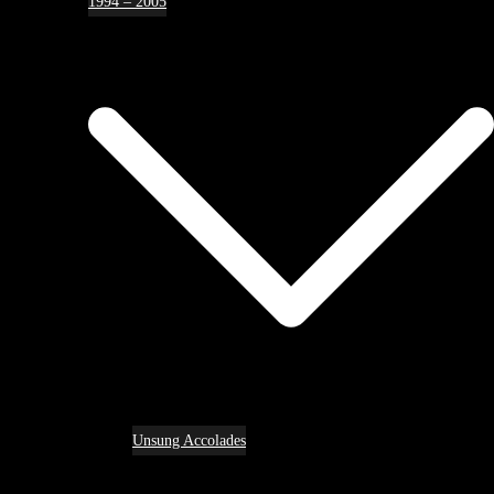
1994 – 2005
Unsung Accolades