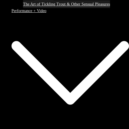
The Art of Tickling Trout & Other Sensual Pleasures
Performance + Video