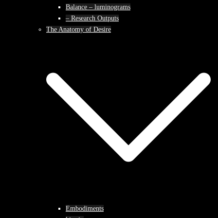
Balance – luminograms
– Research Outputs
The Anatomy of Desire
Embodiments