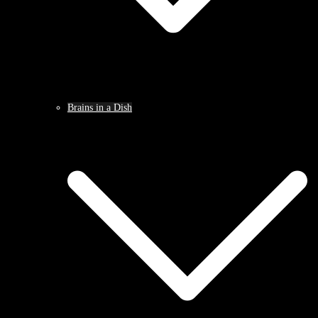
Brains in a Dish