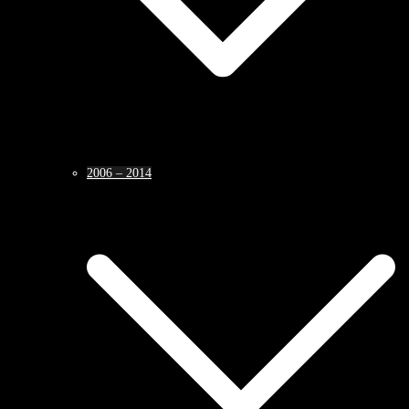
2006 – 2014