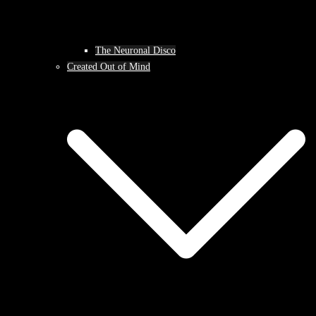
The Neuronal Disco
Created Out of Mind