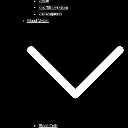
kiss-in
kiss (99-09) video
kiss sculptures
Blood Vessels
Blood Cells