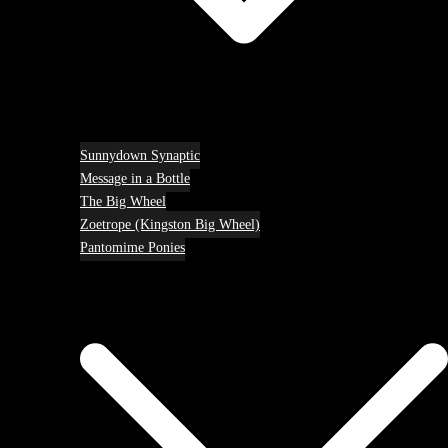
Sunnydown Synaptic
Message in a Bottle
The Big Wheel
Zoetrope (Kingston Big Wheel)
Pantomime Ponies