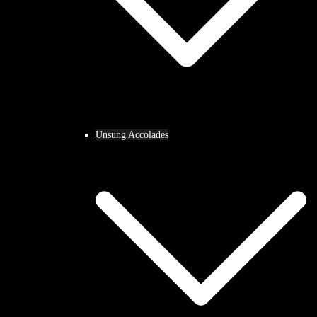
Unsung Accolades