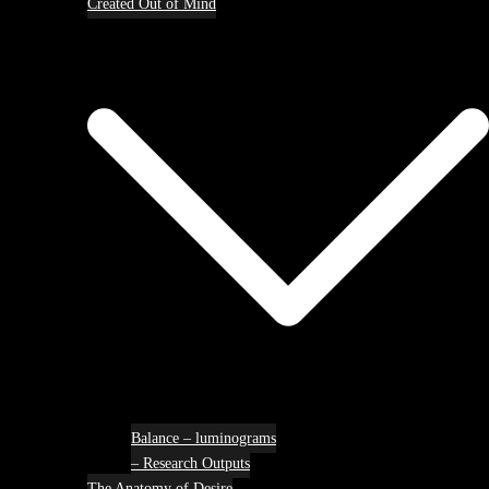
Created Out of Mind
Balance – luminograms
– Research Outputs
The Anatomy of Desire