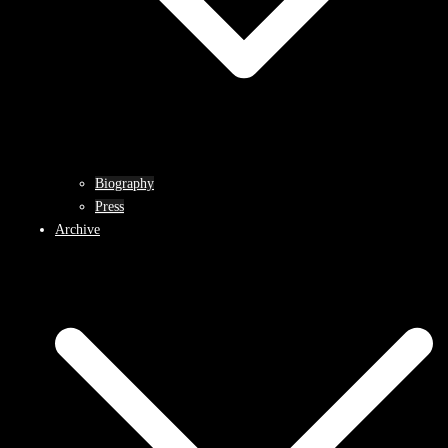
Biography
Press
Archive