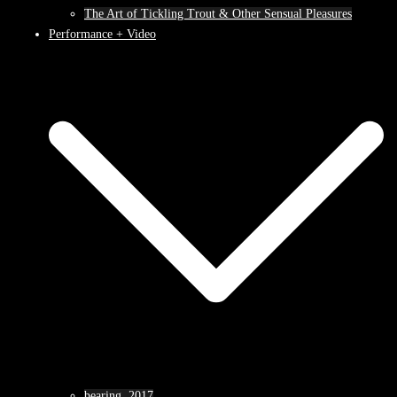
The Art of Tickling Trout & Other Sensual Pleasures
Performance + Video
bearing, 2017