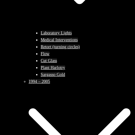
Laboratory Lights
Medical Interventions
Retort (turning circles)
Flow
Cut Glass
Plant Harlotry
Sargasso Gold
1994 – 2005