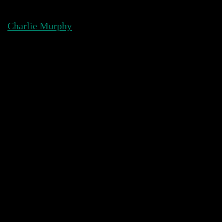
Skip
to
Charlie Murphy
content