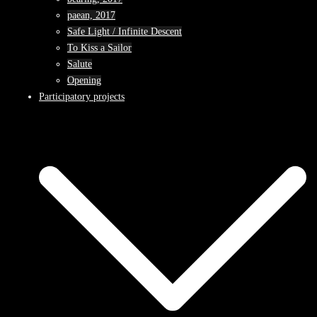
paean, 2017
Safe Light / Infinite Descent
To Kiss a Sailor
Salute
Opening
Participatory projects