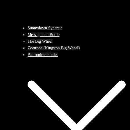
Sunnydown Synaptic
Message in a Bottle
The Big Wheel
Zoetrope (Kingston Big Wheel)
Pantomime Ponies