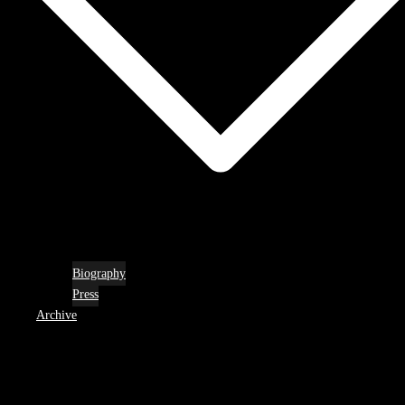
Biography
Press
Archive