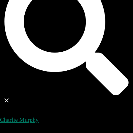
Charlie Murphy
Close