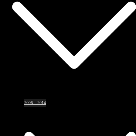
2006 – 2014