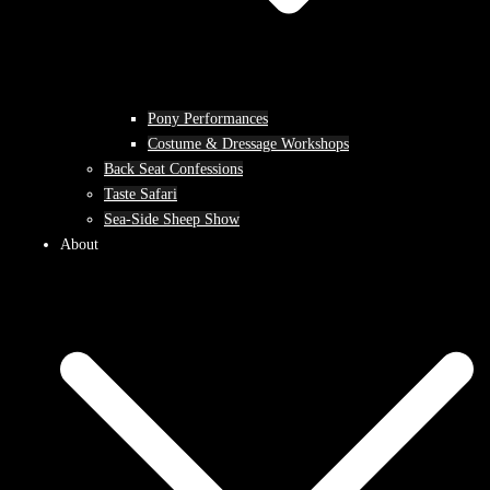
Pony Performances
Costume & Dressage Workshops
Back Seat Confessions
Taste Safari
Sea-Side Sheep Show
About