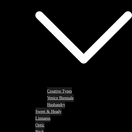
Creative Types
Venice Biennale
Husbandry
Sweet & Heady
Linnaeus
Optic
Pitch