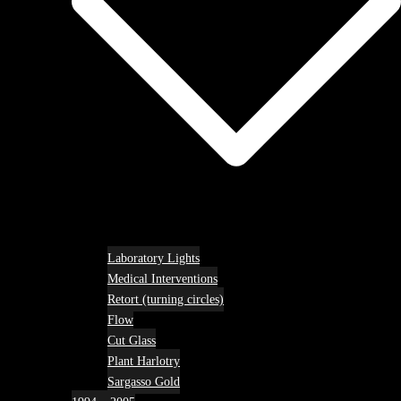
Laboratory Lights
Medical Interventions
Retort (turning circles)
Flow
Cut Glass
Plant Harlotry
Sargasso Gold