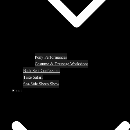
Pony Performances
Costume & Dressage Workshops
Back Seat Confessions
Taste Safari
Sea-Side Sheep Show
About