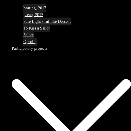
bearing, 2017
paean, 2017
Safe Light / Infinite Descent
To Kiss a Sailor
Salute
Opening
Participatory projects