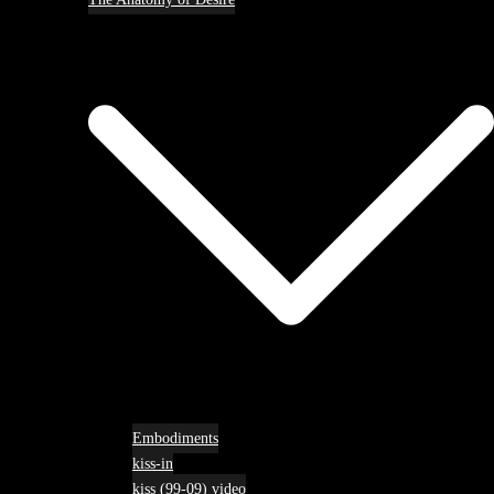
Embodiments
kiss-in
kiss (99-09) video