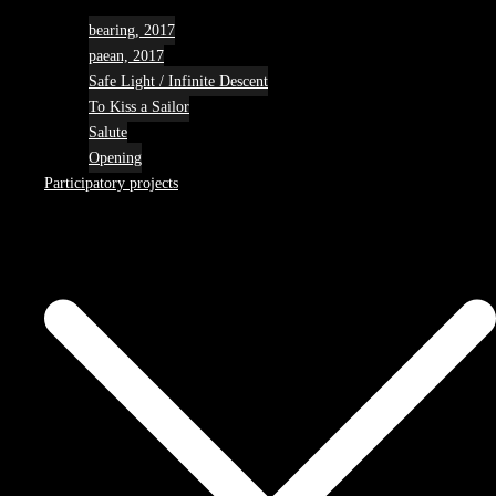
bearing, 2017
paean, 2017
Safe Light / Infinite Descent
To Kiss a Sailor
Salute
Opening
Participatory projects