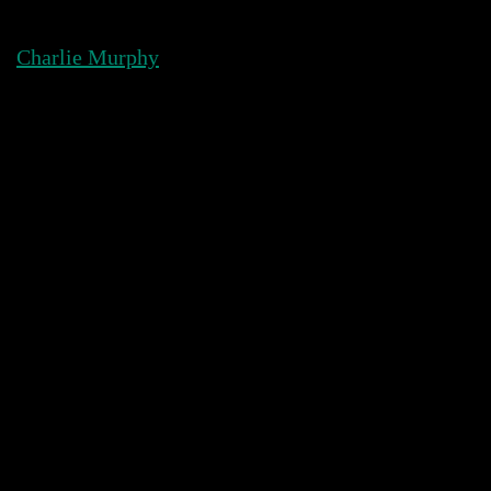
Skip
to
Charlie Murphy
content