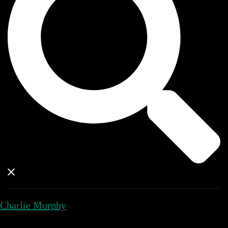
Charlie Murphy
Close