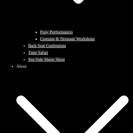
Pony Performances
Costume & Dressage Workshops
Back Seat Confessions
Taste Safari
Sea-Side Sheep Show
About