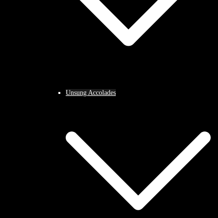
Unsung Accolades