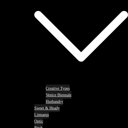
Creative Types
Venice Biennale
Husbandry
Sweet & Heady
Linnaeus
Optic
Pitch