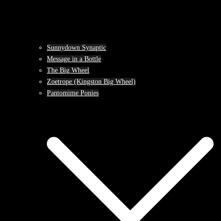
Sunnydown Synaptic
Message in a Bottle
The Big Wheel
Zoetrope (Kingston Big Wheel)
Pantomime Ponies