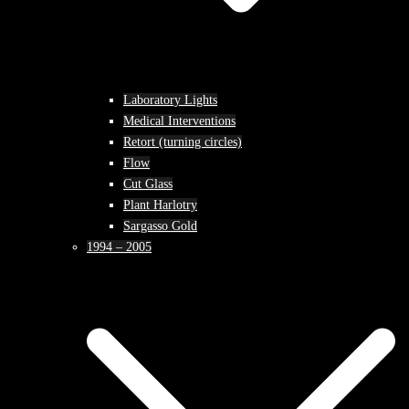
Laboratory Lights
Medical Interventions
Retort (turning circles)
Flow
Cut Glass
Plant Harlotry
Sargasso Gold
1994 – 2005