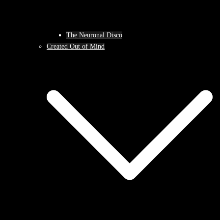
The Neuronal Disco
Created Out of Mind