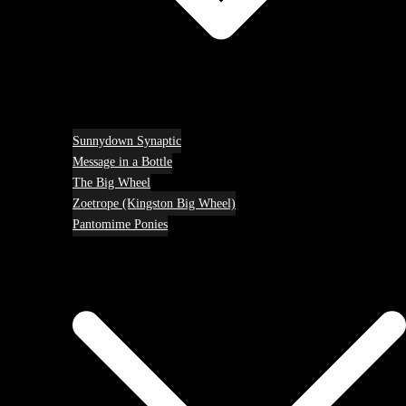
Sunnydown Synaptic
Message in a Bottle
The Big Wheel
Zoetrope (Kingston Big Wheel)
Pantomime Ponies