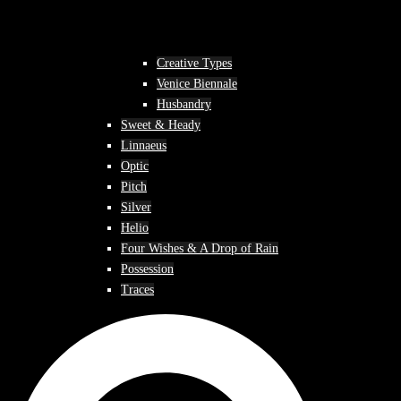
Creative Types
Venice Biennale
Husbandry
Sweet & Heady
Linnaeus
Optic
Pitch
Silver
Helio
Four Wishes & A Drop of Rain
Possession
Traces
Search