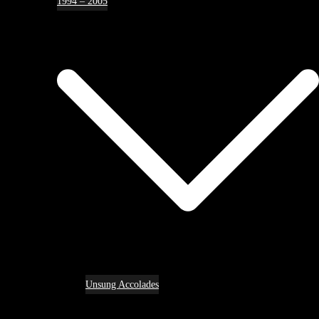
1994 – 2005
Unsung Accolades