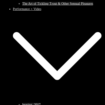
The Art of Tickling Trout & Other Sensual Pleasures
Performance + Video
bearing, 2017