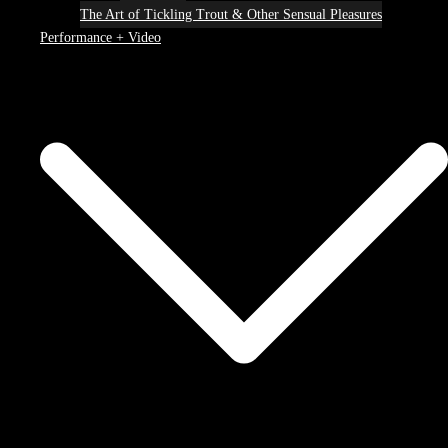
The Art of Tickling Trout & Other Sensual Pleasures
Performance + Video