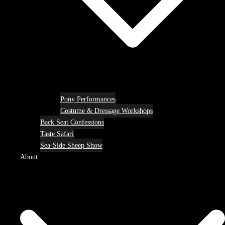
Pony Performances
Costume & Dressage Workshops
Back Seat Confessions
Taste Safari
Sea-Side Sheep Show
About