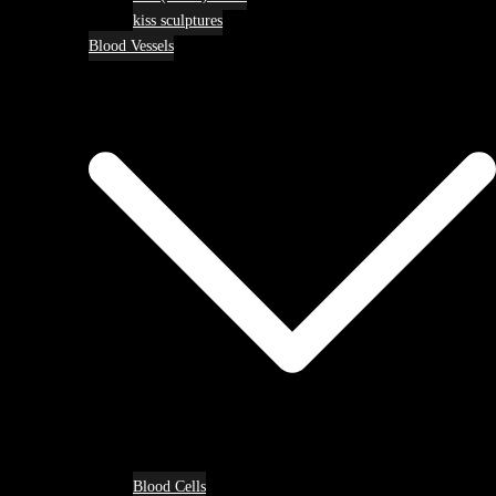
kiss sculptures
Blood Vessels
Blood Cells