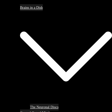
Brains in a Dish
The Neuronal Disco