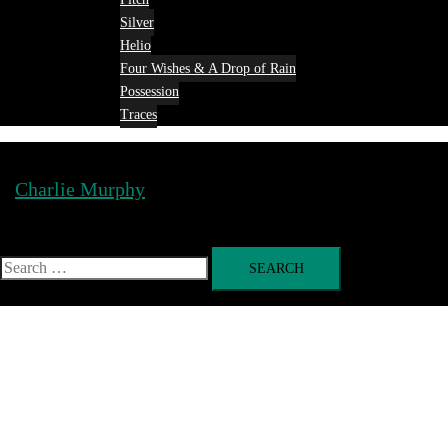
Silver
Helio
Four Wishes & A Drop of Rain
Possession
Traces
Charlie Murphy
Toggle
menu
Search
for: