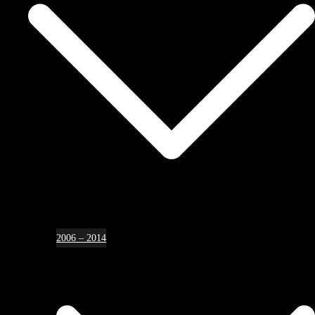
2006 – 2014