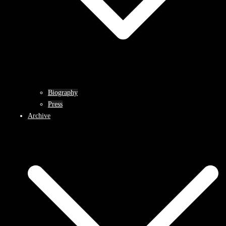
Biography
Press
Archive