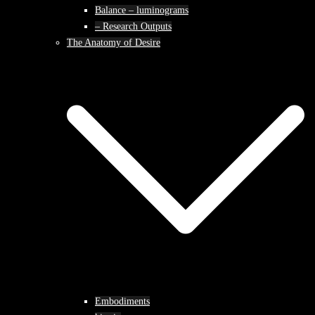
Balance – luminograms
– Research Outputs
The Anatomy of Desire
Embodiments