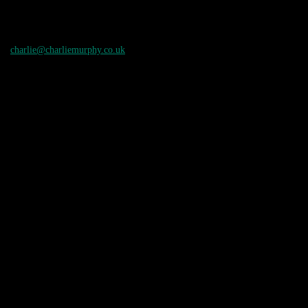
charlie@charliemurphy.co.uk