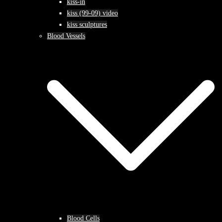
kiss-in
kiss (99-09) video
kiss sculptures
Blood Vessels
Blood Cells