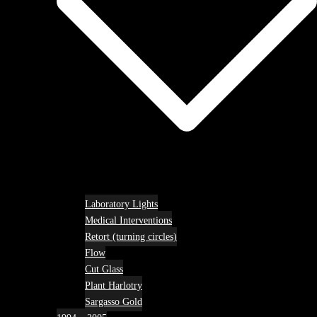
Laboratory Lights
Medical Interventions
Retort (turning circles)
Flow
Cut Glass
Plant Harlotry
Sargasso Gold