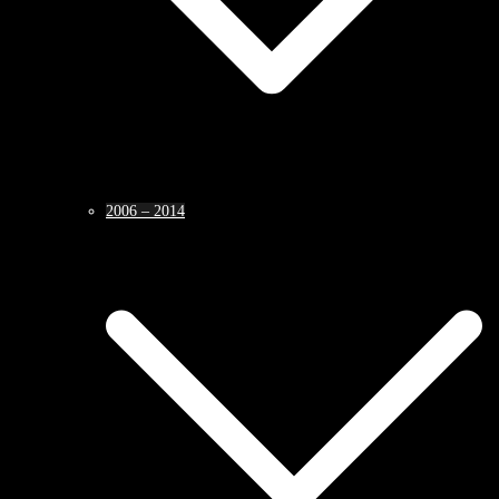
2006 – 2014