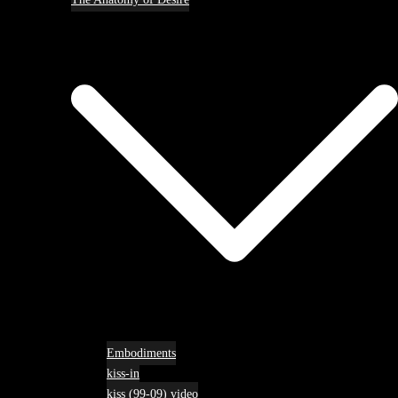
Embodiments
kiss-in
kiss (99-09) video