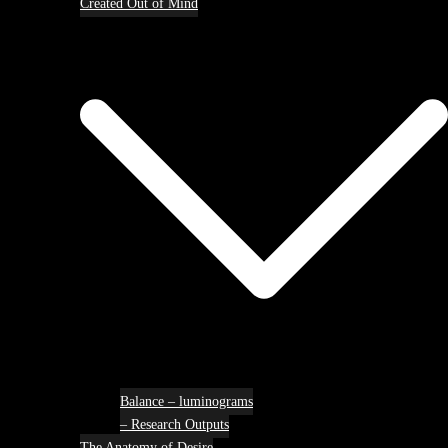
Created Out of Mind
Balance – luminograms
– Research Outputs
The Anatomy of Desire