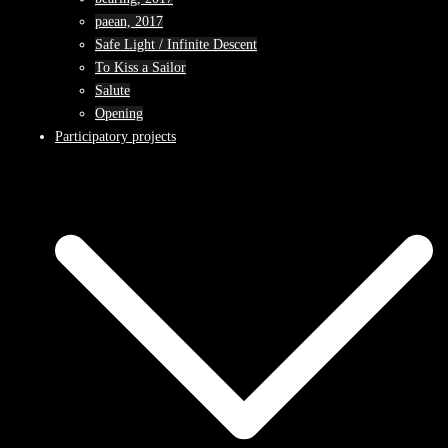
paean, 2017
Safe Light / Infinite Descent
To Kiss a Sailor
Salute
Opening
Participatory projects