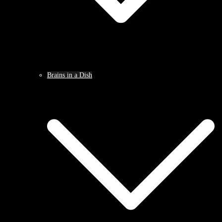
Brains in a Dish