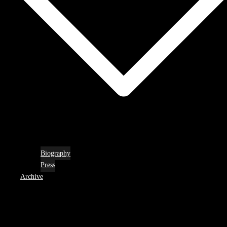
Biography
Press
Archive