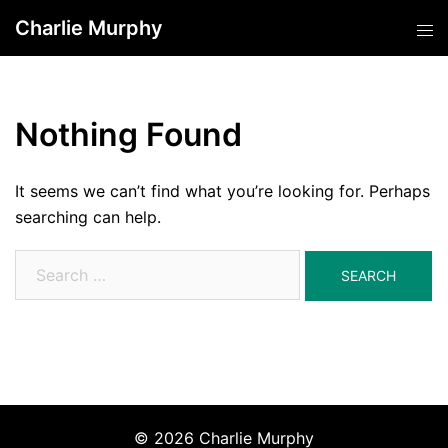
Skip
Charlie Murphy
Tog
to
men
content
Nothing Found
It seems we can’t find what you’re looking for. Perhaps
searching can help.
Search
for:
© 2026 Charlie Murphy