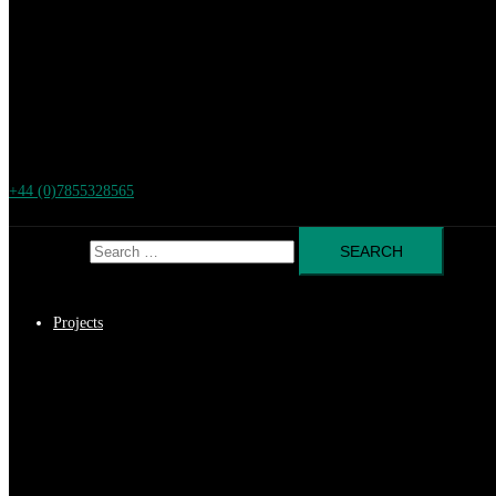
+44 (0)7855328565
Search for:
Projects