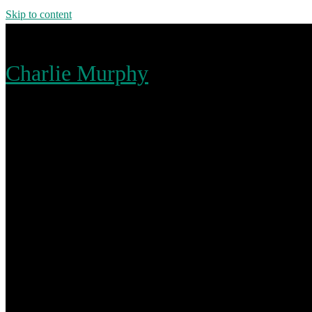
Skip to content
Charlie Murphy