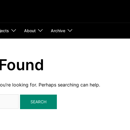
jects
About
Archive
 Found
ou’re looking for. Perhaps searching can help.