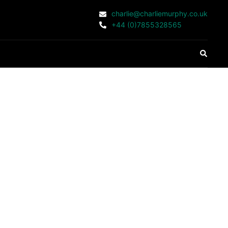
charlie@charliemurphy.co.uk
+44 (0)7855328565
Search