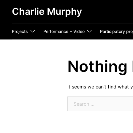
Skip
Charlie Murphy
to
content
Projects
Performance + Video
Participatory pro
Nothing
It seems we can’t find what y
Search
for: