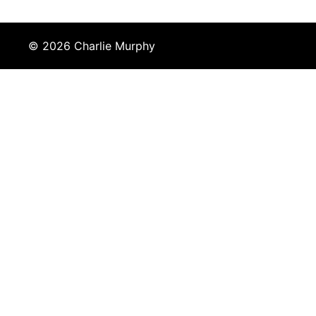
© 2026 Charlie Murphy