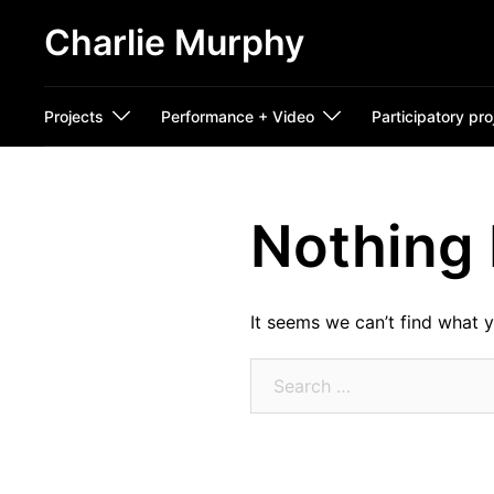
Skip
Charlie Murphy
to
content
Projects
Performance + Video
Participatory pro
Nothing
It seems we can’t find what y
Search
for: