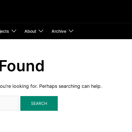
jects
About
Archive
 Found
ou’re looking for. Perhaps searching can help.