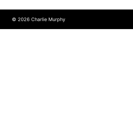
© 2026 Charlie Murphy