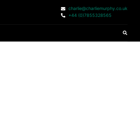
charlie@charliemurphy.co.uk
+44 (0)7855328565
Search