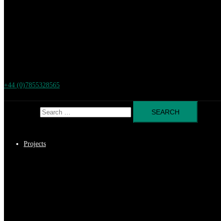
+44 (0)7855328565
Search for:
Projects