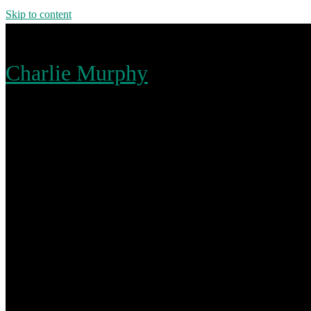
Skip to content
Charlie Murphy