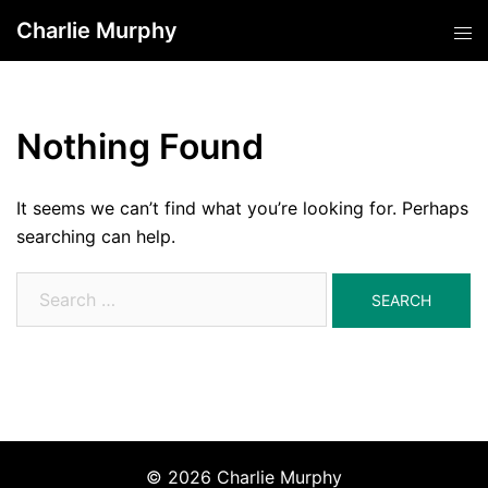
Skip
Charlie Murphy
Tog
to
men
content
Nothing Found
It seems we can’t find what you’re looking for. Perhaps
searching can help.
Search
for:
© 2026 Charlie Murphy