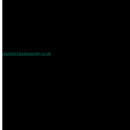
charlie@charliemurphy.co.uk