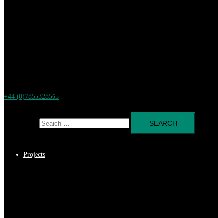
+44 (0)7855328565
Search for:
Projects