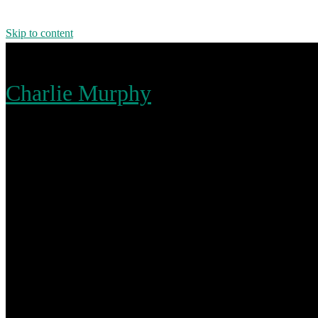
Skip to content
Charlie Murphy